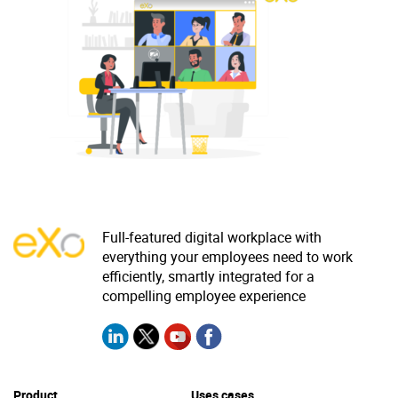
Why eXo
Integrations
Internationalisation
Controlled AI
Mobile
Architecture
Security
Open source
Enterprise Offers
Blog
Full-featured digital workplace with
everything your employees need to work
About us
Resource center
efficiently, smartly integrated for a
Careers
Contact us
compelling employee experience
Try eXo
Product
Uses cases