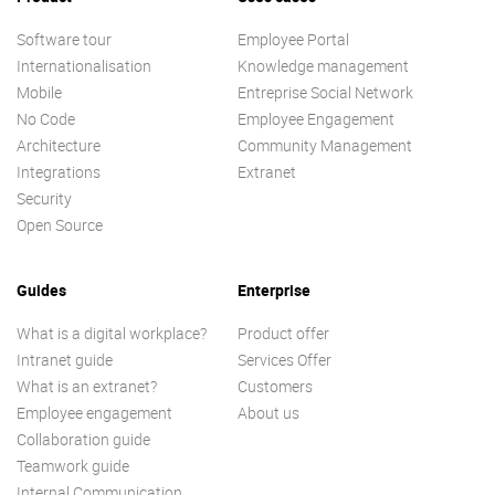
Software tour
Employee Portal
Internationalisation
Knowledge management
Mobile
Entreprise Social Network
No Code
Employee Engagement
Architecture
Community Management
Integrations
Extranet
Security
Open Source
Guides
Enterprise
What is a digital workplace?
Product offer
Intranet guide
Services Offer
What is an extranet?
Customers
Employee engagement
About us
Collaboration guide
Teamwork guide
Internal Communication