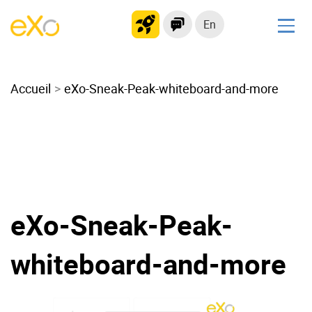
En
Solutions
Accueil
Modern Intranet
eXo-Sneak-Peak-whiteboard-and-more
Collaboration Platform
Social Network
Knowledge hub
Application Portal
Microsoft 365 Alternative
eXo-Sneak-Peak-
Migrate to eXo Platform
whiteboard-and-more
Product
Platform overview
No Code