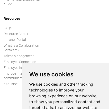
guide
Resources
FAQs
Resource Center
Intranet Portal
What Is a Collaboration
Software?
Talent Management
Employee Connection
Employee Intranet
We use cookies
Improve internal
communication
eXo Tribe
We use cookies and other tracking
technologies to improve your
browsing experience on our website,
to show you personalized content and
targeted ads, to analyze our website