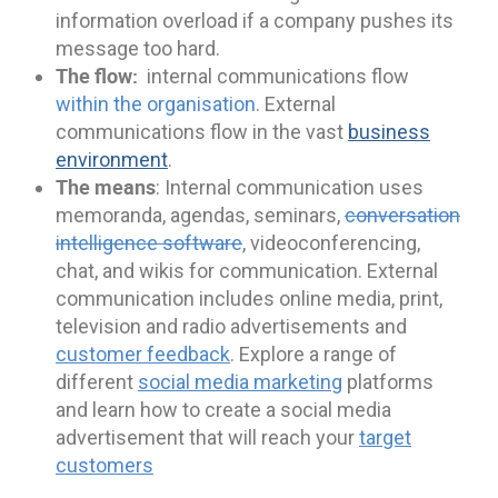
information overload if a company pushes its
message too hard.
The flow:
internal communications flow
within the organisation
. External
communications flow in the vast
business
environment
.
The means
: Internal communication uses
memoranda, agendas, seminars,
conversation
intelligence software
, videoconferencing,
chat, and wikis for communication. External
communication includes online media, print,
television and radio advertisements and
customer feedback
. Explore a range of
different
social media marketing
platforms
and learn how to create a social media
advertisement that will reach your
target
customers