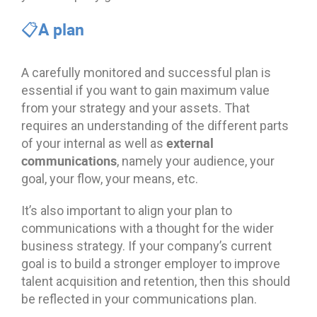
📋A plan
A carefully monitored and successful plan is
essential if you want to gain maximum value
from your strategy and your assets. That
requires an understanding of the different parts
external
of your internal as well as
communications
, namely your audience, your
goal, your flow, your means, etc.
It’s also important to align your plan to
communications with a thought for the wider
business strategy. If your company’s current
goal is to build a stronger employer to improve
talent acquisition and retention, then this should
be reflected in your communications plan.