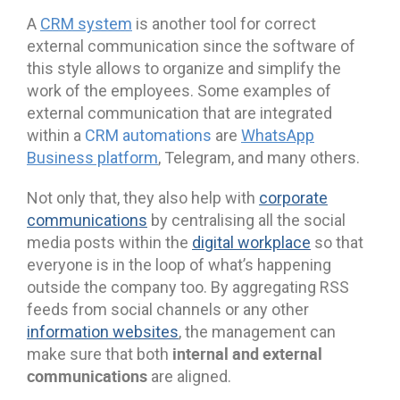
A
CRM system
is another tool for correct
external communication since the software of
this style allows to organize and simplify the
work of the employees. Some examples of
external communication that are integrated
within a
CRM automations
are
WhatsApp
Business platform
, Telegram, and many others.
Not only that, they also help with
corporate
communications
by centralising all the social
media posts within the
digital workplace
so that
everyone is in the loop of what’s happening
outside the company too. By aggregating RSS
feeds from social channels or any other
information websites
, the management can
internal and external
make sure that both
communications
are aligned.