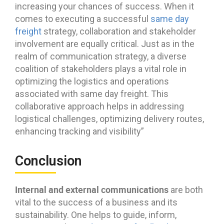
increasing your chances of success. When it
comes to executing a successful
same day
freight
strategy, collaboration and stakeholder
involvement are equally critical. Just as in the
realm of communication strategy, a diverse
coalition of stakeholders plays a vital role in
optimizing the logistics and operations
associated with same day freight. This
collaborative approach helps in addressing
logistical challenges, optimizing delivery routes,
enhancing tracking and visibility”
Conclusion
Internal and external communications
are both
vital to the success of a business and its
sustainability. One helps to guide, inform,