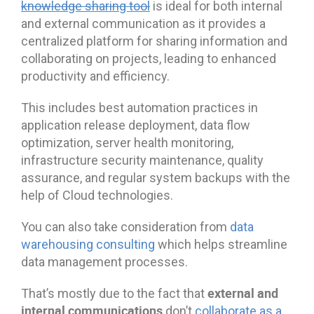
knowledge sharing tool
is ideal for both internal
and external communication as it provides a
centralized platform for sharing information and
collaborating on projects, leading to enhanced
productivity and efficiency.
This includes best automation practices in
application release deployment, data flow
optimization, server health monitoring,
infrastructure security maintenance, quality
assurance, and regular system backups with the
help of Cloud technologies.
You can also take consideration from
data
warehousing consulting
which helps streamline
data management processes.
external and
That’s mostly due to the fact that
internal communications
don’t
collaborate as a