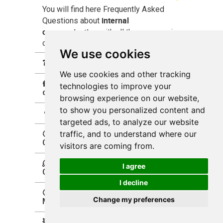
You will find here Frequently Asked
internal
Questions about
communication
with all the answers in
one place.
We use cookies
❓What is Internal Communication?
We use cookies and other tracking
🛖what is an internal
technologies to improve your
communities?
browsing experience on our website,
to show you personalized content and
👨‍💻What is an intranet?
targeted ads, to analyze our website
traffic, and to understand where our
🧐Why Improving Internal
Communication Matters?
visitors are coming from.
🫠How to Improve Internal
I agree
Communication?
I decline
🤔Why Internal Communication
Change my preferences
Matters?
💥Why Internal Communications is