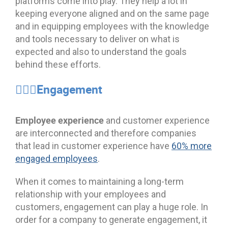
platforms come into play. They help a lot in
keeping everyone aligned and on the same page
and in equipping employees with the knowledge
and tools necessary to deliver on what is
expected and also to understand the goals
behind these efforts.
🦸🏻‍♂️Engagement
Employee experience
and customer experience
are interconnected and therefore companies
that lead in customer experience have
60% more
engaged employees
.
When it comes to maintaining a long-term
relationship with your employees and
customers, engagement can play a huge role. In
order for a company to generate engagement, it