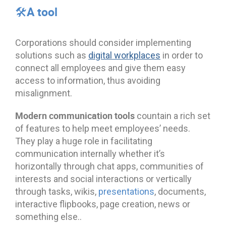
🛠️A tool
Corporations should consider implementing
solutions such as
digital workplaces
in order to
connect all employees and give them easy
access to information, thus avoiding
misalignment.
Modern communication tools
countain a rich set
of features to help meet employees’ needs.
They play a huge role in facilitating
communication internally whether it’s
horizontally through chat apps, communities of
interests and social interactions or vertically
through tasks, wikis,
presentations
, documents,
interactive flipbooks, page creation, news or
something else..