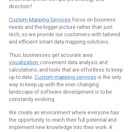
direction?
Custom Mapping Services
focus on business
needs and the bigger picture rather than just
tech, so we provide our customers with tailored
and efficient smart data mapping solutions.
Thus, businesses get accurate area
visualization
, convenient data analysis and
calculations, and tools that are effortless to keep
up to date.
Custom mapping services
is the only
way to keep up with the ever-changing
landscape of software development is to be
constantly evolving.
We create an environment where everyone has
the opportunity to reach their full potential and
implement new knowledge into their work. A