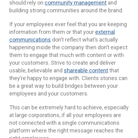
should rely on
community management
and
building strong communities around the brand.
If your employees ever feel that you are keeping
information from them or that your
external
communications
don’t reflect what’s actually
happening inside the company then don’t expect
them to engage that much with content or with
your customers. Strive to create and deliver
usable, believable and
shareable content
that
they’re happy to engage with. Clients stories can
be a great way to build bridges between your
employees and your customers.
This can be extremely hard to achieve, especially
at large corporations, if all your employees are
not connected with a single communications
platform where the right message reaches the