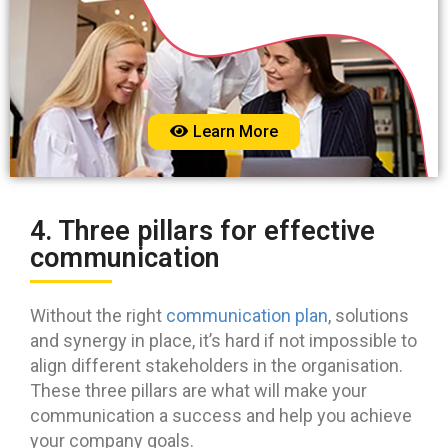
Learn More
4. Three pillars for effective
communication
Without the right
communication plan
, solutions
and synergy in place, it’s hard if not impossible to
align different stakeholders in the organisation.
These three pillars are what will make your
communication a success and help you achieve
your company goals.