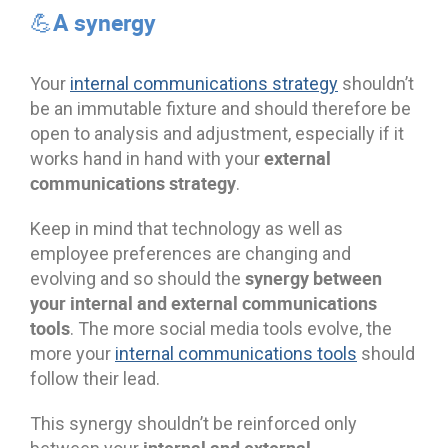
💪A synergy
Your
internal communications strategy
shouldn’t
be an immutable fixture and should therefore be
open to analysis and adjustment, especially if it
external
works hand in hand with your
communications strategy
.
Keep in mind that technology as well as
employee preferences are changing and
synergy between
evolving and so should the
your internal and external communications
tools
. The more social media tools evolve, the
more your
internal communications tools
should
follow their lead.
This synergy shouldn’t be reinforced only
internal and external