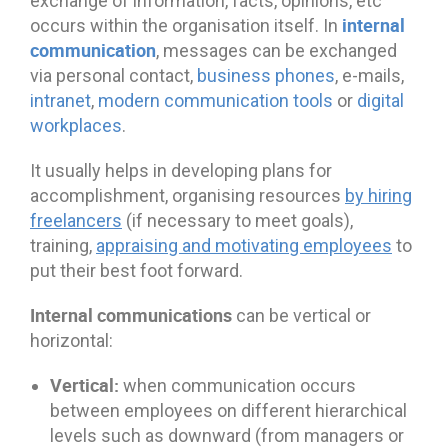
exchange of information, facts, opinions, etc
internal
occurs within the organisation itself. In
communication
, messages can be exchanged
via personal contact,
business phones
, e-mails,
intranet
,
modern communication tools
or
digital
workplaces
.
It usually helps in developing plans for
accomplishment, organising resources
by hiring
freelancers
(if necessary to meet goals),
training,
appraising and motivating employees
to
put their best foot forward.
Internal communications
can be vertical or
horizontal:
Vertical:
when communication occurs
between employees on different hierarchical
levels such as downward (from managers or