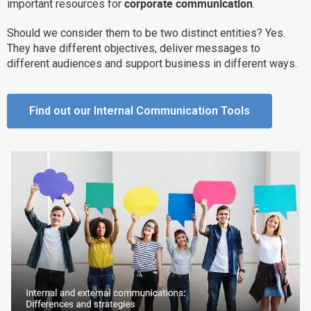
corporate communication
important resources for
.
Why eXo
Integrations
Should we consider them to be two distinct entities? Yes.
Internationalisation
Controlled AI
They have different objectives, deliver messages to
Mobile
different audiences and support business in different ways.
Architecture
Security
Find out our Internal Communication Tools
Open source
Enterprise Offers
Blog
About us
Resource center
Careers
Contact us
Try eXo