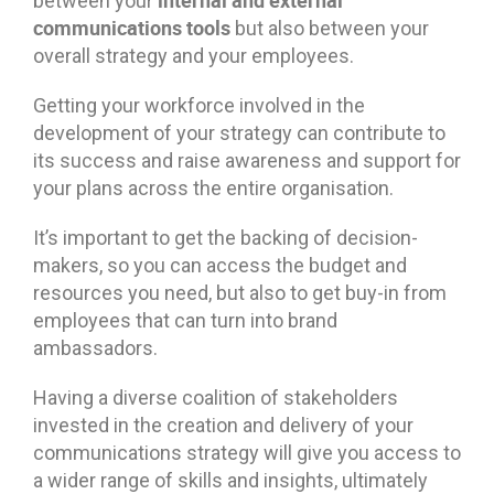
between your
communications tools
but also between your
overall strategy and your employees.
Getting your workforce involved in the
development of your strategy can contribute to
its success and raise awareness and support for
your plans across the entire organisation.
It’s important to get the backing of decision-
makers, so you can access the budget and
resources you need, but also to get buy-in from
employees that can turn into brand
ambassadors.
Having a diverse coalition of stakeholders
invested in the creation and delivery of your
communications strategy will give you access to
a wider range of skills and insights, ultimately