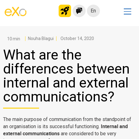
En
Solutions
Modern Intranet
Nouha Blagui
October 14, 2020
Collaboration Platform
What are the
Social Network
differences between
Knowledge hub
internal and external
Application Portal
Microsoft 365 Alternative
communications?
Migrate to eXo Platform
The main purpose of communication from the standpoint of
Product
Internal and
an organisation is its successful functioning.
external communications
are considered to be very
Platform overview
No Code