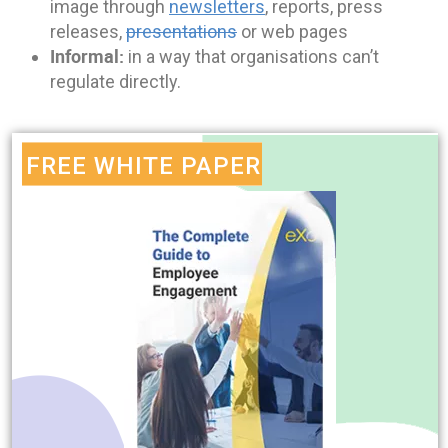
image through
newsletters
, reports, press
releases,
presentations
or web pages
Informal:
in a way that organisations can’t
regulate directly.
FREE WHITE PAPER