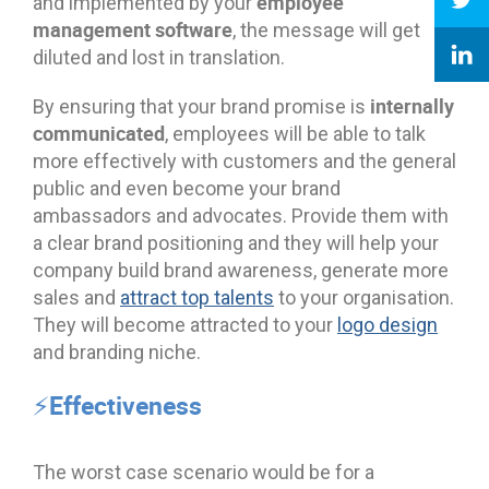
employee
and implemented by your
management software
, the message will get
diluted and lost in translation.
internally
By ensuring that your brand promise is
communicated
, employees will be able to talk
more effectively with customers and the general
public and even become your brand
ambassadors and advocates. Provide them with
a clear brand positioning and they will help your
company build brand awareness, generate more
sales and
attract top talents
to your organisation.
They will become attracted to your
logo design
and branding niche.
⚡Effectiveness
The worst case scenario would be for a