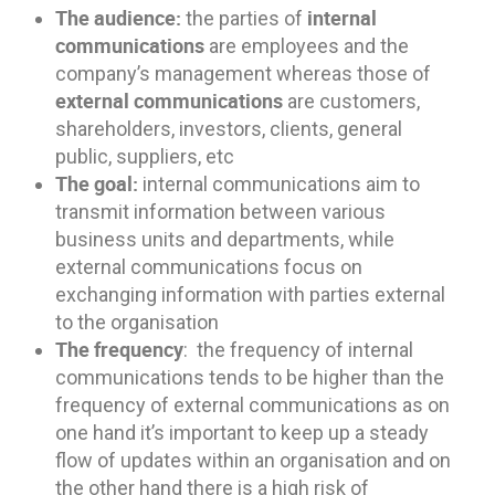
The audience:
internal
the parties of
communications
are employees and the
company’s management whereas those of
external communications
are customers,
shareholders, investors, clients, general
public, suppliers, etc
The goal:
internal communications aim to
transmit information between various
business units and departments, while
external communications focus on
exchanging information with parties external
to the organisation
The frequency
: the frequency of internal
communications tends to be higher than the
frequency of external communications as on
one hand it’s important to keep up a steady
flow of updates within an organisation and on
the other hand there is a high risk of