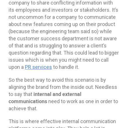
company to share conflicting information with
its employees and investors or stakeholders. It’s
not uncommon for a company to communicate
about new features coming up on their product
(because the engineering team said so) while
the customer success department is not aware
of that and is struggling to answer a client’s
question regarding that. This could lead to bigger
issues which is when you might need to call
upon a
PR services
to handle it.
So the best way to avoid this scenario is by
aligning the brand from the inside out. Needless
internal and external
to say that
communications
need to work as one in order to
achieve that.
This is where effective internal communication