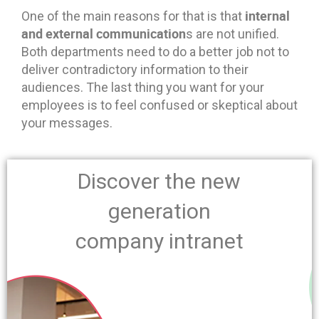
internal
One of the main reasons for that is that
and external communication
s are not unified.
Both departments need to do a better job not to
deliver contradictory information to their
audiences. The last thing you want for your
employees is to feel confused or skeptical about
your messages.
Discover the new
generation
company intranet