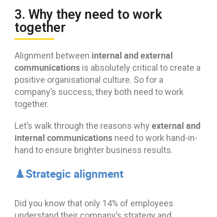
3. Why they need to work
together
internal and external
Alignment between
communications
is absolutely critical to create a
positive organisational culture. So for a
company’s success, they both need to work
together.
external and
Let’s walk through the reasons why
internal communications
need to work hand-in-
hand to ensure brighter business results.
♟️Strategic alignment
Did you know that only 14% of employees
understand their company’s strategy and