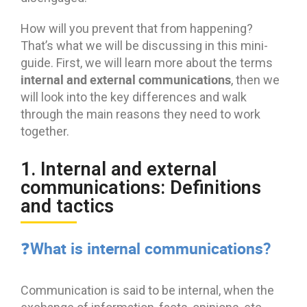
How will you prevent that from happening?
That’s what we will be discussing in this mini-
guide. First, we will learn more about the terms
internal and external communications
, then we
will look into the key differences and walk
through the main reasons they need to work
together.
1. Internal and external
communications: Definitions
and tactics
❓What is internal communications?
Communication is said to be internal, when the