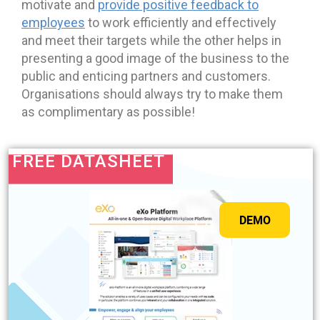
motivate and
provide positive feedback to
employees
to work efficiently and effectively
and meet their targets while the other helps in
presenting a good image of the business to the
public and enticing partners and customers.
Organisations should always try to make them
as complimentary as possible!
FREE DATASHEET
DEMO