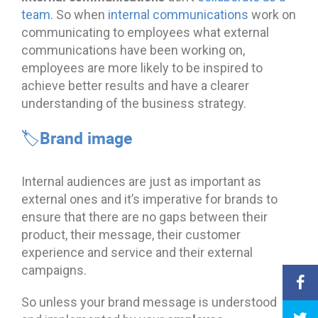
team
. So when
internal communications
work on
communicating to employees what external
communications have been working on,
employees are more likely to be inspired to
achieve better results and have a clearer
understanding of the business strategy.
🏷️Brand image
Internal audiences are just as important as
external ones and it’s imperative for brands to
ensure that there are no gaps between their
product, their message, their customer
experience and service and their external
campaigns.
So unless your brand message is understood