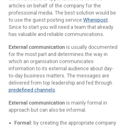
articles on behalf of the company for the
professional media. The best solution would be
to use the guest posting service
Whenipost
.
Since to start you will need a team that already
has valuable and reliable communications.
External communication
is usually documented
for the most part and determines the way in
which an organisation communicates
information to its external audience about day-
to-day business matters. The messages are
delivered from top leadership and fed through
predefined channels
.
External communication
is mainly formal in
approach but can also be informal.
Formal:
by creating the appropriate company