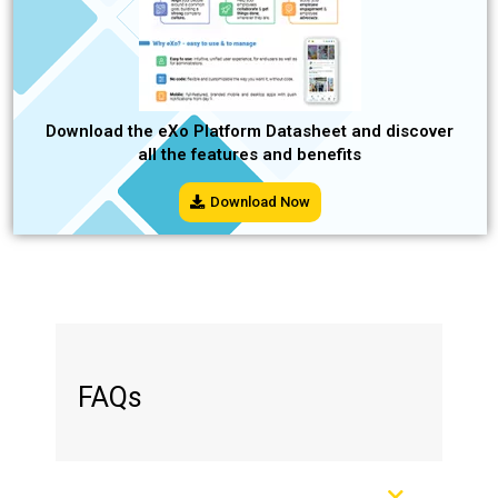
Download the eXo Platform Datasheet and discover
all the features and benefits
Download Now
FAQs