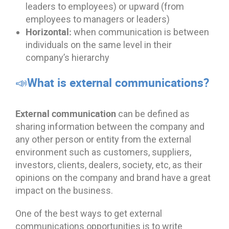
leaders to employees) or upward (from
employees to managers or leaders)
Horizontal:
when communication is between
individuals on the same level in their
company’s hierarchy
📣What is external communications?
External communication
can be defined as
sharing information between the company and
any other person or entity from the external
environment such as customers, suppliers,
investors, clients, dealers, society, etc, as their
opinions on the company and brand have a great
impact on the business.
One of the best ways to get external
communications opportunities is to write