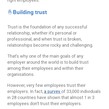
right employees.
🤞Building trust
Trust is the foundation of any successful
relationship, whether it’s personal or
professional, and when trust is broken,
relationships become rocky and challenging.
That’s why one of the main goals of any
employer around the world is to build trust
among their employees and within their
organisations.
However, very few employees trust their
employers. In fact,
a survey
of 33,000 individuals
in 28 countries have shown that almost 1 in 3
employees don’t trust their employers.