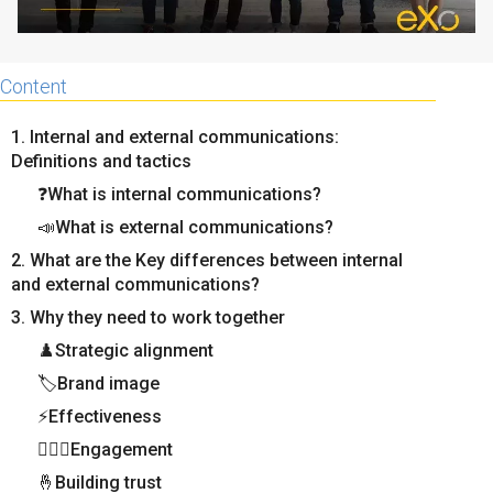
Content
1. Internal and external communications:
Definitions and tactics
❓What is internal communications?
📣What is external communications?
2. What are the Key differences between internal
and external communications?
3. Why they need to work together
♟️Strategic alignment
🏷️Brand image
⚡Effectiveness
🦸🏻‍♂️Engagement
🤞Building trust