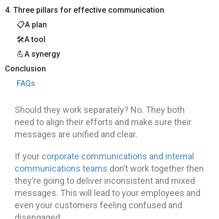
4. Three pillars for effective communication
📋A plan
🛠️A tool
💪A synergy
Conclusion
FAQs
Should they work separately? No. They both
need to align their efforts and make sure their
messages are unified and clear.
If your
corporate communications and internal
communications teams
don’t work together then
they’re going to deliver inconsistent and mixed
messages. This will lead to your employees and
even your customers feeling confused and
disengaged.