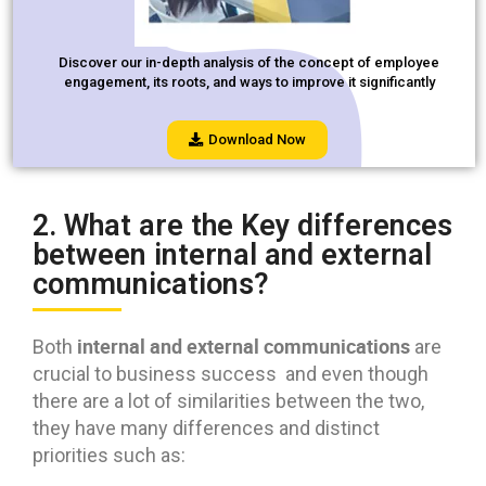
Discover our in-depth analysis of the concept of employee
engagement, its roots, and ways to improve it significantly
Download Now
2. What are the Key differences
between internal and external
communications?
internal and external communications
Both
are
crucial to business success and even though
there are a lot of similarities between the two,
they have many differences and distinct
priorities such as: