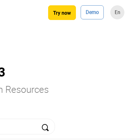
Demo
En
Try now
3
rm Resources