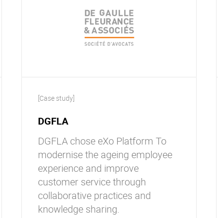
[Case study]
DGFLA
DGFLA chose eXo Platform To
modernise the ageing employee
experience and improve
customer service through
collaborative practices and
knowledge sharing.