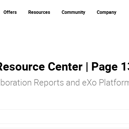
Offers
Resources
Community
Company
Resource Center | Page 1
laboration Reports and eXo Platfo