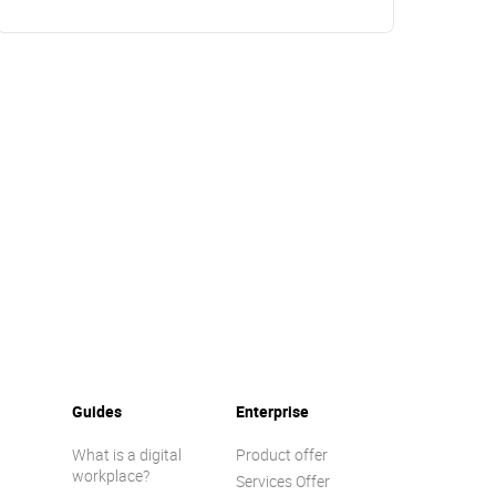
Guides
Enterprise
What is a digital
Product offer
workplace?
Services Offer