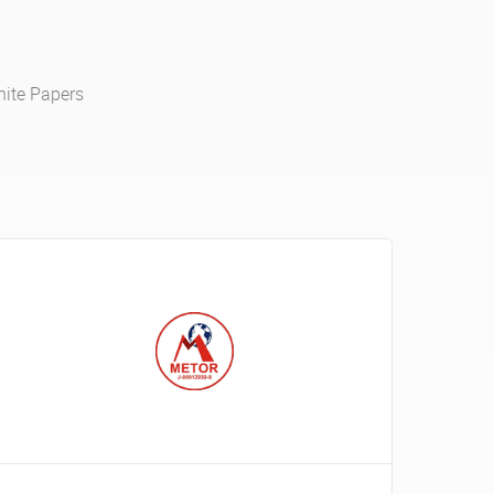
ite Papers