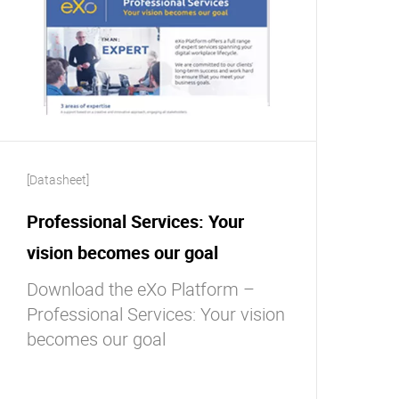
[Datasheet]
Professional Services: Your
vision becomes our goal
Download the eXo Platform –
Professional Services: Your vision
becomes our goal