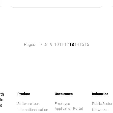
Pages
7
8
9
10
11
12
13
14
15
16
ith
Product
Uses cases
Industries
to
Software tour
Employee
Public Sector
ed
Application Portal
Internationalisation
Networks