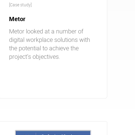
[Case study]
Metor
Metor looked at a number of
digital workplace solutions with
the potential to achieve the
project’s objectives.