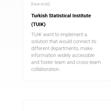
[Case study]
Turkish Statistical Institute
(TUIK)
TUIK want to implement a
solution that would connect its
different departments, make
information widely accessible
and foster team and cross-team
collaboration.