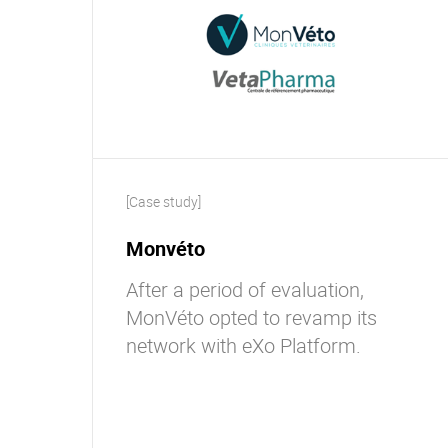
[Case study]
Monvéto
After a period of evaluation,
MonVéto opted to revamp its
network with eXo Platform.