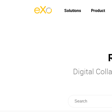
Solutions
Product
Digital Col