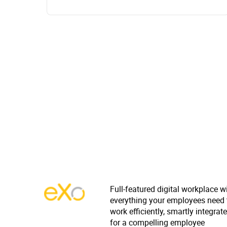
Full-featured digital workplace w
everything your employees need 
work efficiently, smartly integrat
for a compelling employee