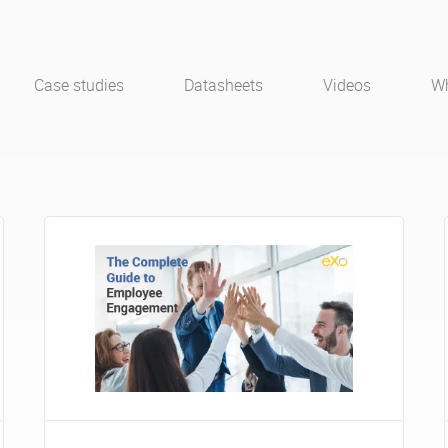
Case studies
Datasheets
Videos
Wh