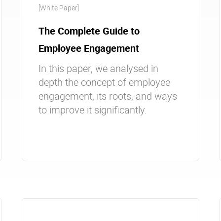
[White Paper]
The Complete Guide to
Employee Engagement
In this paper, we analysed in
depth the concept of employee
engagement, its roots, and ways
to improve it significantly.