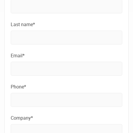
Last name*
Email*
Phone*
Company*