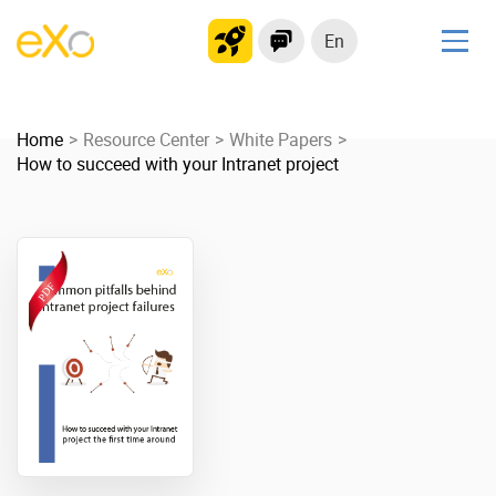
En
Solutions
Home
Modern Intranet
Resource Center
White Papers
How to succeed with your Intranet project
Collaboration Platform
Social Network
Knowledge hub
Application Portal
Product
Platform overview
No Code
Why eXo?
Integrations
Mobile
Controlled AI