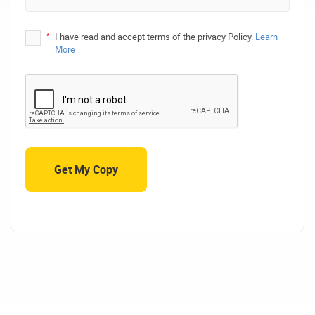
*
I have read and accept terms of the privacy Policy.
Learn
More