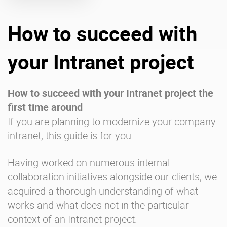
How to succeed with
Enterprise Offers
Professional Offers
About us
Resource Center
your Intranet project
Contact us
Try eXo
How to succeed with your Intranet project the
first time around
If you are planning to modernize your company
intranet, this guide is for you.
Having worked on numerous internal
collaboration initiatives alongside our clients, we
acquired a thorough understanding of what
works and what does not in the particular
context of an Intranet project.