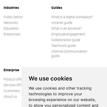
Industries
Guides
Public Sector
What is a digital workplace?
Networks
Intranet guide
Education
What is an extranet?
Enterprises
Employee engagement
Collaboration guide
Teamwork guide
Internal Communication
guide
Enterprise
We use cookies
Product offer
Services Offer
We use cookies and other tracking
Customers
technologies to improve your
About us
browsing experience on our website,
to show you personalized content and