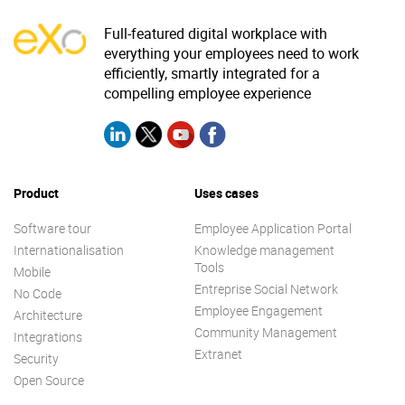
Full-featured digital workplace with
everything your employees need to work
efficiently, smartly integrated for a
compelling employee experience
Product
Uses cases
Software tour
Employee Application Portal
Internationalisation
Knowledge management
Tools
Mobile
Entreprise Social Network
No Code
Employee Engagement
Architecture
Community Management
Integrations
Extranet
Security
Open Source