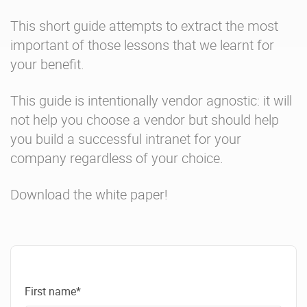
This short guide attempts to extract the most
important of those lessons that we learnt for
your benefit.
This guide is intentionally vendor agnostic: it will
not help you choose a vendor but should help
you build a successful intranet for your
company regardless of your choice.
Download the white paper!
First name*