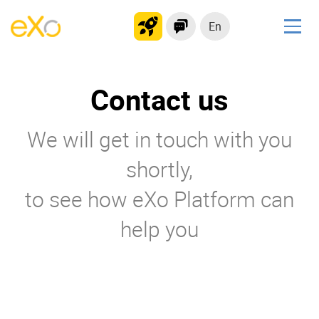
En
Solutions
Contact us
Modern Intranet
Collaboration Platform
We will get in touch with you
Social Network
Knowledge hub
shortly,
Application Portal
to see how eXo Platform can
help you
Product
Platform overview
No Code
Why eXo?
Integrations
Mobile
Controlled AI