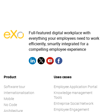
Full-featured digital workplace with
everything your employees need to work
efficiently, smartly integrated for a
compelling employee experience
Product
Uses cases
Software tour
Employee Application Portal
Internationalisation
Knowledge management
Tools
Mobile
Entreprise Social Network
No Code
Employee Engagement
Architecture