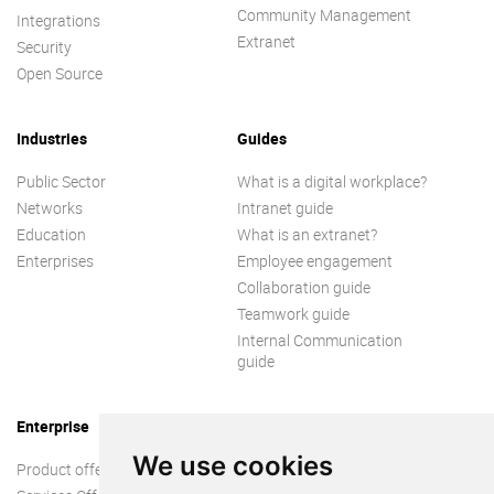
Community Management
Integrations
Extranet
Security
Open Source
Industries
Guides
Public Sector
What is a digital workplace?
Networks
Intranet guide
Education
What is an extranet?
Enterprises
Employee engagement
Collaboration guide
Teamwork guide
Internal Communication
guide
Enterprise
We use cookies
Product offer