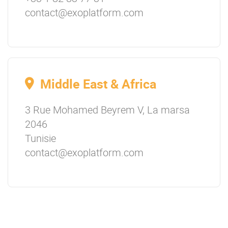
contact@exoplatform.com
Middle East & Africa
3 Rue Mohamed Beyrem V, La marsa
2046
Tunisie
contact@exoplatform.com