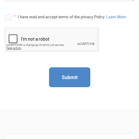
*
I have read and accept terms of the privacy Policy.
Learn More