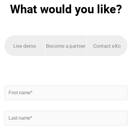
What would you like?
Enterprise Offers
Professional Offers
About us
Resource Center
Contact us
Try eXo
Live demo
Become a partner
Contact eXo