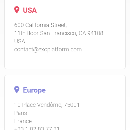
USA
600 California Street,
11th floor San Francisco, CA 94108
USA
contact@exoplatform.com
Europe
10 Place Vendôme, 75001
Paris
France
+33 1 82 83 77 31