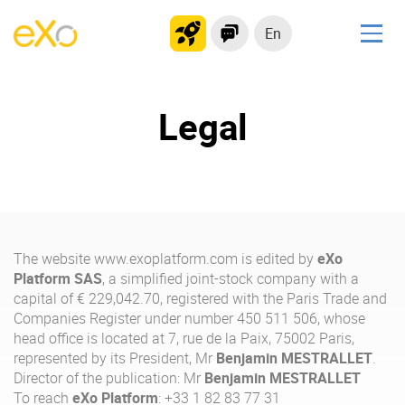
En
Solutions
Legal
Modern Intranet
Collaboration Platform
Social Network
Knowledge hub
Application Portal
The website
www.exoplatform.com
is edited by
eXo
Platform SAS
, a simplified joint-stock company with a
capital of € 229,042.70, registered with the Paris Trade and
Product
Companies Register under number 450 511 506, whose
head office is located at 7, rue de la Paix, 75002 Paris,
Platform overview
No Code
represented by its President, Mr
Benjamin MESTRALLET
.
Why eXo?
Integrations
Director of the publication: Mr
Benjamin MESTRALLET
To reach
eXo Platform
: +33 1 82 83 77 31
Mobile
Controlled AI