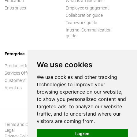
Education
What is an extranet?
Enterprises
Employee engagement
Collaboration guide
Teamwork guide
Internal Communication
guide
Enterprise
We use cookies
Product offer
Services Offer
We use cookies and other tracking
Customers
technologies to improve your
About us
browsing experience on our website,
to show you personalized content and
targeted ads, to analyze our website
traffic, and to understand where our
visitors are coming from.
Terms and Conditions
Legal
I agree
Privacy Policy