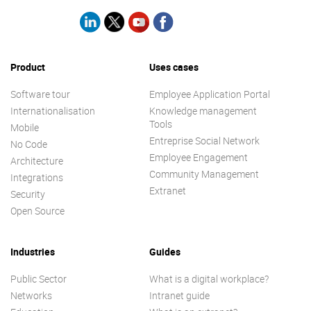
Product
Uses cases
Software tour
Employee Application Portal
Internationalisation
Knowledge management
Tools
Mobile
Entreprise Social Network
No Code
Employee Engagement
Architecture
Community Management
Integrations
Extranet
Security
Open Source
Industries
Guides
Public Sector
What is a digital workplace?
Networks
Intranet guide