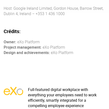
Host: Google Ireland Limited, Gordon House, Barrow Street,
Dublin 4, Ireland – +353 1 436 1000
Enterprise Offers
Professional Offers
About us
Resource Center
Crédits:
Contact us
Try eXo
Owner:
eXo Platform
Project management:
eXo Platform
Design and achievements:
eXo Platform
Full-featured digital workplace with
everything your employees need to work
efficiently, smartly integrated for a
compelling employee experience