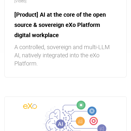
[Video]
[Product] AI at the core of the open
source & sovereign eXo Platform
digital workplace
A controlled, sovereign and multi-LLM
AI, natively integrated into the eXo
Platform.