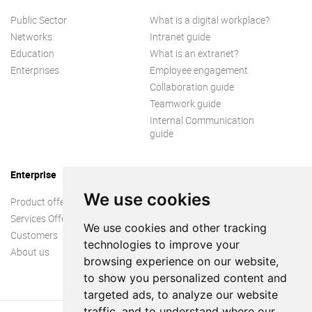
Public Sector
What is a digital workplace?
Networks
Intranet guide
Education
What is an extranet?
Enterprises
Employee engagement
Collaboration guide
Teamwork guide
Internal Communication
guide
Enterprise
We use cookies
Product offer
Services Offer
We use cookies and other tracking
Customers
technologies to improve your
About us
browsing experience on our website,
to show you personalized content and
targeted ads, to analyze our website
traffic, and to understand where our