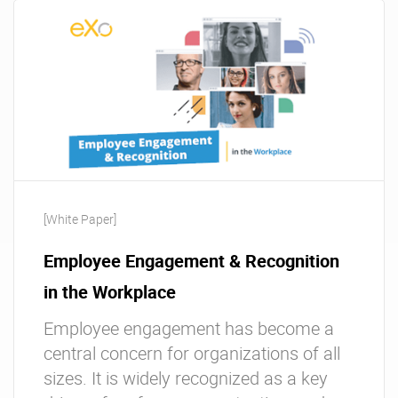
[White Paper]
Employee Engagement & Recognition
in the Workplace
Employee engagement has become a
central concern for organizations of all
sizes. It is widely recognized as a key