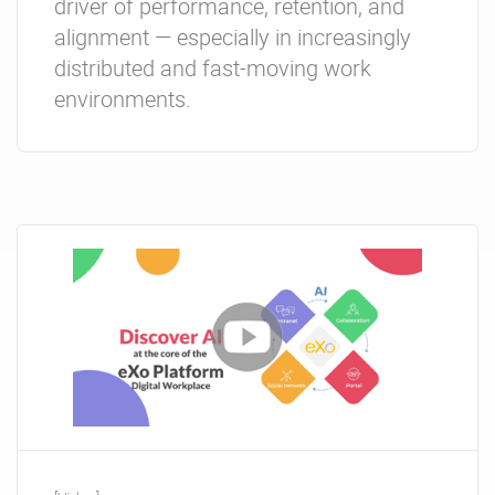
driver of performance, retention, and
alignment — especially in increasingly
distributed and fast-moving work
environments.