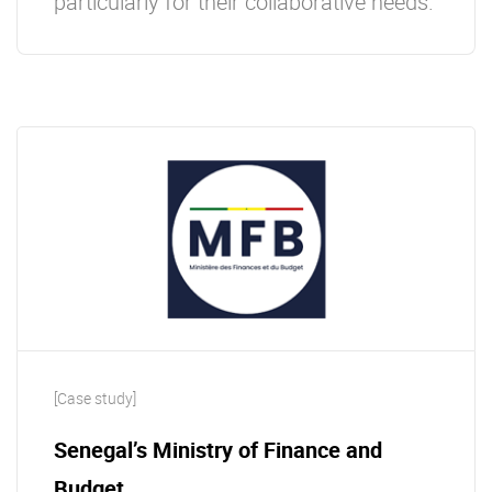
particularly for their collaborative needs.
[Case study]
Senegal’s Ministry of Finance and
Budget