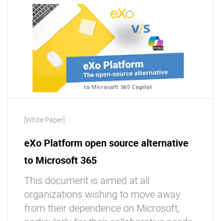
[White Paper]
eXo Platform open source alternative
to Microsoft 365
This document is aimed at all
organizations wishing to move away
from their dependence on Microsoft,