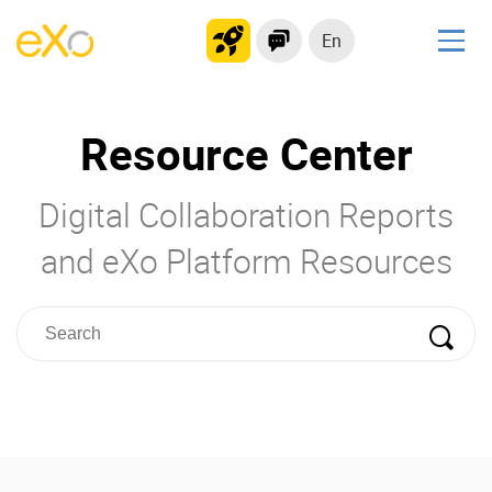
En
Solutions
Resource Center
Modern Intranet
Collaboration Platform
Digital Collaboration Reports
Social Network
Knowledge hub
and eXo Platform Resources
Application Portal
Product
Platform overview
No Code
Why eXo?
Integrations
Mobile
Controlled AI