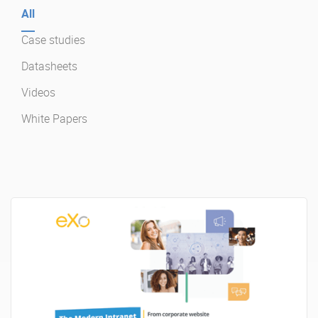
All
Case studies
Enterprise Offers
Professional Offers
Datasheets
About us
Resource Center
Videos
Contact us
Try eXo
White Papers