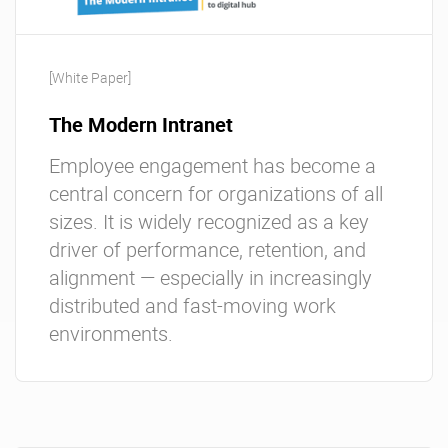
[White Paper]
The Modern Intranet
Employee engagement has become a
central concern for organizations of all
sizes. It is widely recognized as a key
driver of performance, retention, and
alignment — especially in increasingly
distributed and fast-moving work
environments.