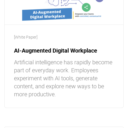
[White Paper]
AI-Augmented Digital Workplace
Artificial intelligence has rapidly become
part of everyday work. Employees
experiment with AI tools, generate
content, and explore new ways to be
more productive.