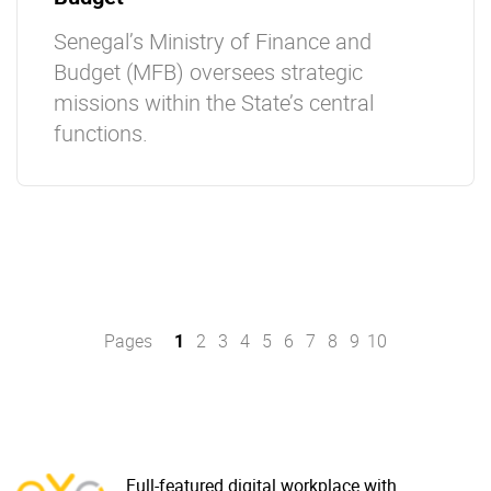
Senegal’s Ministry of Finance and
Budget (MFB) oversees strategic
missions within the State’s central
functions.
Pages
1
2
3
4
5
6
7
8
9
10
Full-featured digital workplace with