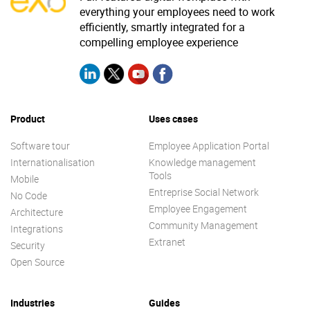
everything your employees need to work
efficiently, smartly integrated for a
compelling employee experience
Product
Uses cases
Software tour
Employee Application Portal
Internationalisation
Knowledge management
Tools
Mobile
Entreprise Social Network
No Code
Employee Engagement
Architecture
Community Management
Integrations
Extranet
Security
Open Source
Industries
Guides