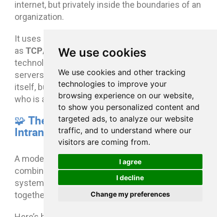
internet, but privately inside the boundaries of an
organization.
It uses standard communication protocols such
TCP/IP
HTTP/HTTPS
We use cookies
as
,
, and other web
technologies to transfer data between users and
We use cookies and other tracking
servers. The difference is not in the technology
technologies to improve your
itself, but in how tightly access is controlled and
browsing experience on our website,
who is allowed inside.
to show you personalized content and
🧩 The Core Architecture of an
targeted ads, to analyze our website
Intranet
traffic, and to understand where our
visitors are coming from.
A modern intranet typically runs on a
I agree
combination of cloud infrastructure, identity
I decline
systems, and internal applications that work
Change my preferences
together as one unified platform.
Here’s how it fits together in practice: