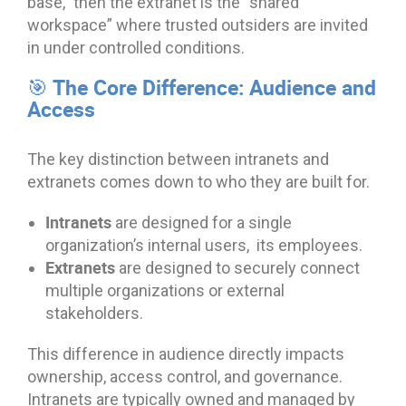
base,” then the extranet is the “shared
workspace” where trusted outsiders are invited
in under controlled conditions.
🎯 The Core Difference: Audience and
Access
The key distinction between intranets and
extranets comes down to who they are built for.
Intranets
are designed for a single
organization’s internal users, its employees.
Extranets
are designed to securely connect
multiple organizations or external
stakeholders.
This difference in audience directly impacts
ownership, access control, and governance.
Intranets are typically owned and managed by