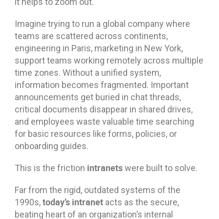
it helps to zoom out.
Imagine trying to run a global company where
teams are scattered across continents,
engineering in Paris, marketing in New York,
support teams working remotely across multiple
time zones. Without a unified system,
information becomes fragmented. Important
announcements get buried in chat threads,
critical documents disappear in shared drives,
and employees waste valuable time searching
for basic resources like forms, policies, or
onboarding guides.
intranets
This is the friction
were built to solve.
Far from the rigid, outdated systems of the
today’s intranet
1990s,
acts as the secure,
beating heart of an organization’s internal