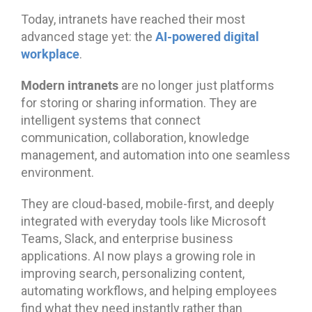
Today, intranets have reached their most
AI-powered digital
advanced stage yet: the
workplace
.
Modern intranets
are no longer just platforms
for storing or sharing information. They are
intelligent systems that connect
communication, collaboration, knowledge
management, and automation into one seamless
environment.
They are cloud-based, mobile-first, and deeply
integrated with everyday tools like Microsoft
Teams, Slack, and enterprise business
applications. AI now plays a growing role in
improving search, personalizing content,
automating workflows, and helping employees
find what they need instantly rather than