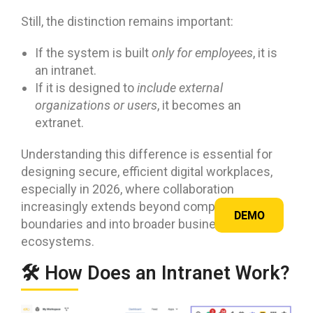
Still, the distinction remains important:
If the system is built
only for employees
, it is
an intranet.
If it is designed to
include external
organizations or users
, it becomes an
extranet.
Understanding this difference is essential for
designing secure, efficient digital workplaces,
especially in 2026, where collaboration
increasingly extends beyond company
DEMO
boundaries and into broader business
ecosystems.
🛠️ How Does an Intranet Work?