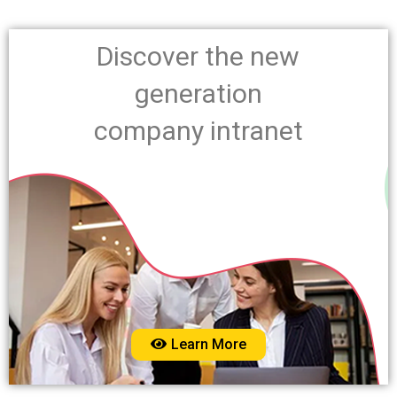
Discover the new
generation
company intranet
Learn More