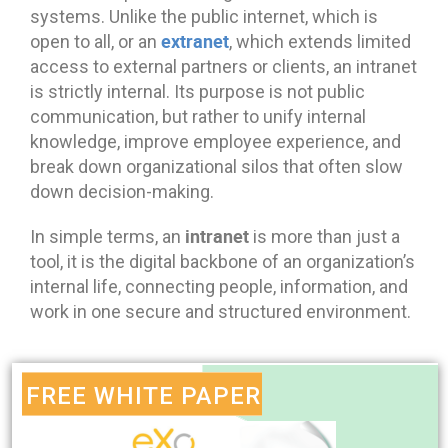
systems. Unlike the public internet, which is
extranet
open to all, or an
, which extends limited
access to external partners or clients, an intranet
is strictly internal. Its purpose is not public
communication, but rather to unify internal
knowledge, improve employee experience, and
break down organizational silos that often slow
down decision-making.
intranet
In simple terms, an
is more than just a
tool, it is the digital backbone of an organization’s
internal life, connecting people, information, and
work in one secure and structured environment.
FREE WHITE PAPER