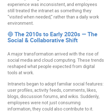
experience was inconsistent, and employees
still treated the intranet as something they
“visited when needed,” rather than a daily work
environment.
🔵 The 2010s to Early 2020s — The
Social & Collaborative Shift
A major transformation arrived with the rise of
social media and cloud computing. These trends
reshaped what people expected from digital
tools at work.
Intranets began to adopt familiar social features:
user profiles, activity feeds, comments, likes,
blogs, discussion forums, and wikis. Suddenly,
employees were not just consuming
information, they could also contribute to it.