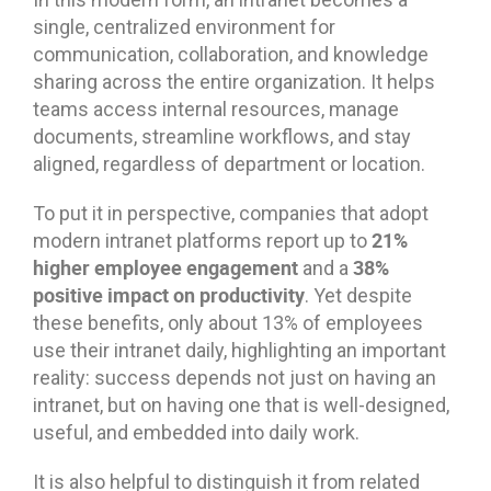
single, centralized environment for
communication, collaboration, and knowledge
sharing across the entire organization. It helps
teams access internal resources, manage
documents, streamline workflows, and stay
aligned, regardless of department or location.
To put it in perspective, companies that adopt
21%
modern intranet platforms report up to
higher employee engagement
38%
and a
positive impact on productivity
. Yet despite
these benefits, only about 13% of employees
use their intranet daily, highlighting an important
reality: success depends not just on having an
intranet, but on having one that is well-designed,
useful, and embedded into daily work.
It is also helpful to distinguish it from related