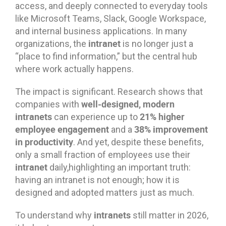
access, and deeply connected to everyday tools
like Microsoft Teams, Slack, Google Workspace,
and internal business applications. In many
intranet
organizations, the
is no longer just a
“place to find information,” but the central hub
where work actually happens.
The impact is significant. Research shows that
well-designed, modern
companies with
intranets
21% higher
can experience up to
employee engagement
38% improvement
and a
in productivity
. And yet, despite these benefits,
only a small fraction of employees use their
intranet
daily,highlighting an important truth:
having an intranet is not enough; how it is
designed and adopted matters just as much.
intranets
To understand why
still matter in 2026,