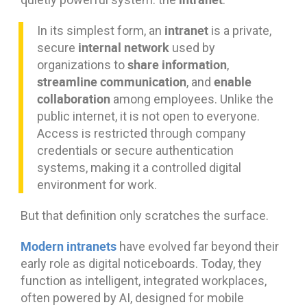
intranet
In its simplest form, an
is a private,
internal network
secure
used by
share information
organizations to
,
streamline communication
enable
, and
collaboration
among employees. Unlike the
public internet, it is not open to everyone.
Access is restricted through company
credentials or secure authentication
systems, making it a controlled digital
environment for work.
But that definition only scratches the surface.
Modern intranets
have evolved far beyond their
early role as digital noticeboards. Today, they
function as intelligent, integrated workplaces,
often powered by AI, designed for mobile