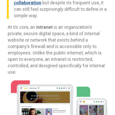
collaboration
but despite its frequent use, it
can still feel surprisingly difficult to define in a
simple way.
intranet
At its core, an
is an organization’s
private, secure digital space, a kind of internal
website or network that exists behind a
company’s firewall and is accessible only to
employees. Unlike the public internet, which is
open to everyone, an intranet is restricted,
controlled, and designed specifically for internal
use.