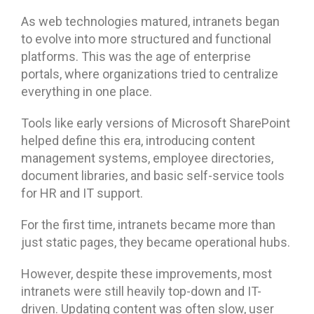
As web technologies matured, intranets began
to evolve into more structured and functional
platforms. This was the age of enterprise
portals, where organizations tried to centralize
everything in one place.
Tools like early versions of Microsoft SharePoint
helped define this era, introducing content
management systems, employee directories,
document libraries, and basic self-service tools
for HR and IT support.
For the first time, intranets became more than
just static pages, they became operational hubs.
However, despite these improvements, most
intranets were still heavily top-down and IT-
driven. Updating content was often slow, user