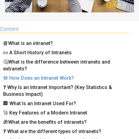
Content
📘What is an intranet?
📜 A Short History of Intranets
🤔What is the difference between intranets and
extranets?
🛠️ How Does an Intranet Work?
❓ Why Is an Intranet Important? (Key Statistics &
Business Impact)
🏢 What Is an Intranet Used For?
🚀 Key Features of a Modern Intranet
🎁What are the benefits of intranets?
❓ What are the different types of intranets?