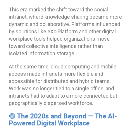
This era marked the shift toward the social
intranet, where knowledge sharing became more
dynamic and collaborative. Platforms influenced
by solutions like eXo Platform and other digital
workplace tools helped organizations move
toward collective intelligence rather than
isolated information storage.
At the same time, cloud computing and mobile
access made intranets more flexible and
accessible for distributed and hybrid teams.
Work was no longer tied to a single office, and
intranets had to adapt to a more connected but
geographically dispersed workforce.
🟣 The 2020s and Beyond — The AI-
Powered Digital Workplace