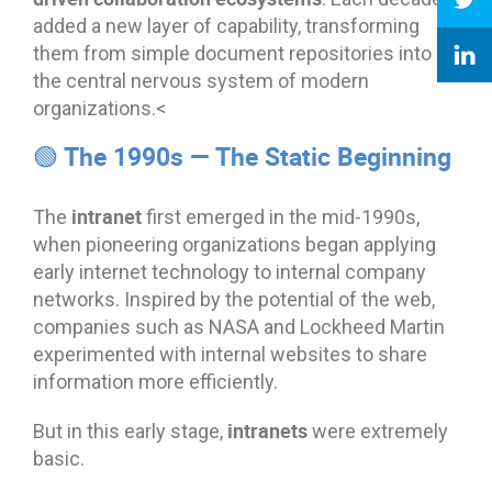
added a new layer of capability, transforming
them from simple document repositories into
the central nervous system of modern
organizations.<
🟢 The 1990s — The Static Beginning
intranet
The
first emerged in the mid-1990s,
when pioneering organizations began applying
early internet technology to internal company
networks. Inspired by the potential of the web,
companies such as NASA and Lockheed Martin
experimented with internal websites to share
information more efficiently.
intranets
But in this early stage,
were extremely
basic.