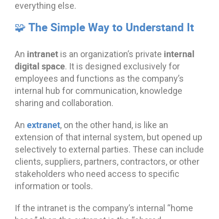
everything else.
🧩 The Simple Way to Understand It
intranet
internal
An
is an organization’s private
digital space
. It is designed exclusively for
employees and functions as the company’s
internal hub for communication, knowledge
sharing and collaboration.
extranet
An
, on the other hand, is like an
extension of that internal system, but opened up
selectively to external parties. These can include
clients, suppliers, partners, contractors, or other
stakeholders who need access to specific
information or tools.
If the intranet is the company’s internal “home