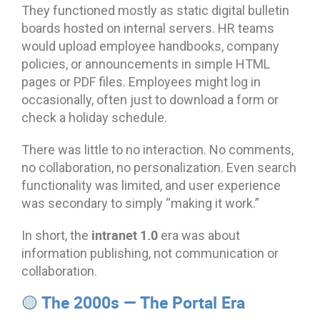
They functioned mostly as static digital bulletin
boards hosted on internal servers. HR teams
would upload employee handbooks, company
policies, or announcements in simple HTML
pages or PDF files. Employees might log in
occasionally, often just to download a form or
check a holiday schedule.
There was little to no interaction. No comments,
no collaboration, no personalization. Even search
functionality was limited, and user experience
was secondary to simply “making it work.”
intranet 1.0
In short, the
era was about
information publishing, not communication or
collaboration.
🟡 The 2000s — The Portal Era