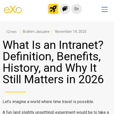
En
Solutions
Modern Intranet
Brahim Jaouane
November 14, 2025
Collaboration Platform
What Is an Intranet?
Social Network
Definition, Benefits,
Knowledge hub
History, and Why It
Application Portal
Microsoft 365 Alternative
Still Matters in 2026
Migrate to eXo Platform
Product
Let’s imagine a world where time travel is possible.
Platform overview
No Code
A fun (and slightly unsettling) experiment would be to take a