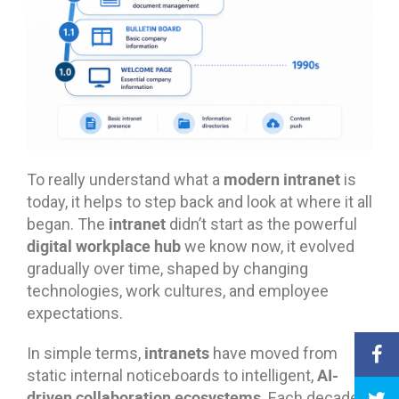
modern intranet
To really understand what a
is
today, it helps to step back and look at where it all
intranet
began. The
didn’t start as the powerful
digital workplace hub
we know now, it evolved
gradually over time, shaped by changing
technologies, work cultures, and employee
expectations.
intranets
In simple terms,
have moved from
AI-
static internal noticeboards to intelligent,
driven collaboration ecosystems
. Each decade