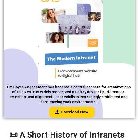
Employee engagement has become a central concern for organizations
of all sizes. It is widely recognized as a key driver of performance,
retention, and alignment — especially in increasingly distributed and
fast-moving work environments.
Download Now
📜 A Short History of Intranets