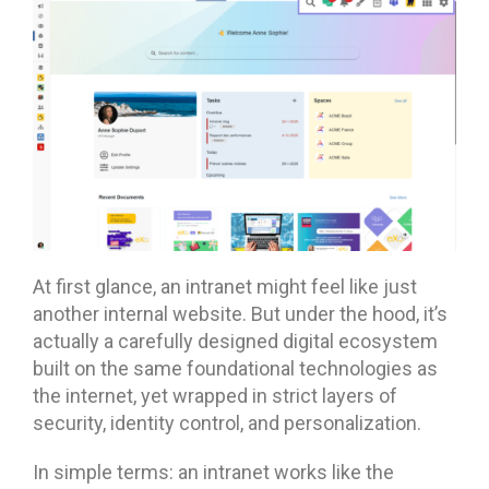
At first glance, an intranet might feel like just
another internal website. But under the hood, it’s
actually a carefully designed digital ecosystem
built on the same foundational technologies as
the internet, yet wrapped in strict layers of
security, identity control, and personalization.
In simple terms: an intranet works like the