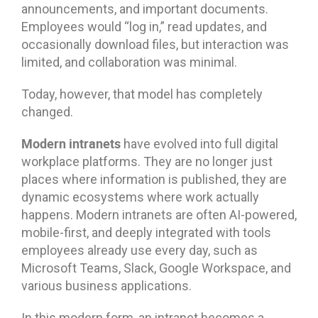
announcements, and important documents.
Employees would “log in,” read updates, and
occasionally download files, but interaction was
limited, and collaboration was minimal.
Today, however, that model has completely
changed.
Modern intranets
have evolved into full digital
workplace platforms. They are no longer just
places where information is published, they are
dynamic ecosystems where work actually
happens. Modern intranets are often AI-powered,
mobile-first, and deeply integrated with tools
employees already use every day, such as
Microsoft Teams, Slack, Google Workspace, and
various business applications.
In this modern form, an intranet becomes a