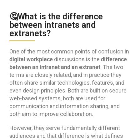
🤔What is the difference
between intranets and
extranets?
One of the most common points of confusion in
digital workplace
difference
discussions is the
between an intranet and an extranet
. The two
terms are closely related, and in practice they
often share similar technologies, features, and
even design principles. Both are built on secure
web-based systems, both are used for
communication and information sharing, and
both aim to improve collaboration.
However, they serve fundamentally different
audiences and that difference is what defines