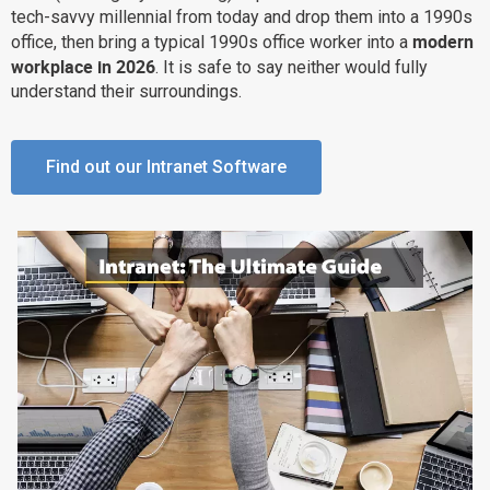
tech-savvy millennial from today and drop them into a 1990s
Why eXo
Integrations
modern
office, then bring a typical 1990s office worker into a
Internationalisation
Controlled AI
workplace in 2026
. It is safe to say neither would fully
understand their surroundings.
Mobile
Architecture
Find out our Intranet Software
Security
Open source
Enterprise Offers
Blog
About us
Resource center
Careers
Contact us
Try eXo