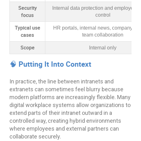
Security
Internal data protection and employee 
focus
control
Typical use
HR portals, internal news, company pol
cases
team collaboration
Scope
Internal only
🧠 Putting It Into Context
In practice, the line between intranets and
extranets can sometimes feel blurry because
modern platforms are increasingly flexible. Many
digital workplace systems allow organizations to
extend parts of their intranet outward in a
controlled way, creating hybrid environments
where employees and external partners can
collaborate securely.