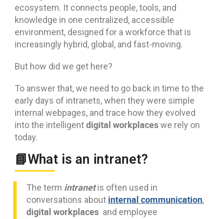
ecosystem. It connects people, tools, and
knowledge in one centralized, accessible
environment, designed for a workforce that is
increasingly hybrid, global, and fast-moving.
But how did we get here?
To answer that, we need to go back in time to the
early days of intranets, when they were simple
internal webpages, and trace how they evolved
digital workplaces
into the intelligent
we rely on
today.
📘What is an intranet?
intranet
The term
is often used in
internal communication
conversations about
,
digital workplaces
and employee