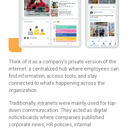
Think of it as a company’s private version of the
internet: a centralized hub where employees can
find information, access tools, and stay
connected to what’s happening across the
organization.
Traditionally, intranets were mainly used for top-
down communication. They acted as digital
noticeboards where companies published
corporate news, HR policies, internal