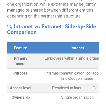
one organization, while extranets may be jointly
managed or shared between different entities
depending on the partnership structure.
🔍 Intranet vs Extranet: Side-by-Side
Comparison
Feature
Intranet
Primary
Employees within a single organizat
users
Purpose
Internal communication, collaboratio
knowledge sharing
Access level
Restricted to internal staff only
Ownership
Single organization