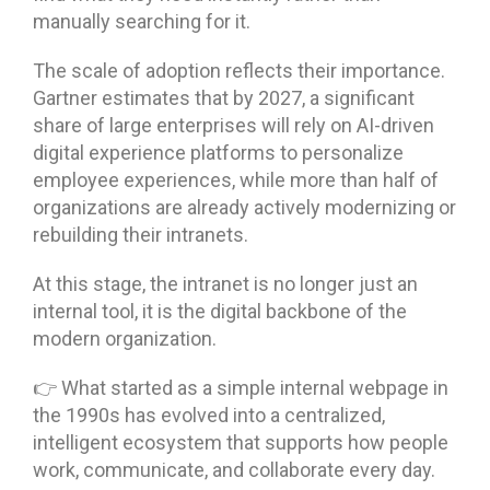
manually searching for it.
The scale of adoption reflects their importance.
Gartner estimates that by 2027, a significant
share of large enterprises will rely on AI-driven
digital experience platforms to personalize
employee experiences, while more than half of
organizations are already actively modernizing or
rebuilding their intranets.
At this stage, the intranet is no longer just an
internal tool, it is the digital backbone of the
modern organization.
👉 What started as a simple internal webpage in
the 1990s has evolved into a centralized,
intelligent ecosystem that supports how people
work, communicate, and collaborate every day.