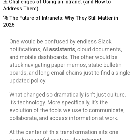
⚠️ Challenges of Using an Intranet (and How to
Address Them)
🚀 The Future of Intranets: Why They Still Matter in
2026
One would be confused by endless Slack
AI assistants
notifications,
, cloud documents,
and mobile dashboards. The other would be
stuck navigating paper memos, static bulletin
boards, and long email chains just to find a single
updated policy.
What changed so dramatically isn’t just culture,
it’s technology. More specifically, it’s the
evolution of the tools we use to communicate,
collaborate, and access information at work.
At the center of this transformation sits one
intranet
quietly powerful system: the
.