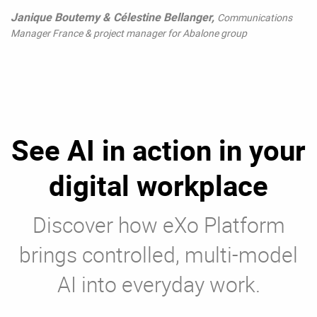
Janique Boutemy & Célestine Bellanger,
Communications
Manager France & project manager for Abalone group
See AI in action in your
digital workplace
Discover how eXo Platform
brings controlled, multi-model
AI into everyday work.