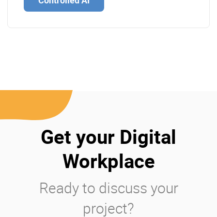
Controlled AI
Get your Digital
Workplace
Ready to discuss your
project?