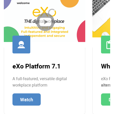
eXo Platform 7.1
Whit
A full-featured, versatile digital
eXo Pl
workplace platform
alterna
Watch
Do