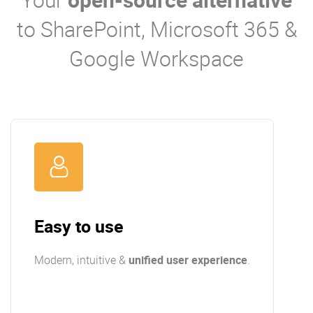
to SharePoint, Microsoft 365 &
Google Workspace
Easy to use
Modern, intuitive &
unified user experience
.