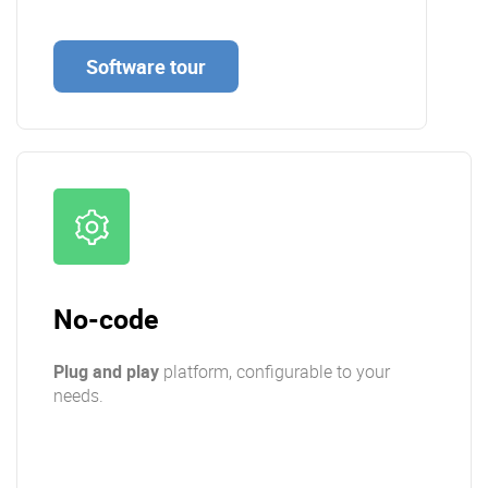
Software tour
No-code
Plug and play
platform, configurable to your
needs.