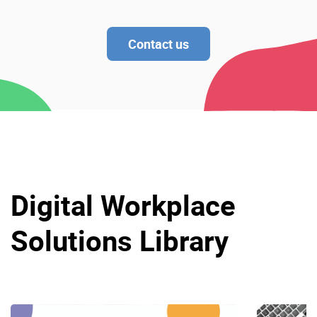
Contact us
Digital Workplace
Solutions Library