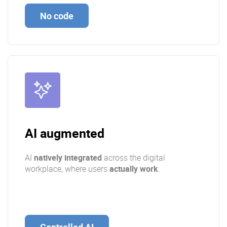
No code
AI augmented
AI
natively integrated
across the digital
workplace, where users
actually work
.