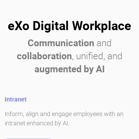
eXo Digital Workplace
Communication
and
collaboration
, unified, and
augmented by AI
Intranet
Inform, align and engage employees with an
intranet enhanced by AI.