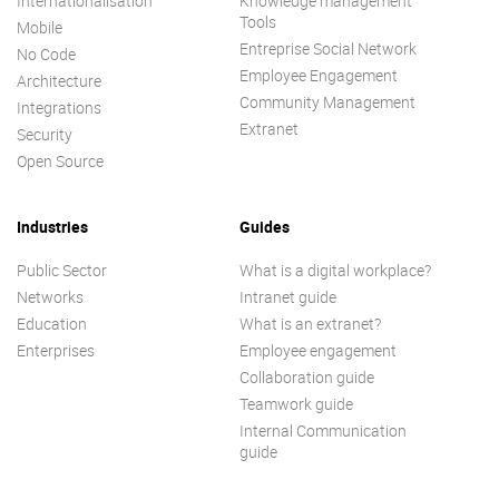
Internationalisation
Knowledge management
Tools
Mobile
Entreprise Social Network
No Code
Employee Engagement
Architecture
Community Management
Integrations
Extranet
Security
Open Source
Industries
Guides
Public Sector
What is a digital workplace?
Networks
Intranet guide
Education
What is an extranet?
Enterprises
Employee engagement
Collaboration guide
Teamwork guide
Internal Communication
guide