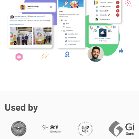
Enterprise Offers
Professional Offers
About us
Resource Center
Contact us
Try eXo
Used by