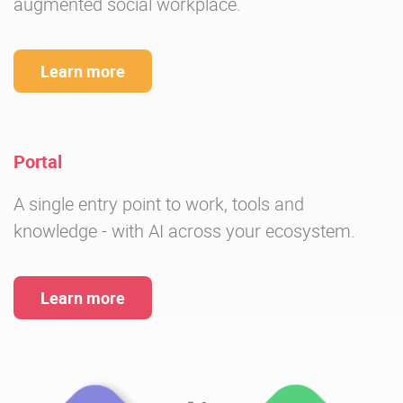
augmented social workplace.
Learn more
Portal
A single entry point to work, tools and
knowledge - with AI across your ecosystem.
Learn more