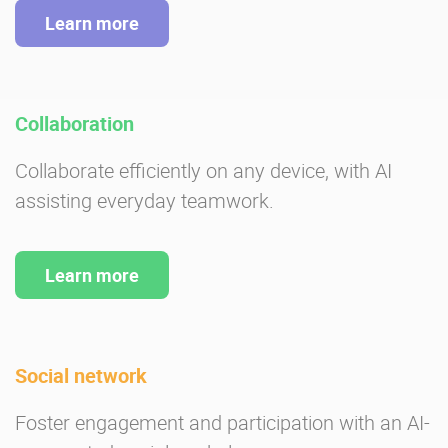
Learn more
Collaboration
Collaborate efficiently on any device, with AI
assisting everyday teamwork.
Learn more
Social network
Foster engagement and participation with an AI-