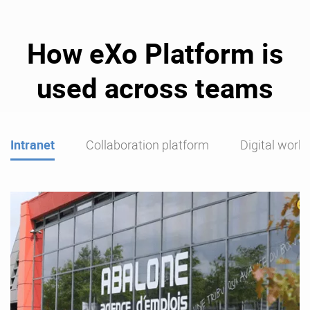
How eXo Platform is
used across teams
Intranet
Collaboration platform
Digital work