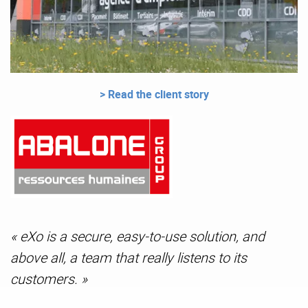
> Read the client story
« eXo is a secure, easy-to-use solution, and
above all, a team that really listens to its
customers. »