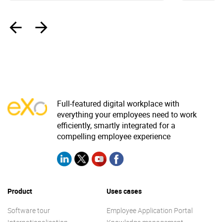
‹
›
Full-featured digital workplace with
everything your employees need to work
efficiently, smartly integrated for a
compelling employee experience
Product
Uses cases
Software tour
Employee Application Portal