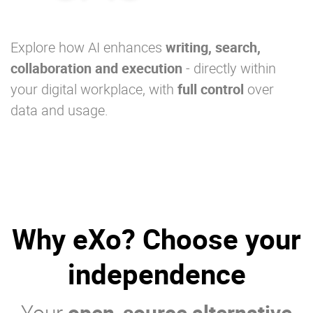
Explore how AI enhances
writing, search,
collaboration and execution
- directly within
your digital workplace, with
full control
over
data and usage.
Why eXo? Choose your
independence
Your
open-source alternative