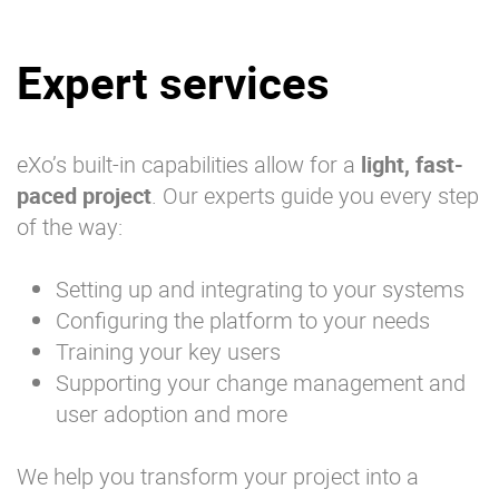
Expert services
eXo’s built-in capabilities allow for a
light, fast-
paced project
. Our experts guide you every step
of the way:
Setting up and integrating to your systems
Configuring the platform to your needs
Training your key users
Supporting your change management and
user adoption and more
We help you transform your project into a