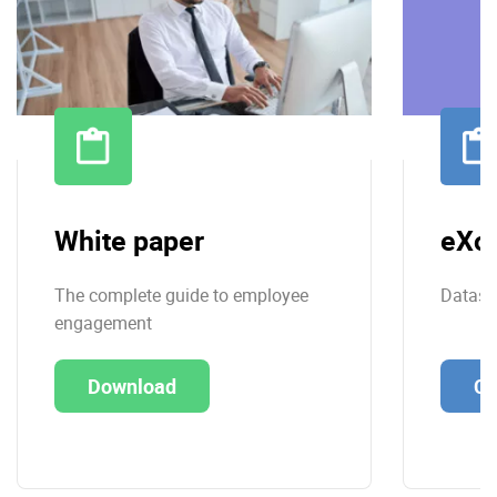
White paper
eXo 
The complete guide to employee
Datashe
engagement
Download
Co