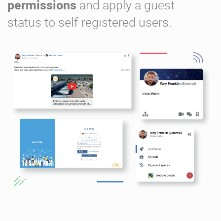
permissions
and apply a guest
status to self-registered users.