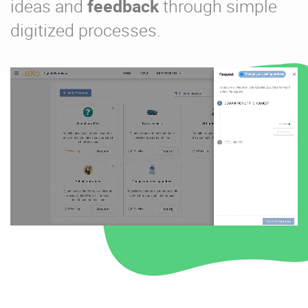
ideas and
feedback
through simple
digitized processes.