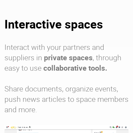
Interactive spaces
Interact with your partners and
suppliers in
private spaces
, through
easy to use
collaborative tools.
Share documents, organize events,
push news articles to space members
and more.