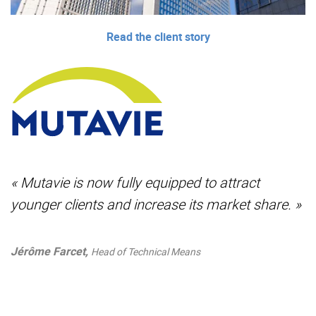
Read the client story
« Mutavie is now fully equipped to attract
younger clients and increase its market share. »
Jérôme Farcet,
Head of Technical Means