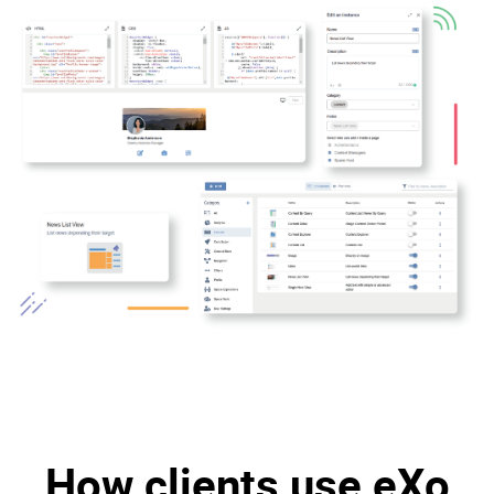
How clients use eXo