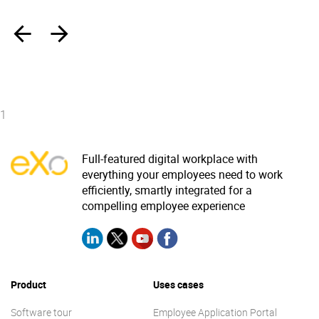
‹
›
1
Full-featured digital workplace with
everything your employees need to work
efficiently, smartly integrated for a
compelling employee experience
Product
Uses cases
Software tour
Employee Application Portal