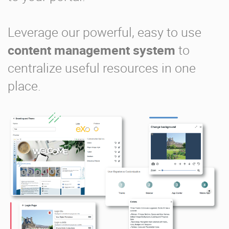
Leverage our powerful, easy to use
content management system
to
centralize useful resources in one
place.