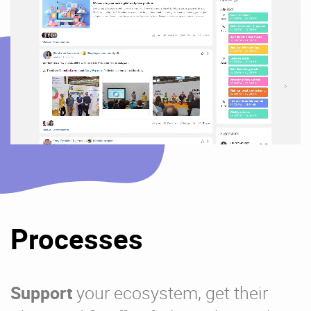
Processes
Support
your ecosystem, get their