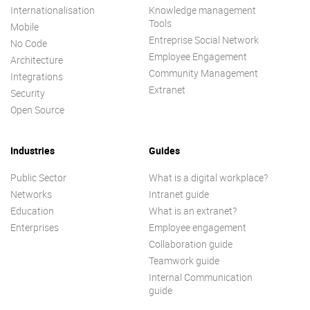
Internationalisation
Knowledge management
Tools
Mobile
Entreprise Social Network
No Code
Employee Engagement
Architecture
Community Management
Integrations
Extranet
Security
Open Source
Industries
Guides
Public Sector
What is a digital workplace?
Networks
Intranet guide
Education
What is an extranet?
Enterprises
Employee engagement
Collaboration guide
Teamwork guide
Internal Communication
guide