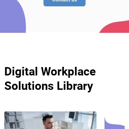
Digital Workplace
Solutions Library