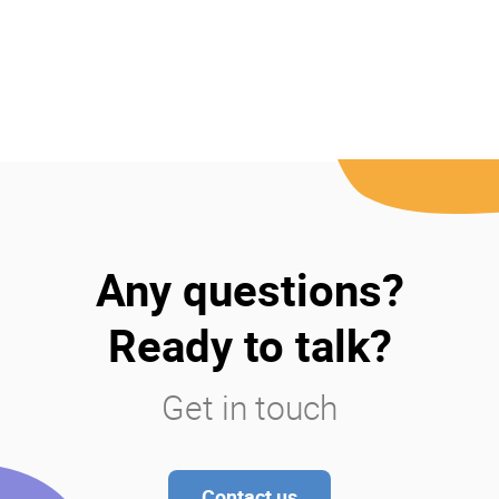
Any questions?
Ready to talk?
Get in touch
Contact us