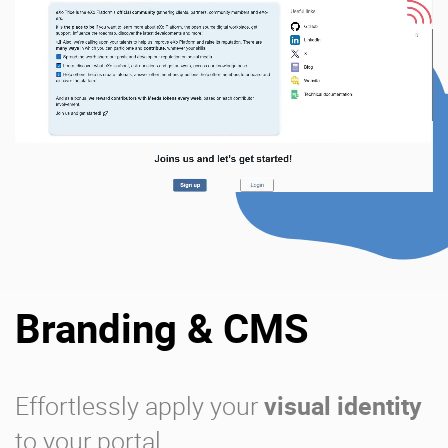
Branding & CMS
Effortlessly apply your
visual identity
to your portal.