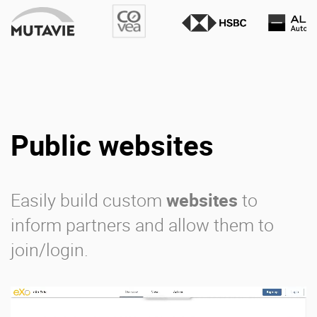
Public websites
Easily build custom
websites
to
inform partners and allow them to
join/login.