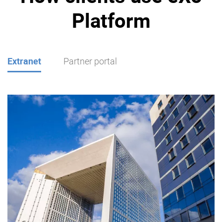
Platform
Extranet
Partner portal