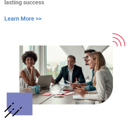
lasting success
.
Learn More >>