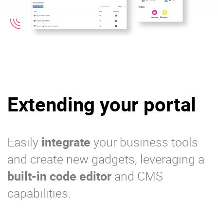
Extending your portal
Easily
integrate
your business tools
and create new gadgets, leveraging a
built-in code editor
and CMS
capabilities.