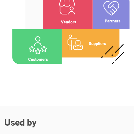
Enterprise Offers
Professional Offers
About us
Resource Center
Contact us
Try eXo
Used by