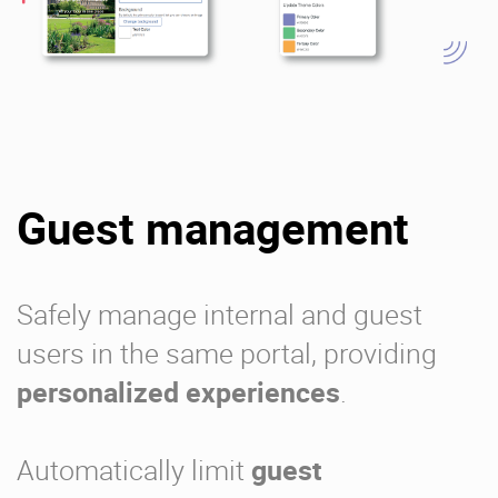
Guest management
Safely manage internal and guest
users in the same portal, providing
personalized experiences
.
Automatically limit
guest