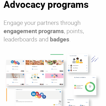
Advocacy programs
Engage your partners through
engagement programs
, points,
leaderboards and
badges
.