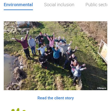
Environmental
Social inclusion
Public sector
Read the client story