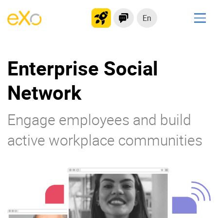
En
Solutions
Enterprise Social
Modern Intranet
Collaboration Platform
Network
Social Network
Knowledge hub
Engage employees and build
Application Portal
active workplace communities
Product
Platform overview
No Code
Why eXo?
Integrations
Mobile
Controlled AI