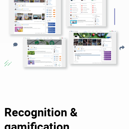
Recognition &
gamification