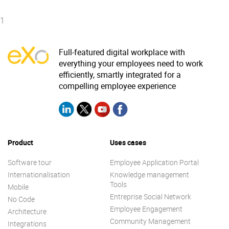
1
Full-featured digital workplace with
everything your employees need to work
efficiently, smartly integrated for a
compelling employee experience
Product
Uses cases
Software tour
Employee Application Portal
Internationalisation
Knowledge management
Tools
Mobile
Entreprise Social Network
No Code
Employee Engagement
Architecture
Community Management
Integrations