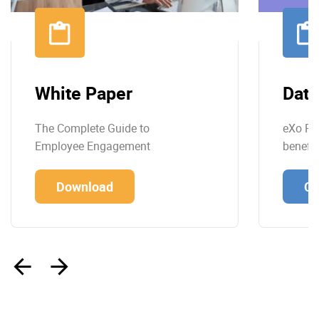
White Paper
Data
The Complete Guide to
eXo Pla
Employee Engagement
benefit
Download
Co
‹
›