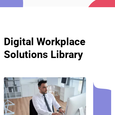
Digital Workplace
Solutions Library