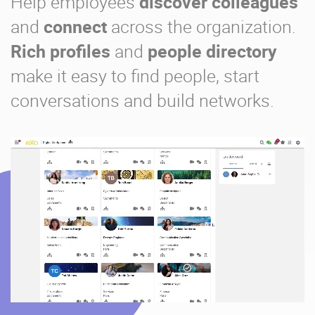
Help employees
discover colleagues
and
connect
across the organization.
Rich profiles
and
people directory
make it easy to find people, start
conversations and build networks.