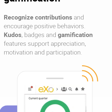
Recognize contributions
and
encourage positive behaviors.
Kudos
, badges and
gamification
features support appreciation,
motivation and participation.