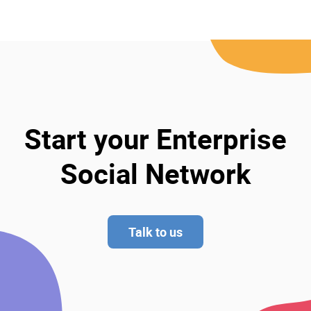
Start your Enterprise
Social Network
Talk to us