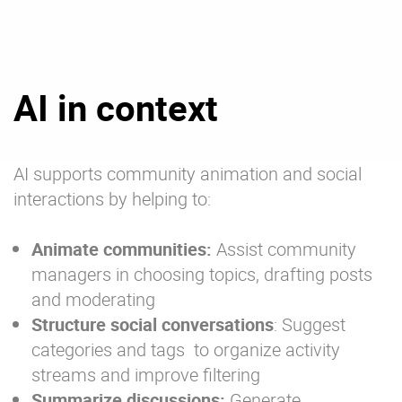
AI in context
AI supports community animation and social
interactions by helping to:
Animate communities:
Assist community
managers in choosing topics, drafting posts
and moderating
Structure social conversations
: Suggest
categories and tags to organize activity
streams and improve filtering
Summarize discussions:
Generate