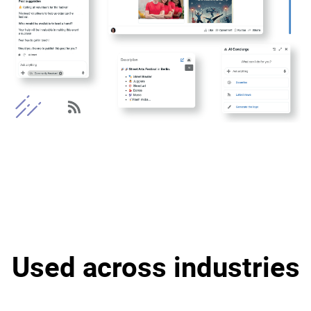
Used across industries