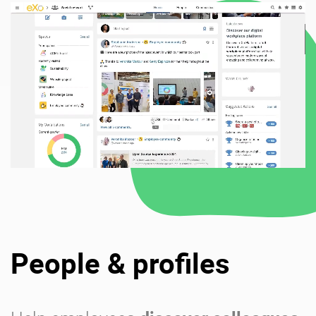
People & profiles