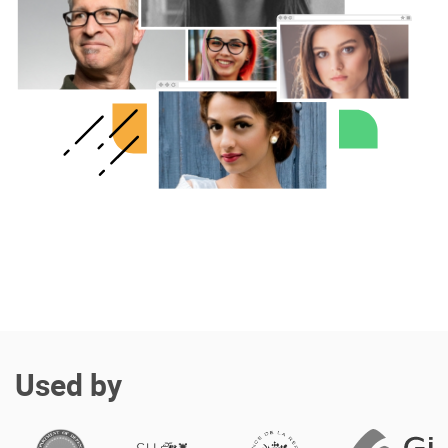
Enterprise Offers
Professional Offers
About us
Resource Center
Contact us
Try eXo
Used by