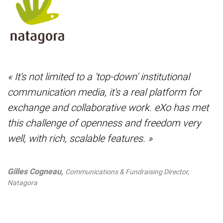
« It's not limited to a 'top-down' institutional
communication media, it's a real platform for
exchange and collaborative work. eXo has met
this challenge of openness and freedom very
well, with rich, scalable features. »
Gilles Cogneau,
Communications & Fundraising Director,
Natagora