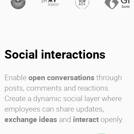
Social interactions
Enable
open conversations
through
posts, comments and reactions.
Create a dynamic social layer where
employees can share updates,
exchange ideas
and
interact
openly.