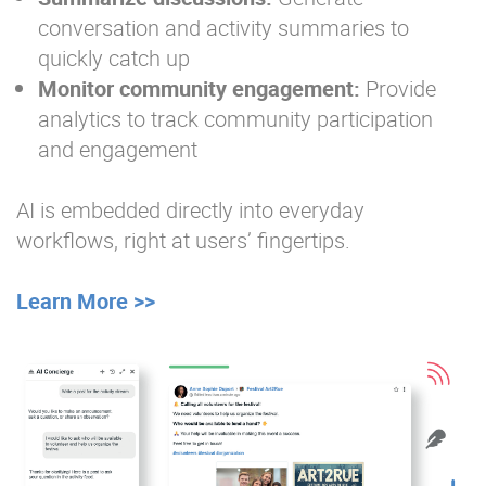
conversation and activity summaries to
quickly catch up
Monitor community engagement:
Provide
analytics to track community participation
and engagement
AI is embedded directly into everyday
workflows, right at users’ fingertips.
Learn More >>