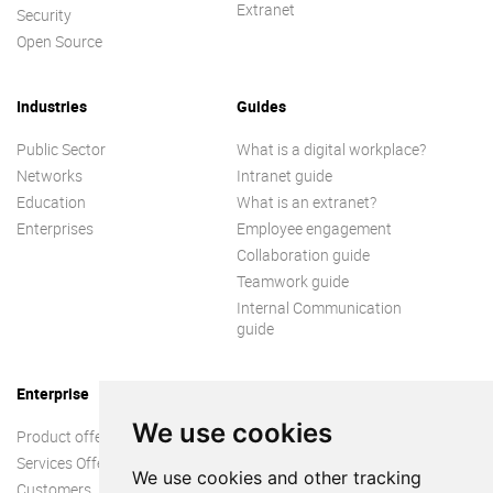
Extranet
Security
Open Source
Industries
Guides
Public Sector
What is a digital workplace?
Networks
Intranet guide
Education
What is an extranet?
Enterprises
Employee engagement
Collaboration guide
Teamwork guide
Internal Communication
guide
Enterprise
We use cookies
Product offer
Services Offer
We use cookies and other tracking
Customers