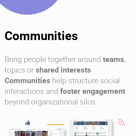
Communities
Bring people together around
teams
,
topics or
shared interests
.
Communities
help structure social
interactions and
foster engagement
beyond organizational silos.