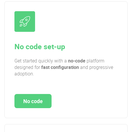
No code set-up
Get started quickly with a
no-code
platform
designed for
fast configuration
and progressive
adoption.
No code