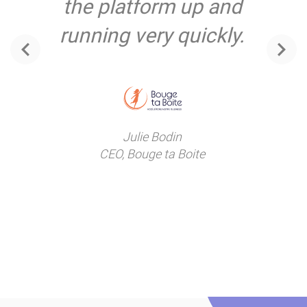
the platform up and
running very quickly.
‹
›
Julie Bodin
CEO, Bouge ta Boite