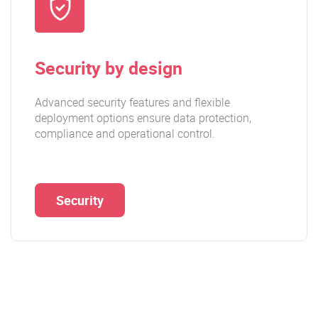
Security by design
Advanced security features and flexible
deployment options ensure data protection,
compliance and operational control.
Security