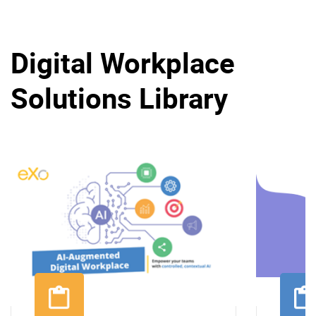
Digital Workplace
Solutions Library