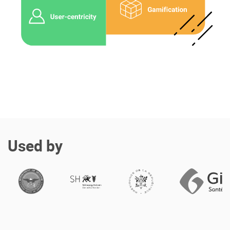
Enterprise Offers
Professional Offers
About us
Resource Center
Contact us
Try eXo
Used by