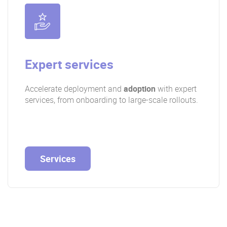
Expert services
Accelerate deployment and
adoption
with expert
services, from onboarding to large-scale rollouts.
Services