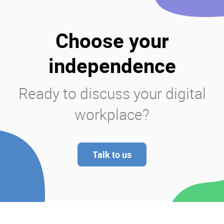
Choose your
independence
Ready to discuss your digital
workplace?
Talk to us