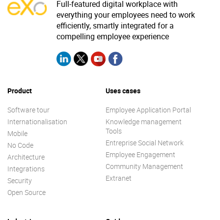
Full-featured digital workplace with
everything your employees need to work
efficiently, smartly integrated for a
compelling employee experience
Product
Uses cases
Software tour
Employee Application Portal
Internationalisation
Knowledge management
Tools
Mobile
Entreprise Social Network
No Code
Employee Engagement
Architecture
Community Management
Integrations
Extranet
Security
Open Source