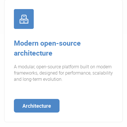
Modern open-source
architecture
A modular, open-source platform built on modern
frameworks, designed for performance, scalability
and long-term evolution.
Architecture