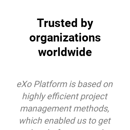
Trusted by
organizations
worldwide
eXo Platform is based on
highly efficient project
management methods,
which enabled us to get