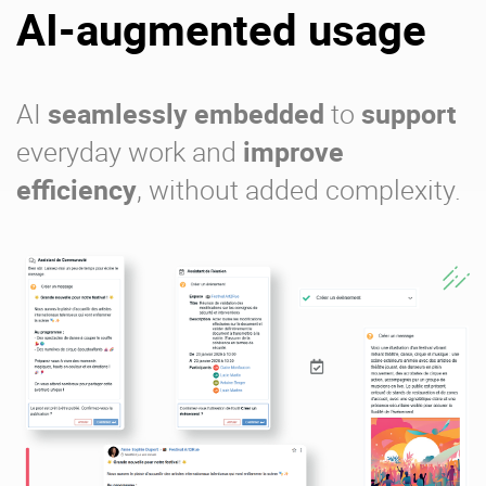
AI-augmented usage
AI
seamlessly embedded
to
support
everyday work and
improve
efficiency
, without added complexity.