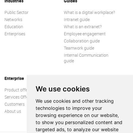
Industries
Guides
Public Sector
What is a digital workplace?
Networks
Intranet guide
Education
What is an extranet?
Enterprises
Employee engagement
Collaboration guide
Teamwork guide
Internal Communication
guide
Enterprise
We use cookies
Product offer
Services Offer
We use cookies and other tracking
Customers
technologies to improve your
About us
browsing experience on our website,
to show you personalized content and
targeted ads, to analyze our website