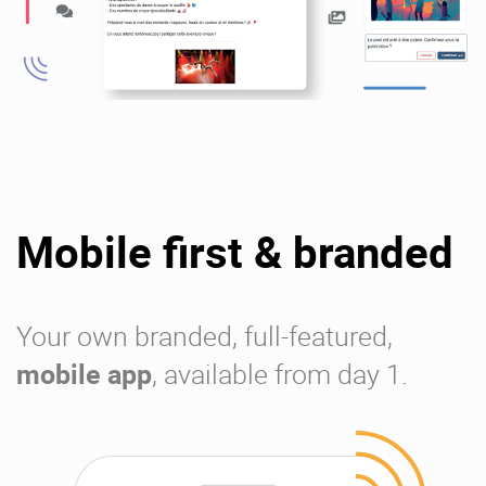
Mobile first & branded
Your own branded, full-featured,
mobile app
, available from day 1.