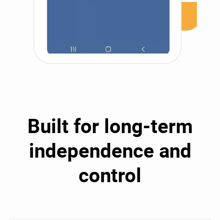
Built for long-term
independence and
control