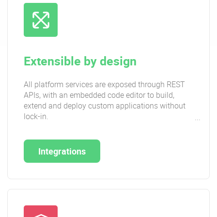
Extensible by design
All platform services are exposed through REST
APIs, with an embedded code editor to build,
extend and deploy custom applications without
lock-in.
Integrations