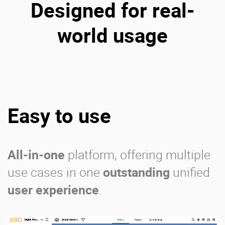
Designed for real-
world usage
Easy to use
All-in-one
platform, offering multiple
use cases in one
outstanding
unified
user experience
.