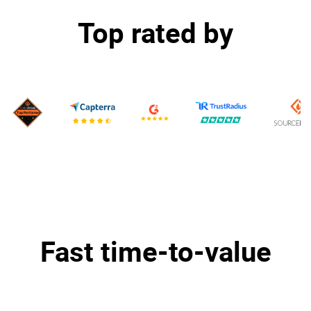
Top rated by
Fast time-to-value