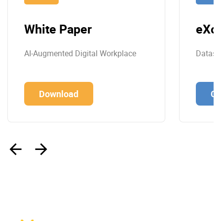
White Paper
eXo 
AI-Augmented Digital Workplace
Datashe
Download
Co
‹
›