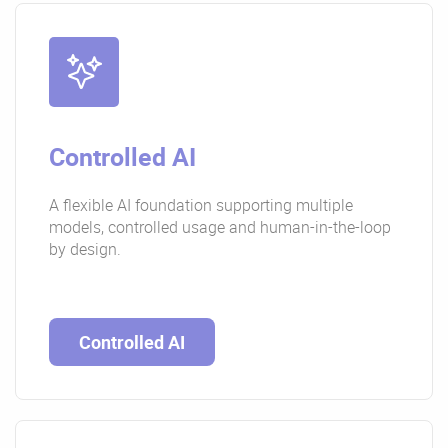
Controlled AI
A flexible AI foundation supporting multiple
models, controlled usage and human-in-the-loop
by design.
Controlled AI