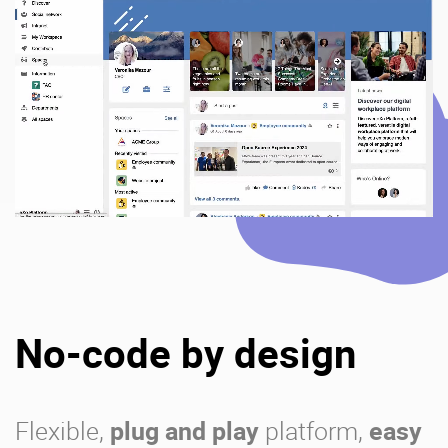
No-code by design
Flexible,
plug and play
platform,
easy