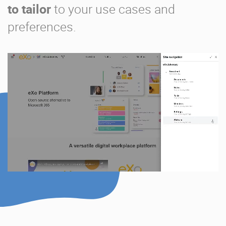
to tailor
to your use cases and
preferences.