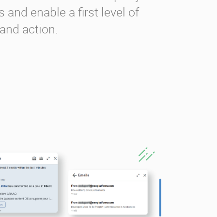
 and enable a first level of
 and action.