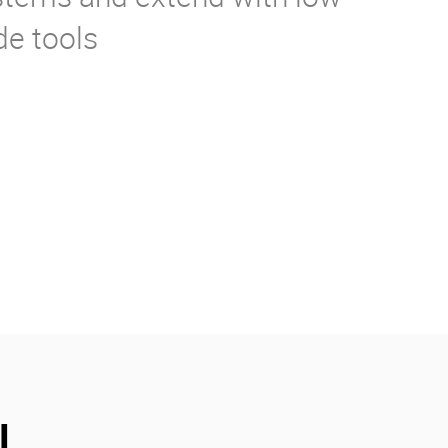
de tools
l