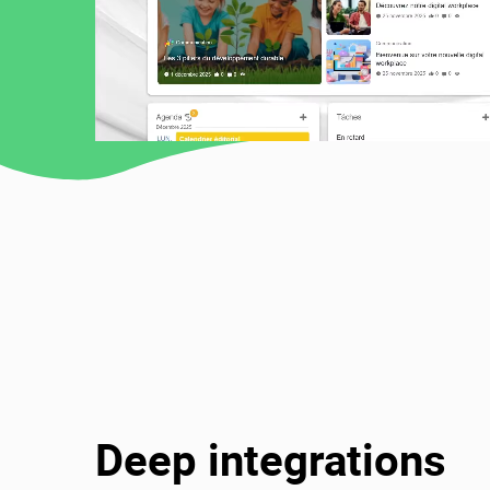
Deep integrations