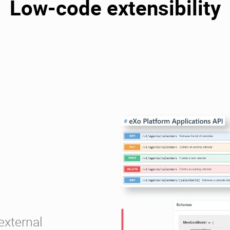
Low-code extensibility
external