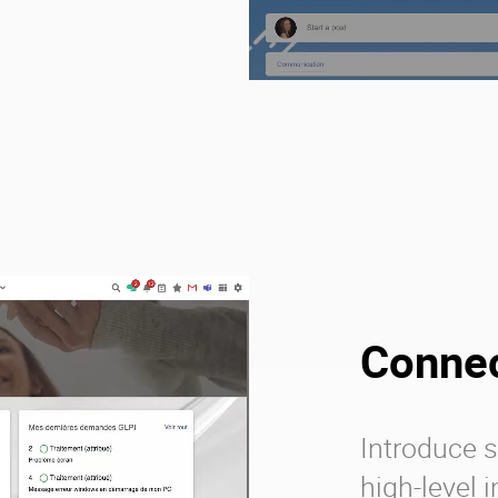
Connec
Introduce s
high-level 