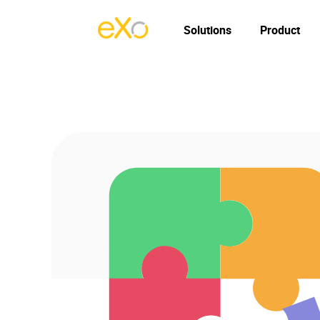
Solutions
Product