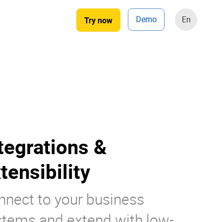
Demo
En
Try now
tegrations &
tensibility
nnect to your business
stems and extend with low-