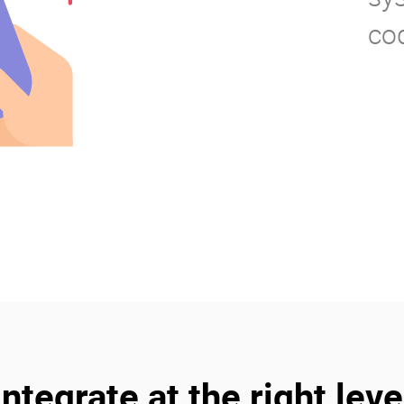
co
Integrate at the right leve