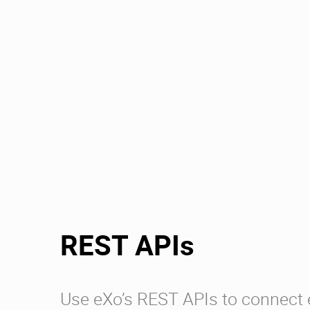
REST APIs
Use eXo’s REST APIs to connect 