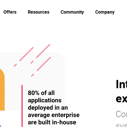
Offers
Resources
Community
Company
In
ex
Co
sy