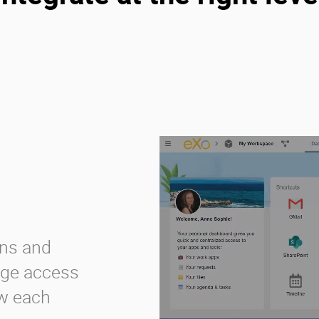
ons and
age access
ow each