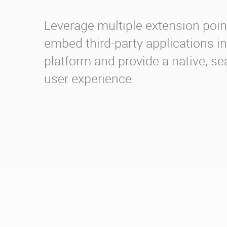
Leverage multiple extension poin
embed third-party applications in
platform and provide a native, s
user experience.