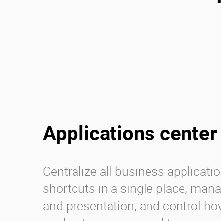
Applications center
Centralize all business applicati
shortcuts in a single place, man
and presentation, and control h