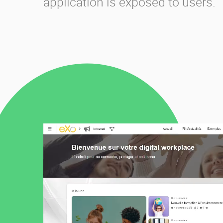
application is exposed to users.