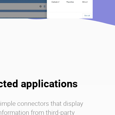
ted applications
imple connectors that display
information from third-party