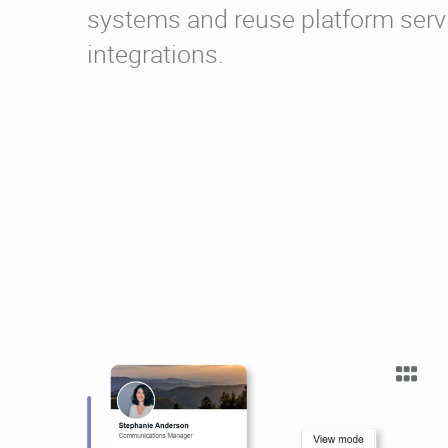
systems and reuse platform serv
integrations.