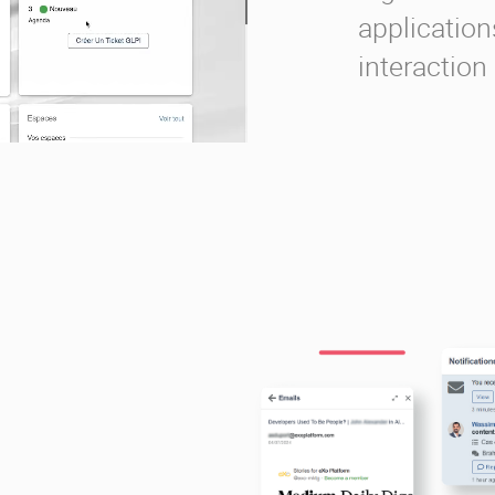
applications
interaction