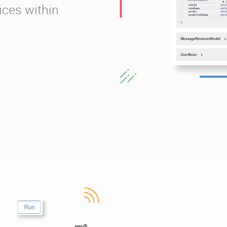
ices within