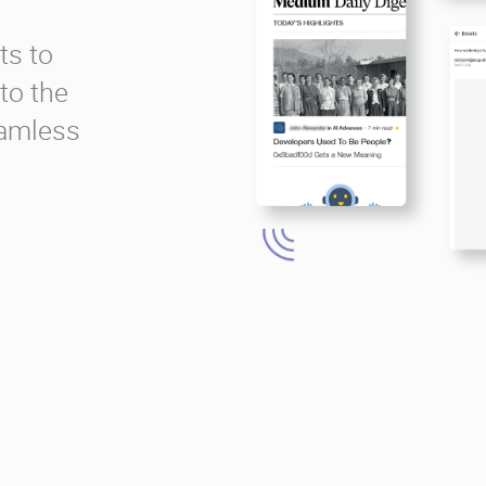
ts to
to the
eamless