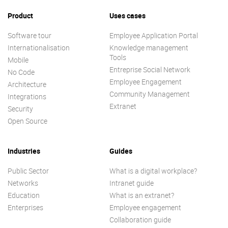
Product
Uses cases
Software tour
Employee Application Portal
Internationalisation
Knowledge management
Tools
Mobile
Entreprise Social Network
No Code
Employee Engagement
Architecture
Community Management
Integrations
Extranet
Security
Open Source
Industries
Guides
Public Sector
What is a digital workplace?
Networks
Intranet guide
Education
What is an extranet?
Enterprises
Employee engagement
Collaboration guide