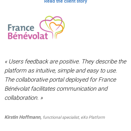
Read the client story
« Users feedback are positive. They describe the
platform as intuitive, simple and easy to use.
The collaborative portal deployed for France
Bénévolat facilitates communication and
collaboration. »
Kirstin Hoffmann,
functional specialist, eXo Platform