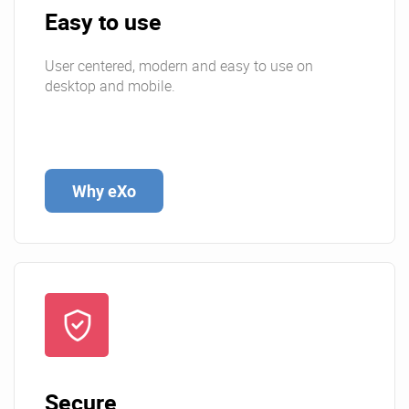
Easy to use
User centered, modern and easy to use on
desktop and mobile.
Why eXo
Secure