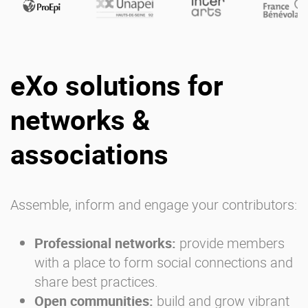
eXo solutions for
networks &
associations
Assemble, inform and engage your contributors:
Professional networks
:
provide members
with a place to form social connections and
share best practices.
Open communities:
build and grow vibrant