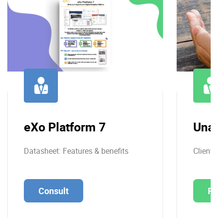
eXo Platform 7
Una
Datasheet: Features & benefits
Client 
Consult
Re