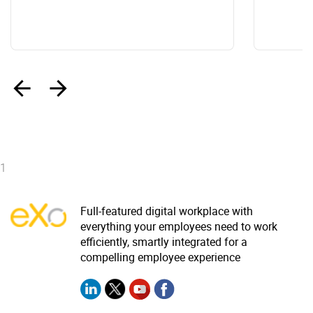
‹
›
1
Full-featured digital workplace with
everything your employees need to work
efficiently, smartly integrated for a
compelling employee experience