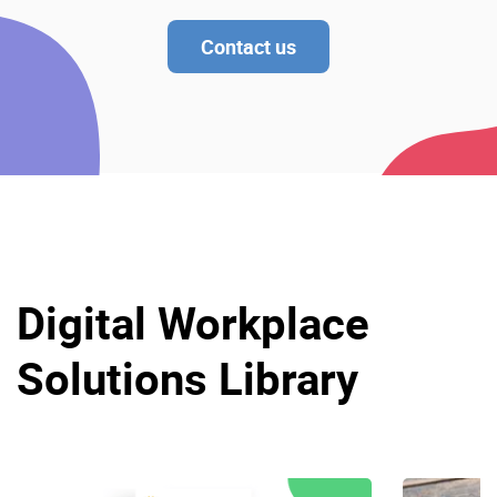
Contact us
Digital Workplace
Solutions Library