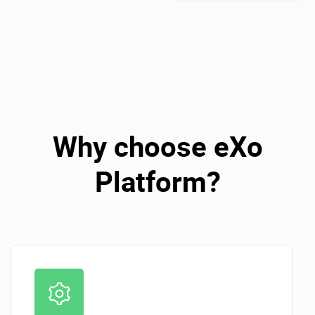
Why choose eXo
Platform?