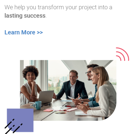
We help you transform your project into a
lasting success
.
Learn More >>