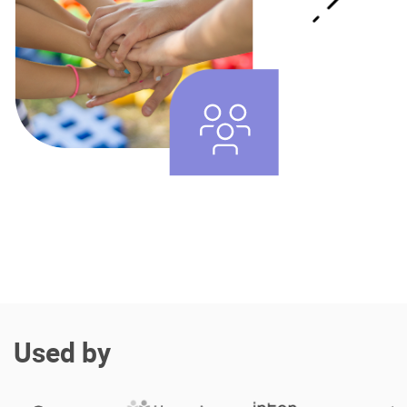
Enterprise Offers
Professional Offers
About us
Resource Center
Contact us
Try eXo
Used by