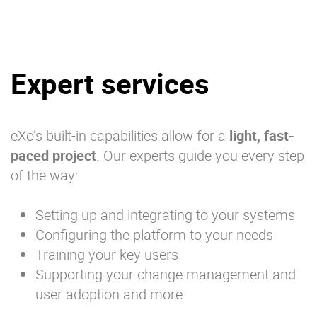
Expert services
eXo’s built-in capabilities allow for a
light, fast-
paced project
. Our experts guide you every step
of the way:
Setting up and integrating to your systems
Configuring the platform to your needs
Training your key users
Supporting your change management and
user adoption and more