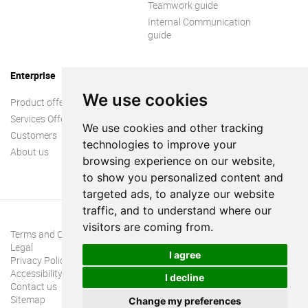
Teamwork guide
Internal Communication
guide
Enterprise
We use cookies
Product offer
Services Offer
We use cookies and other tracking
Customers
technologies to improve your
About us
browsing experience on our website,
to show you personalized content and
targeted ads, to analyze our website
traffic, and to understand where our
visitors are coming from.
Terms and Conditions
Legal
I agree
Privacy Policy
Accessibility
I decline
Contact us
Sitemap
Change my preferences