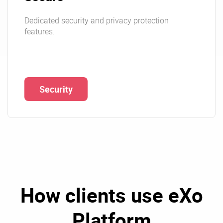
Dedicated security and privacy protection
features.
Security
How clients use eXo
Platform