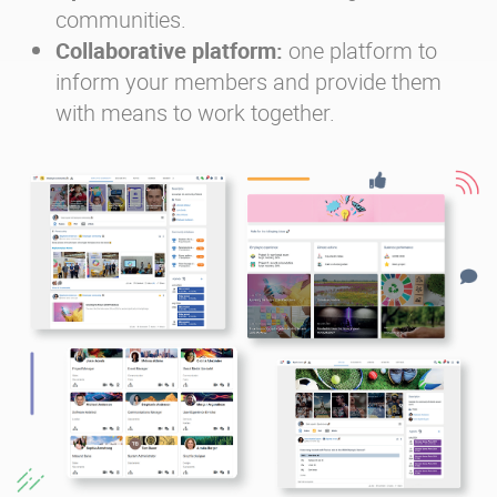
communities.
Collaborative platform:
one platform to
inform your members and provide them
with means to work together.