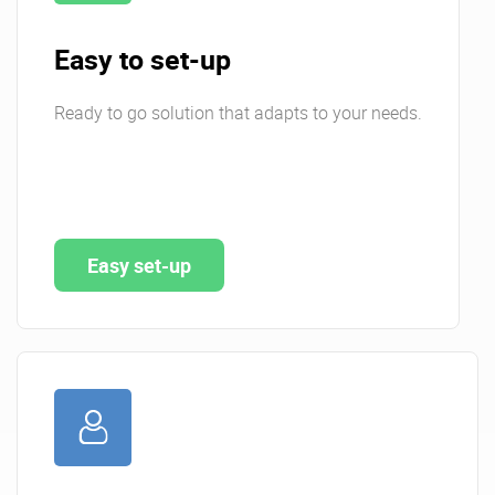
Easy to set-up
Ready to go solution that adapts to your needs.
Easy set-up