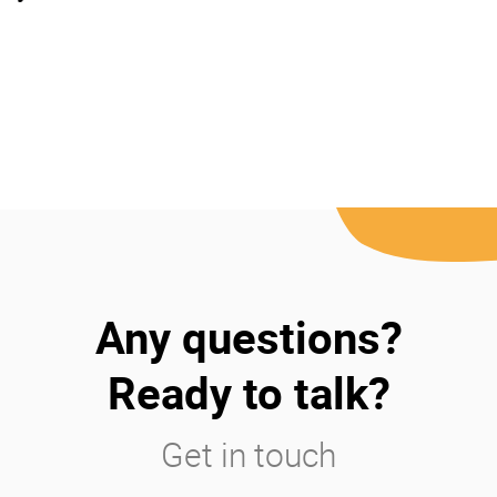
Any questions?
Ready to talk?
Get in touch