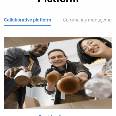
Collaborative platform
Community management