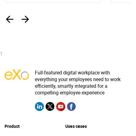
‹
›
1
Full-featured digital workplace with
everything your employees need to work
efficiently, smartly integrated for a
compelling employee experience
Product
Uses cases