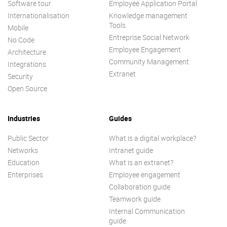
Software tour
Employee Application Portal
Internationalisation
Knowledge management
Tools
Mobile
Entreprise Social Network
No Code
Employee Engagement
Architecture
Community Management
Integrations
Extranet
Security
Open Source
Industries
Guides
Public Sector
What is a digital workplace?
Networks
Intranet guide
Education
What is an extranet?
Enterprises
Employee engagement
Collaboration guide
Teamwork guide
Internal Communication
guide