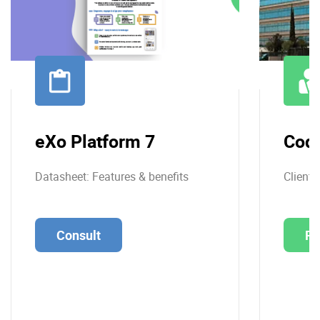
eXo Platform 7
Cod
Datasheet: Features & benefits
Client 
Consult
Re