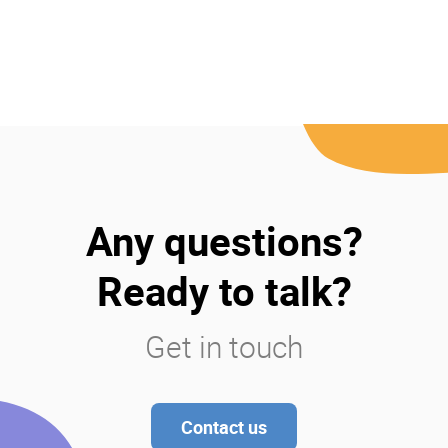
Any questions?
Ready to talk?
Get in touch
Contact us