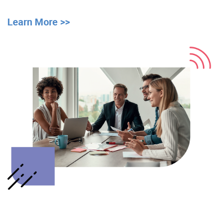
Learn More >>