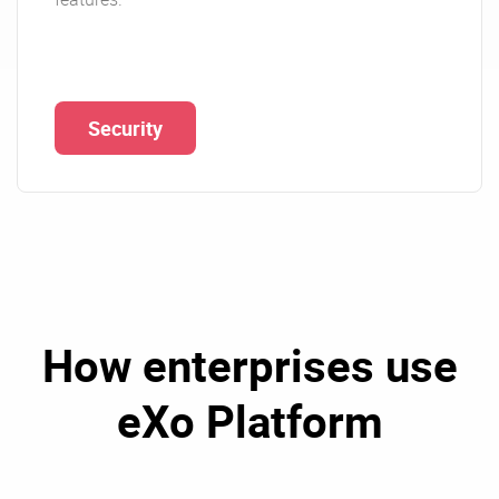
Security
How enterprises use
eXo Platform