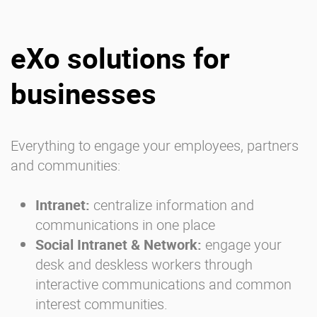
eXo solutions for
businesses
Everything to engage your employees, partners
and communities:
Intranet:
centralize information and
communications in one place
Social Intranet & Network:
engage your
desk and deskless workers through
interactive communications and common
interest communities.