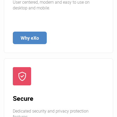
User centered, modern and easy to use on
desktop and mobile.
Why eXo
Secure
Dedicated security and privacy protection
features.