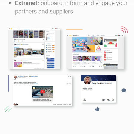
Extranet:
onboard, inform and engage your
partners and suppliers