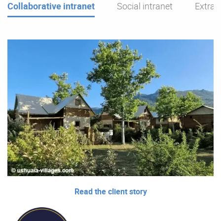
Collaborative intranet
Social intranet
Extran
Read the client story