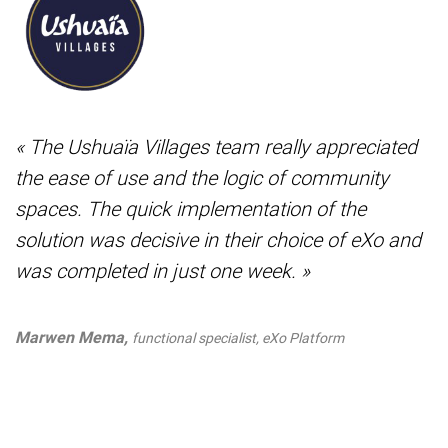
« The Ushuaïa Villages team really appreciated
the ease of use and the logic of community
spaces. The quick implementation of the
solution was decisive in their choice of eXo and
was completed in just one week. »
Marwen Mema,
functional specialist, eXo Platform