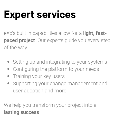
Expert services
eXo’s built-in capabilities allow for a
light, fast-
paced project
. Our experts guide you every step
of the way:
Setting up and integrating to your systems
Configuring the platform to your needs
Training your key users
Supporting your change management and
user adoption and more
We help you transform your project into a
lasting success
.