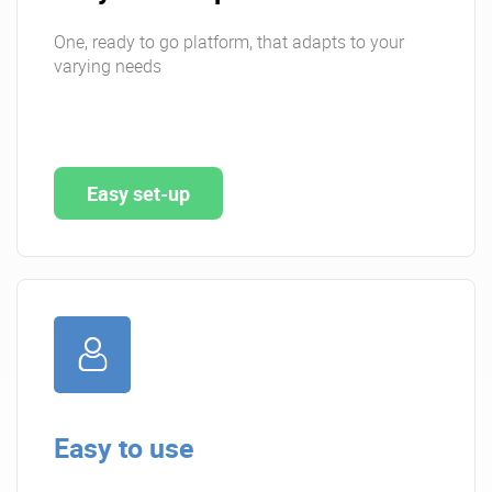
One, ready to go platform, that adapts to your
varying needs
Easy set-up
Easy to use