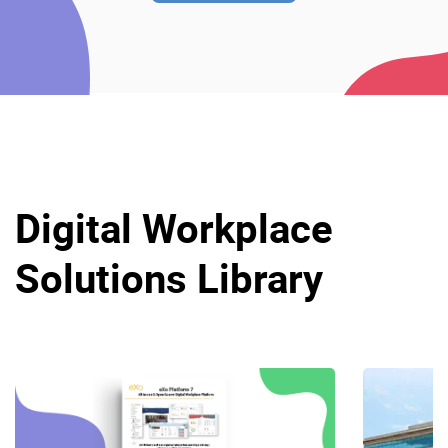
Digital Workplace
Solutions Library