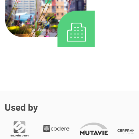
Enterprise Offers
Professional Offers
About us
Resource Center
Contact us
Try eXo
Used by