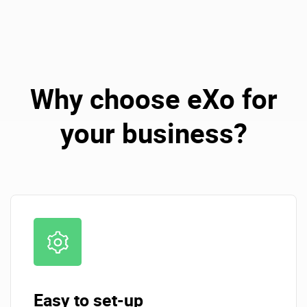
Why choose eXo for
your business?
Easy to set-up