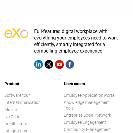
Full-featured digital workplace with
everything your employees need to work
efficiently, smartly integrated for a
compelling employee experience
Product
Uses cases
Software tour
Employee Application Portal
Internationalisation
Knowledge management
Tools
Mobile
Entreprise Social Network
No Code
Employee Engagement
Architecture
Community Management
Integrations