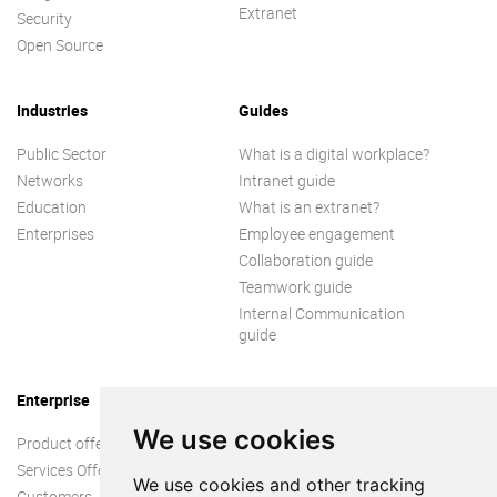
Extranet
Security
Open Source
Industries
Guides
Public Sector
What is a digital workplace?
Networks
Intranet guide
Education
What is an extranet?
Enterprises
Employee engagement
Collaboration guide
Teamwork guide
Internal Communication
guide
Enterprise
We use cookies
Product offer
Services Offer
We use cookies and other tracking
Customers