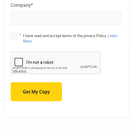
Company*
*
I have read and accept terms of the privacy Policy.
Learn
More