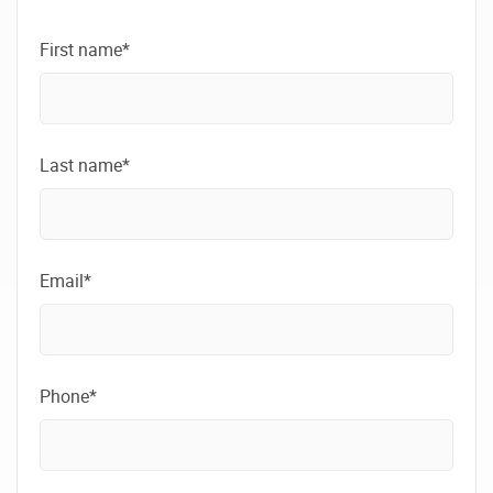
First name*
Last name*
Email*
Phone*