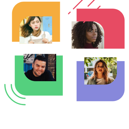
Enterprise Offers
Professional Offers
About us
Resource Center
Contact us
Try eXo