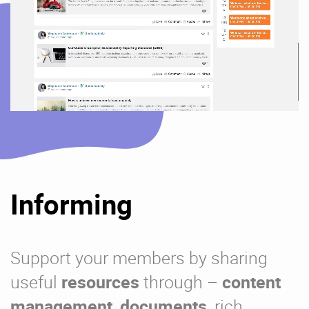
Informing
Support your members by sharing
useful
resources
through –
content
management
,
documents
, rich