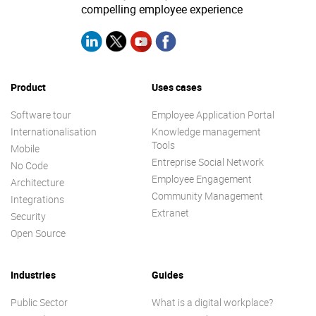
compelling employee experience
Product
Uses cases
Software tour
Employee Application Portal
Internationalisation
Knowledge management
Tools
Mobile
Entreprise Social Network
No Code
Employee Engagement
Architecture
Community Management
Integrations
Extranet
Security
Open Source
Industries
Guides
Public Sector
What is a digital workplace?