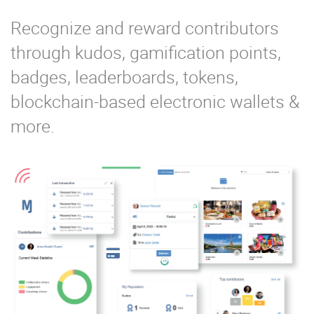
Recognize and reward contributors
through kudos, gamification points,
badges, leaderboards, tokens,
blockchain-based electronic wallets &
more.