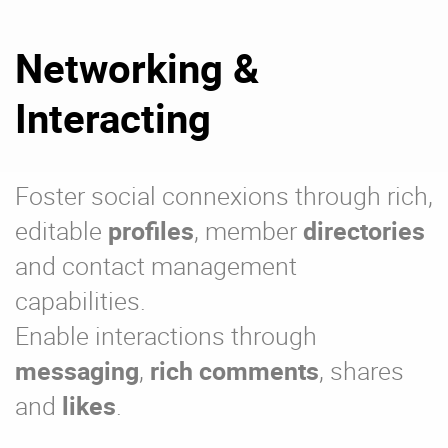
Networking &
Interacting
Foster social connexions through rich,
editable
profiles
, member
directories
and contact management
capabilities.
Enable interactions through
messaging
,
rich comments
, shares
and
likes
.