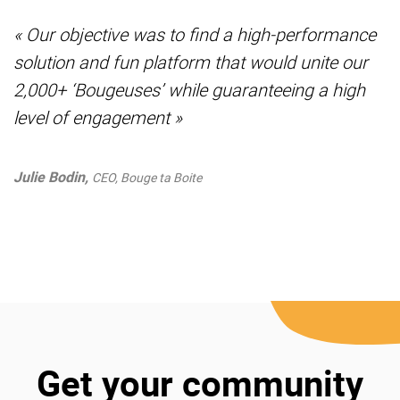
« Our objective was to find a high-performance
solution and fun platform that would unite our
2,000+ ‘Bougeuses’ while guaranteeing a high
level of engagement »
Julie Bodin,
CEO, Bouge ta Boite
Get your community