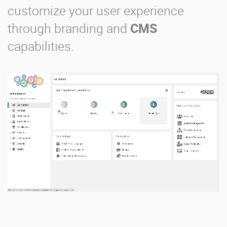
customize your user experience
through branding and
CMS
capabilities.