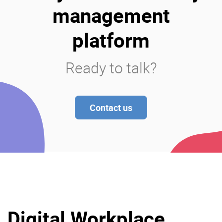
management
platform
Ready to talk?
Contact us
Digital Workplace