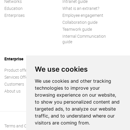
Networks
Intranet guide
Education
What is an extranet?
Enterprises
Employee engagement
Collaboration guide
Teamwork guide
Internal Communication
guide
Enterprise
We use cookies
Product offer
Services Offer
We use cookies and other tracking
Customers
technologies to improve your
About us
browsing experience on our website,
to show you personalized content and
targeted ads, to analyze our website
traffic, and to understand where our
visitors are coming from.
Terms and Conditions