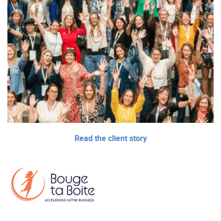
Read the client story