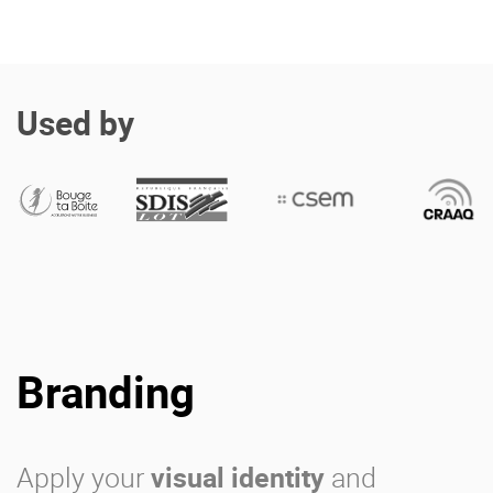
Used by
Branding
Apply your
visual identity
and