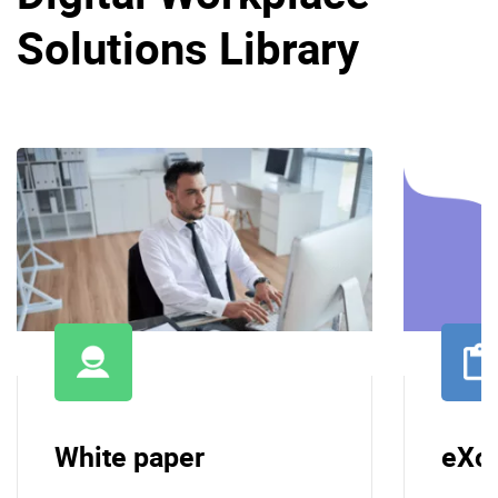
Solutions Library
White paper
eXo 