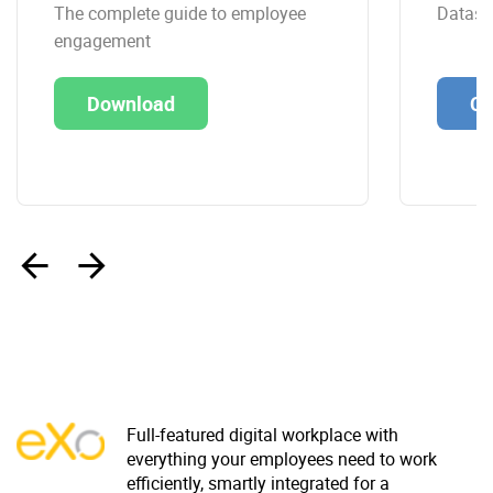
The complete guide to employee
Datashe
engagement
Download
Co
‹
›
Full-featured digital workplace with
everything your employees need to work
efficiently, smartly integrated for a