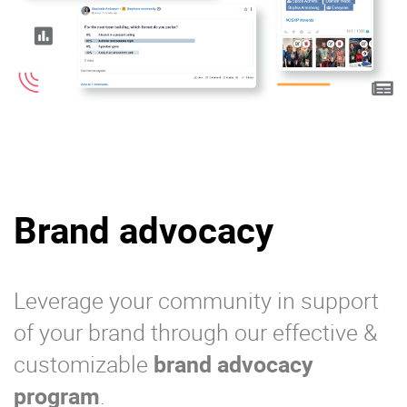
Brand advocacy
Leverage your community in support
of your brand through our effective &
customizable
brand advocacy
program
.