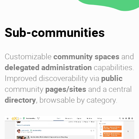
Sub-communities
Customizable
community spaces
and
delegated administration
capabilities.
Improved discoverability via
public
community
pages/sites
and a central
directory
, browsable by category.