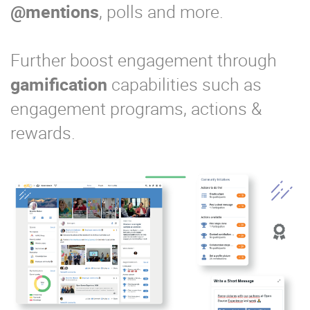
@mentions
, polls and more.
Further boost engagement through
gamification
capabilities such as
engagement programs, actions &
rewards.