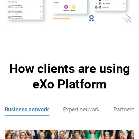
How clients are using
eXo Platform
Business network
Expert network
Partners p