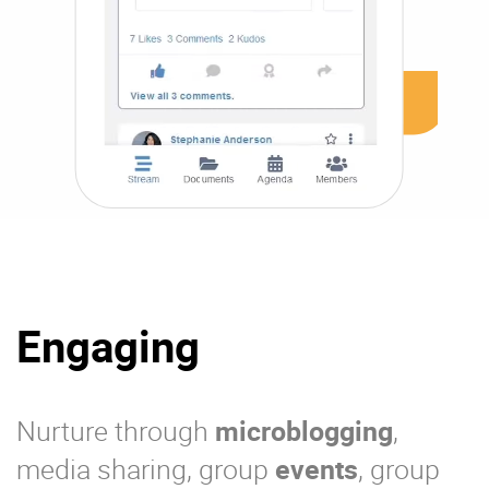
Engaging
Nurture through
microblogging
,
media sharing, group
events
, group