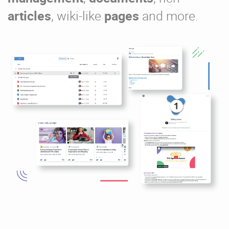
articles
, wiki-like
pages
and more.