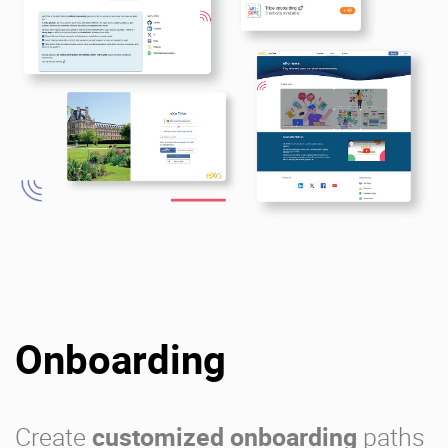
Onboarding
Create
customized onboarding
paths