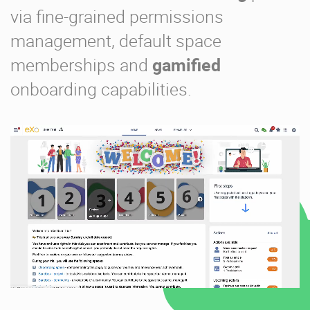
via fine-grained permissions
management, default space
memberships and
gamified
onboarding capabilities.