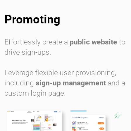
Promoting
Effortlessly create a
public website
to
drive sign-ups.
Leverage flexible user provisioning,
including
sign-up management
and a
custom login page.