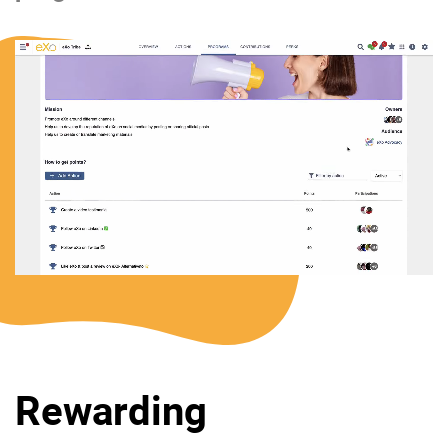
Rewarding