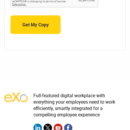
Full-featured digital workplace with
everything your employees need to work
efficiently, smartly integrated for a
compelling employee experience