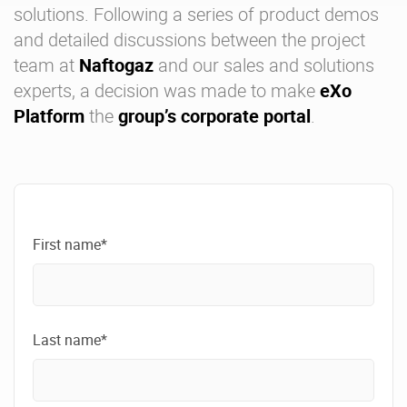
solutions
. Following a series of product demos
and detailed discussions between the project
team at
Naftogaz
and our sales and solutions
experts, a decision was made to make
eXo
Platform
the
group’s corporate portal
.
First name*
Last name*