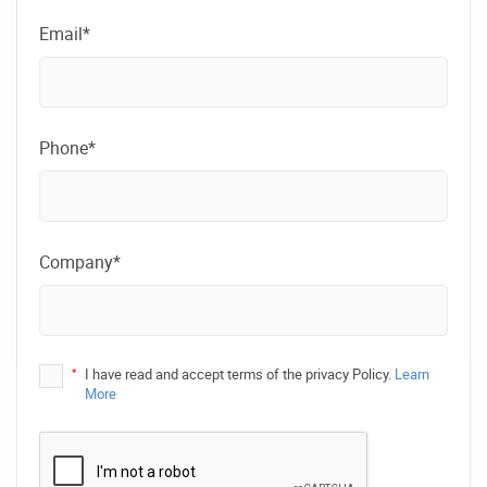
Email*
Phone*
Company*
*
I have read and accept terms of the privacy Policy.
Learn
More