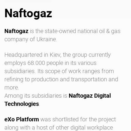
Naftogaz
Enterprise Offers
Professional Offers
About us
Resource Center
Naftogaz
is the state-owned national oil & gas
company of Ukraine.
Contact us
Try eXo
Headquartered in Kiev, the group currently
employs 68.000 people in its various
subsidiaries. Its scope of work ranges from
refining to production and transportation and
more.
Among its subsidiaries is
Naftogaz Digital
Technologies
.
eXo Platform
was shortlisted for the project
along with a host of other
digital workplace