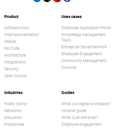
Product
Uses cases
Software tour
Employee Application Portal
Internationalisation
Knowledge management
Tools
Mobile
Entreprise Social Network
No Code
Employee Engagement
Architecture
Community Management
Integrations
Extranet
Security
Open Source
Industries
Guides
Public Sector
What is a digital workplace?
Networks
Intranet guide
Education
What is an extranet?
Enterprises
Employee engagement