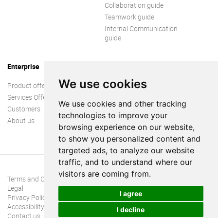
Collaboration guide
Teamwork guide
Internal Communication
guide
Enterprise
We use cookies
Product offer
Services Offer
We use cookies and other tracking
Customers
technologies to improve your
About us
browsing experience on our website,
to show you personalized content and
targeted ads, to analyze our website
traffic, and to understand where our
visitors are coming from.
Terms and Conditions
Legal
I agree
Privacy Policy
Accessibility
I decline
Contact us