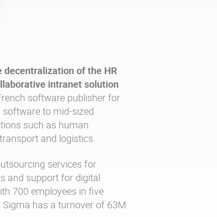
 decentralization of the HR
llaborative intranet solution
rench software publisher for
 software to mid-sized
ctions such as human
transport and logistics.
utsourcing services for
 and support for digital
ith 700 employees in five
, Sigma has a turnover of 63M