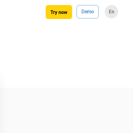
Demo
En
Try now