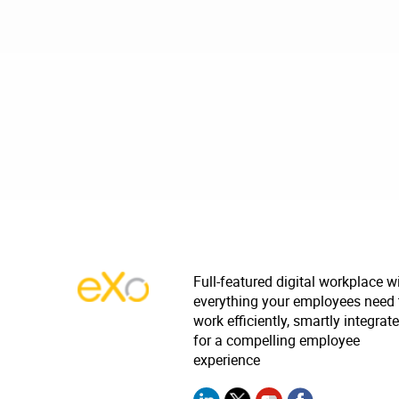
Full-featured digital workplace w
everything your employees need 
work efficiently, smartly integrat
for a compelling employee
experience