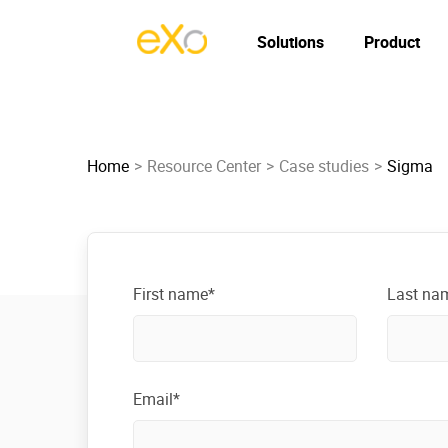
Solutions
Product
Home
Resource Center
Case studies
Sigma
First name*
Last na
Email*