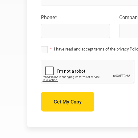
Phone*
Compan
*
I have read and accept terms of the privacy Poli