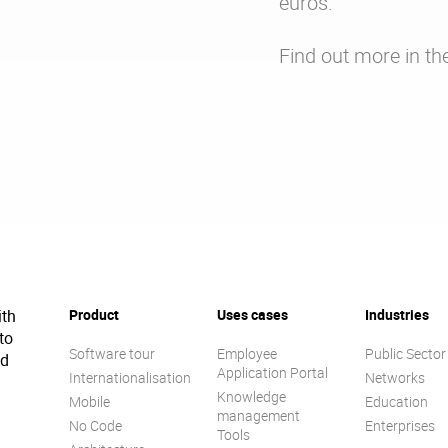
euros.
Find out more in th
ith
Product
Uses cases
Industries
to
Software tour
Employee
Public Sector
ed
Application Portal
Internationalisation
Networks
Knowledge
Mobile
Education
management
No Code
Enterprises
Tools