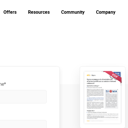
Offers
Resources
Community
Company
me*