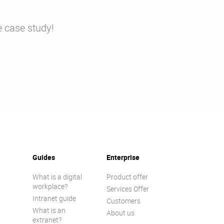
e case study!
Guides
Enterprise
What is a digital
Product offer
workplace?
Services Offer
Intranet guide
Customers
What is an
About us
extranet?