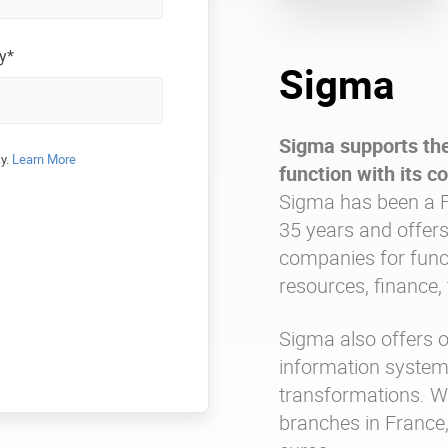
y*
Sigma
Sigma supports the
cy.
Learn More
function with its co
Sigma has been a F
35 years and offers
companies for fun
resources, finance, 
Sigma also offers o
information systems
transformations. W
branches in France