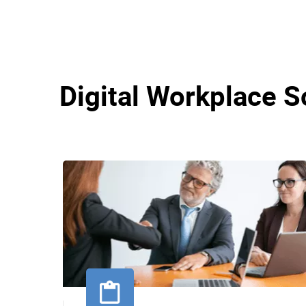
Digital Workplace S