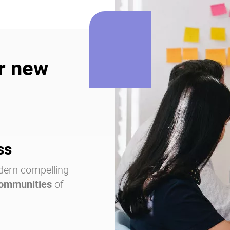
r new
ss
dern compelling
communities
of