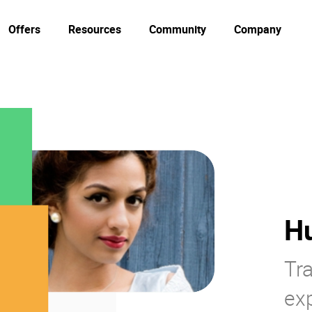
Offers
Resources
Community
Company
H
Tr
ex