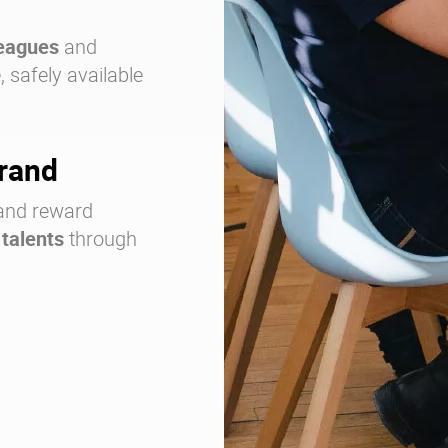
leagues
and
 safely available
brand
nd reward
 talents
through