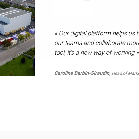
« Our digital platform helps u
our teams and collaborate more 
tool, it's a new way of working »
Caroline Barbin-Siraudin,
Head of Mark