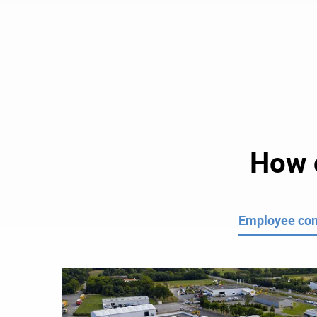
How c
Employee co