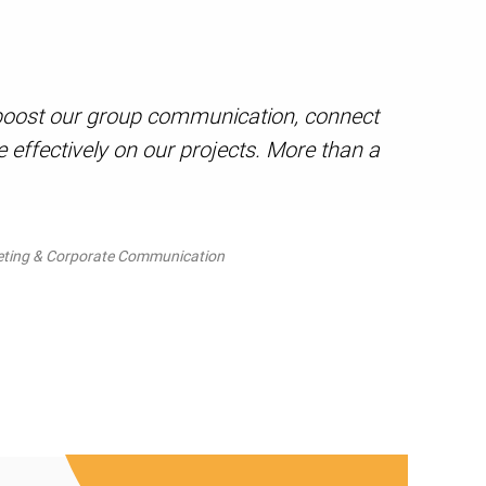
s boost our group communication, connect
effectively on our projects. More than a
eting & Corporate Communication