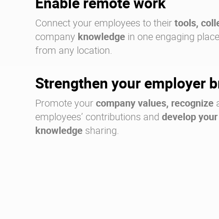
Enable remote work
Connect your employees to their
tools, col
company
knowledge
in one engaging place,
from any location.
Strengthen your employer 
Promote your
company values, recognize
a
employees’ contributions and
develop your
knowledge
sharing.