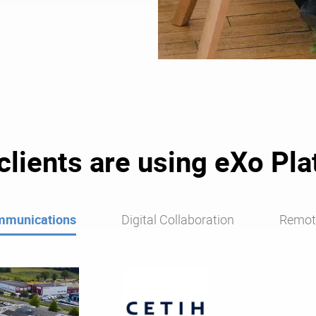
lients are using eXo Pl
mmunications
Digital Collaboration
Remot