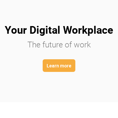
Your Digital Workplace
The future of work
Learn more