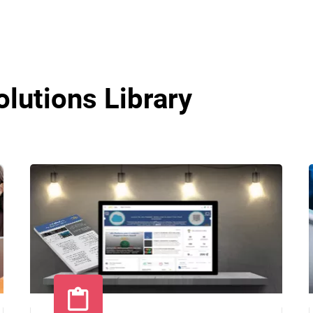
olutions Library