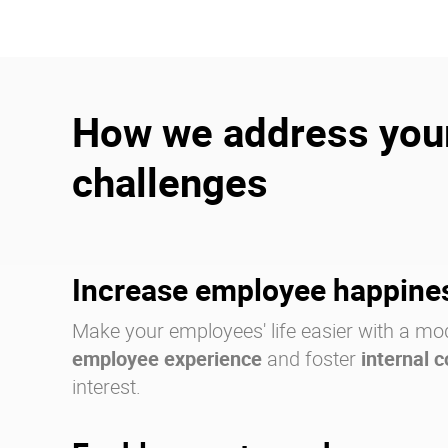
How we address you
challenges
Increase employee happine
Make your employees' life easier with a mo
employee experience
and foster
internal 
interest.