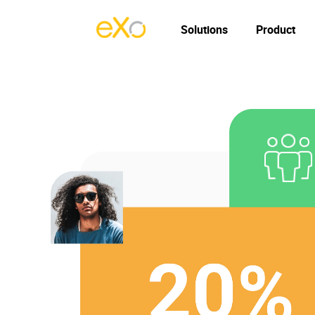
Solutions
Product