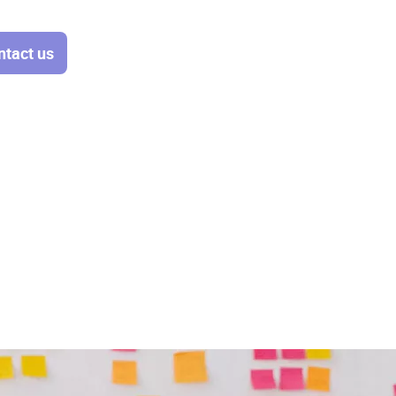
ntact us