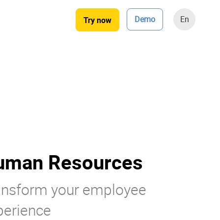
Demo
En
Try now
uman Resources
ansform your employee
perience