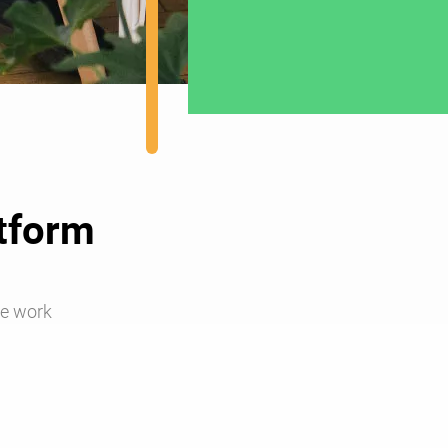
atform
e work