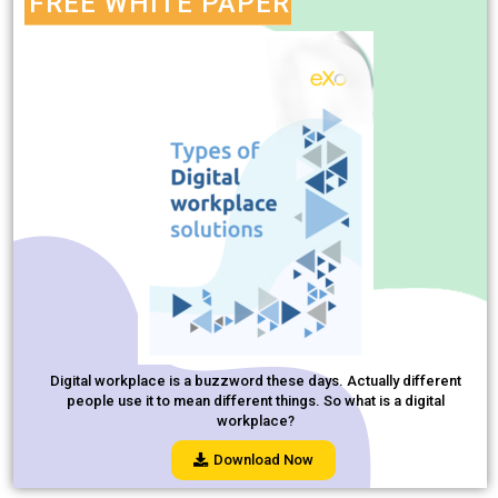
FREE WHITE PAPER
Digital workplace is a buzzword these days. Actually different
people use it to mean different things. So what is a digital
workplace?
Download Now