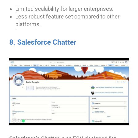
Limited scalability for larger enterprises.
Less robust feature set compared to other
platforms.
8. Salesforce Chatter