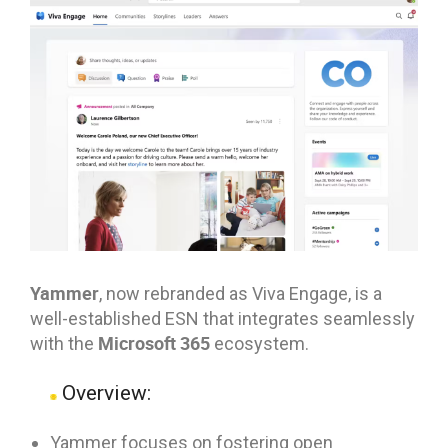
Yammer
, now rebranded as Viva Engage, is a
well-established ESN that integrates seamlessly
Microsoft 365
with the
ecosystem.
Overview:
Yammer focuses on fostering open