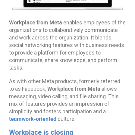
Workplace from Meta
enables employees of the
organizations to collaboratively communicate
and work across the organization. It blends
social networking features with business needs
to provide a platform for employees to
communicate, share knowledge, and perform
tasks.
As with other Meta products, formerly referred
Workplace from Meta
to as Facebook,
allows
messaging, video calling, and file sharing. This
mix of features provides an impression of
simplicity and fosters participation and a
teamwork-oriented
culture.
Workplace is closing