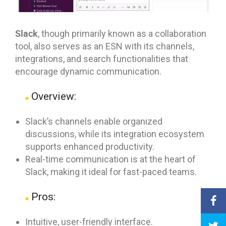
Slack
, though primarily known as a collaboration
tool, also serves as an ESN with its channels,
integrations, and search functionalities that
encourage dynamic communication.
Overview:
Slack’s channels enable organized
discussions, while its integration ecosystem
supports enhanced productivity.
Real-time communication is at the heart of
Slack, making it ideal for fast-paced teams.
Pros:
Intuitive, user-friendly interface.