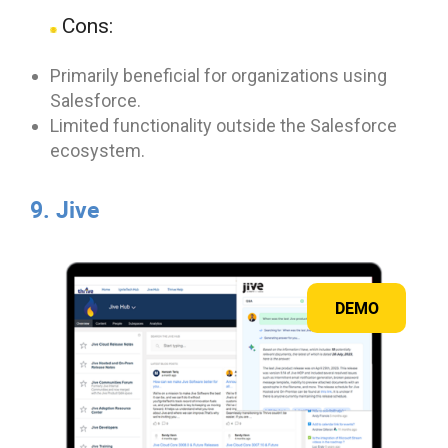
Cons:
Primarily beneficial for organizations using
Salesforce.
Limited functionality outside the Salesforce
ecosystem.
9. Jive
DEMO