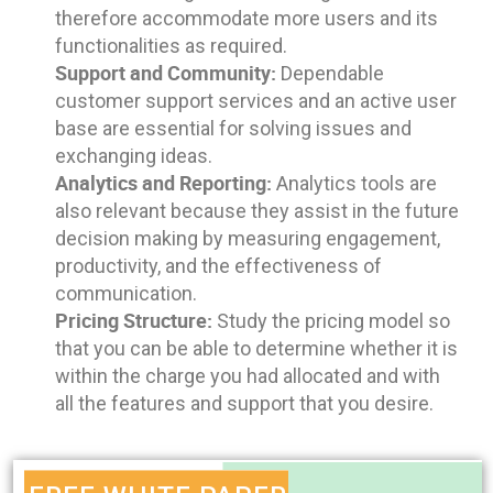
therefore accommodate more users and its
functionalities as required.
Support and Community:
Dependable
customer support services and an active user
base are essential for solving issues and
exchanging ideas.
Analytics and Reporting:
Analytics tools are
also relevant because they assist in the future
decision making by measuring engagement,
productivity, and the effectiveness of
communication.
Pricing Structure:
Study the pricing model so
that you can be able to determine whether it is
within the charge you had allocated and with
all the features and support that you desire.