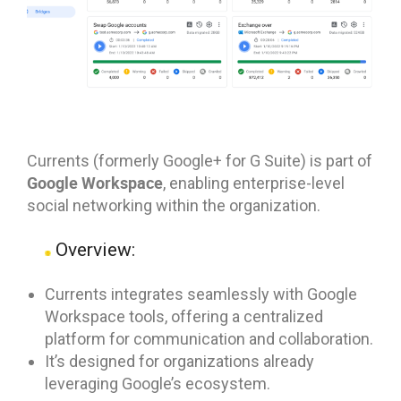
Currents (formerly Google+ for G Suite) is part of
Google Workspace
, enabling enterprise-level
social networking within the organization.
Overview:
Currents integrates seamlessly with Google
Workspace tools, offering a centralized
platform for communication and collaboration.
It’s designed for organizations already
leveraging Google’s ecosystem.