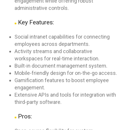
engagement while offering robust
administrative controls.
Key Features:
Social intranet capabilities for connecting
employees across departments.
Activity streams and collaborative
workspaces for real-time interaction.
Built-in document management system.
Mobile-friendly design for on-the-go access.
Gamification features to boost employee
engagement.
Extensive APIs and tools for integration with
third-party software.
Pros: