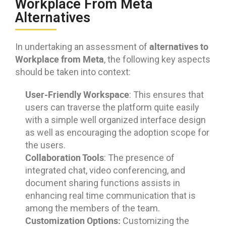
Workplace From Meta
Alternatives
alternatives to
In undertaking an assessment of
Workplace from Meta
, the following key aspects
should be taken into context:
User-Friendly Workspace
: This ensures that
users can traverse the platform quite easily
with a simple well organized interface design
as well as encouraging the adoption scope for
the users.
Collaboration Tools
: The presence of
integrated chat, video conferencing, and
document sharing functions assists in
enhancing real time communication that is
among the members of the team.
Customization Options:
Customizing the