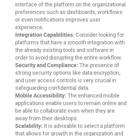
interface of the platform on the organizational
preferences such as dashboards, workflows
or even notifications improves user
experience.
Integration Capabilities:
Consider looking for
platforms that have a smooth integration with
the already existing tools and software in
order to avoid disrupting the entire workflow.
Security and Compliance:
The presence of
strong security options like data encryption,
and user access controls is very crucial in
safeguarding confidential data.
Mobile Accessibility:
The enhanced mobile
applications enable users to remain online and
be able to collaborate even when they are
away from their desktops.
Scalability:
It is advisable to select a platform
that allows for growth in the organization and