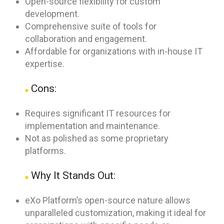
Open-source flexibility for custom
development.
Comprehensive suite of tools for
collaboration and engagement.
Affordable for organizations with in-house IT
expertise.
Cons:
Requires significant IT resources for
implementation and maintenance.
Not as polished as some proprietary
platforms.
Why It Stands Out:
eXo Platform’s open-source nature allows
unparalleled customization, making it ideal for