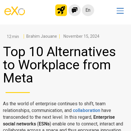
En
Solutions
Modern Intranet
Brahim Jaouane
November 15, 2024
Collaboration Platform
Top 10 Alternatives
Social Network
to Workplace from
Knowledge hub
Meta
Application Portal
Microsoft 365 Alternative
Migrate to eXo Platform
As the world of enterprise continues to shift, team
collaboration
relationships, communication, and
have
Product
Enterprise
transcended to the next level. In this regard,
social networks
ESNs
(
) enable one to connect, interact and
Platform overview
No Code
collaborate across a space and thus encourage innovation