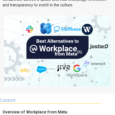
and transparency to instill in the culture.
Why eXo
Integrations
Internationalisation
Controlled AI
Mobile
Architecture
Security
Open source
Enterprise Offers
Blog
About us
Resource center
Careers
Contact us
Try eXo
Content
Overview of Workplace from Meta