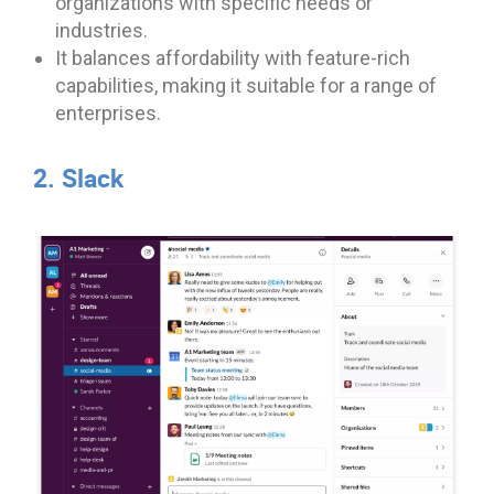
organizations with specific needs or
industries.
It balances affordability with feature-rich
capabilities, making it suitable for a range of
enterprises.
2. Slack