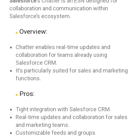
Salesforce
’s Chatter is an ESN designed for
collaboration and communication within
Salesforce’s ecosystem.
Overview:
Chatter enables real-time updates and
collaboration for teams already using
Salesforce CRM.
It’s particularly suited for sales and marketing
functions.
Pros:
Tight integration with Salesforce CRM.
Real-time updates and collaboration for sales
and marketing teams.
Customizable feeds and groups.