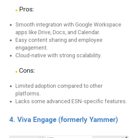
Pros:
Smooth integration with Google Workspace
apps like Drive, Docs, and Calendar.
Easy content sharing and employee
engagement.
Cloud-native with strong scalability.
Cons:
Limited adoption compared to other
platforms.
Lacks some advanced ESN-specific features.
4. Viva Engage (formerly Yammer)