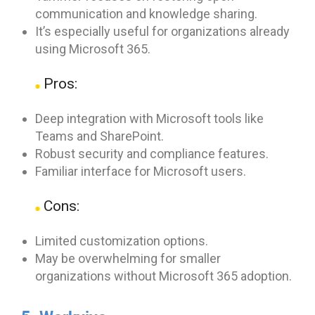
communication and knowledge sharing.
It’s especially useful for organizations already
using Microsoft 365.
Pros:
Deep integration with Microsoft tools like
Teams and SharePoint.
Robust security and compliance features.
Familiar interface for Microsoft users.
Cons:
Limited customization options.
May be overwhelming for smaller
organizations without Microsoft 365 adoption.