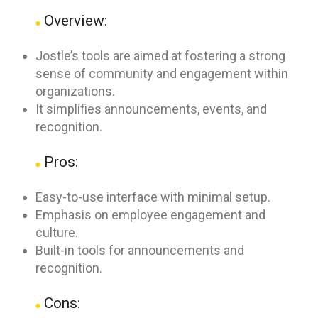
Overview:
Jostle’s tools are aimed at fostering a strong
sense of community and engagement within
organizations.
It simplifies announcements, events, and
recognition.
Pros:
Easy-to-use interface with minimal setup.
Emphasis on employee engagement and
culture.
Built-in tools for announcements and
recognition.
Cons: