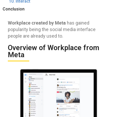
10. Interact
Conclusion
Workplace created by Meta
has gained
popularity being the social media interface
people are already used to.
Overview of Workplace from
Meta