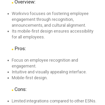
Overview:
Workvivo focuses on fostering employee
engagement through recognition,
announcements, and cultural alignment.
Its mobile-first design ensures accessibility
for all employees.
Pros:
Focus on employee recognition and
engagement.
Intuitive and visually appealing interface.
Mobile-first design.
Cons:
Limited integrations compared to other ESNs.