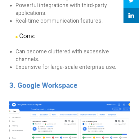
Powerful integrations with third-party
applications.
Real-time communication features.
Cons:
Can become cluttered with excessive
channels.
Expensive for large-scale enterprise use.
3. Google Workspace