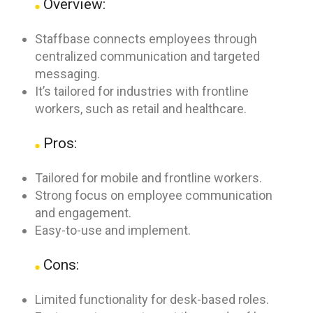
Overview:
Staffbase connects employees through
centralized communication and targeted
messaging.
It’s tailored for industries with frontline
workers, such as retail and healthcare.
Pros:
Tailored for mobile and frontline workers.
Strong focus on employee communication
and engagement.
Easy-to-use and implement.
Cons:
Limited functionality for desk-based roles.