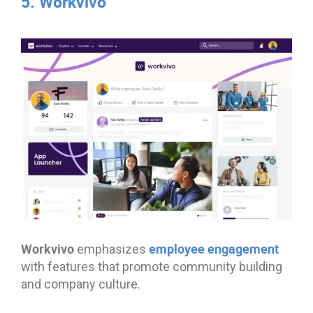
5. Workvivo
Workvivo
employee engagement
emphasizes
with features that promote community building
and company culture.