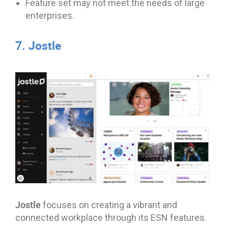
Feature set may not meet the needs of large
enterprises.
7. Jostle
Jostle
focuses on creating a vibrant and
connected workplace through its ESN features.