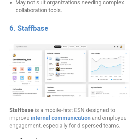
May not suit organizations needing complex
collaboration tools.
6. Staffbase
Staffbase
is a mobile-first ESN designed to
internal communication
improve
and employee
engagement, especially for dispersed teams.