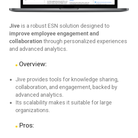
Jive
is a robust ESN solution designed to
improve employee engagement and
collaboration
through personalized experiences
and advanced analytics.
Overview:
Jive provides tools for knowledge sharing,
collaboration, and engagement, backed by
advanced analytics.
Its scalability makes it suitable for large
organizations.
Pros: