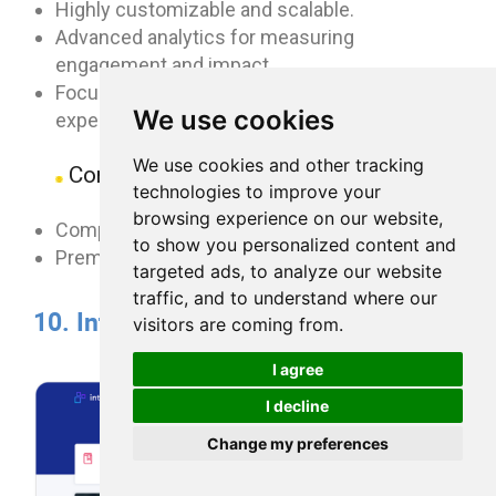
Highly customizable and scalable.
Advanced analytics for measuring
engagement and impact.
Focus on creating a personalized user
We use cookies
experience.
We use cookies and other tracking
Cons:
technologies to improve your
browsing experience on our website,
Complex setup and configuration.
to show you personalized content and
Premium pricing.
targeted ads, to analyze our website
traffic, and to understand where our
10. Interact
visitors are coming from.
I agree
I decline
Change my preferences