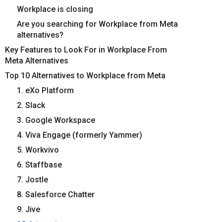
Workplace is closing
Are you searching for Workplace from Meta
alternatives?
Key Features to Look For in Workplace From
Meta Alternatives
Top 10 Alternatives to Workplace from Meta
1. eXo Platform
2. Slack
3. Google Workspace
4. Viva Engage (formerly Yammer)
5. Workvivo
6. Staffbase
7. Jostle
8. Salesforce Chatter
9. Jive