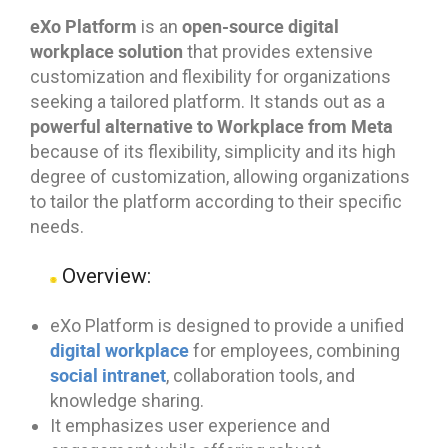
eXo Platform
open-source digital
is an
workplace solution
that provides extensive
customization and flexibility for organizations
seeking a tailored platform. It stands out as a
powerful alternative to Workplace from Meta
because of its flexibility, simplicity and its high
degree of customization, allowing organizations
to tailor the platform according to their specific
needs.
Overview:
eXo Platform is designed to provide a unified
digital workplace
for employees, combining
social intranet
, collaboration tools, and
knowledge sharing.
It emphasizes user experience and