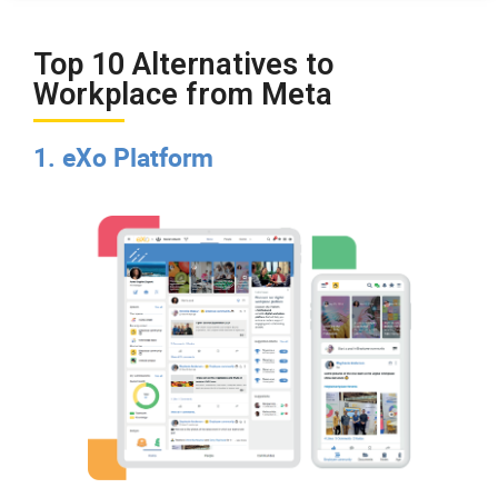
Top 10 Alternatives to
Workplace from Meta
1. eXo Platform