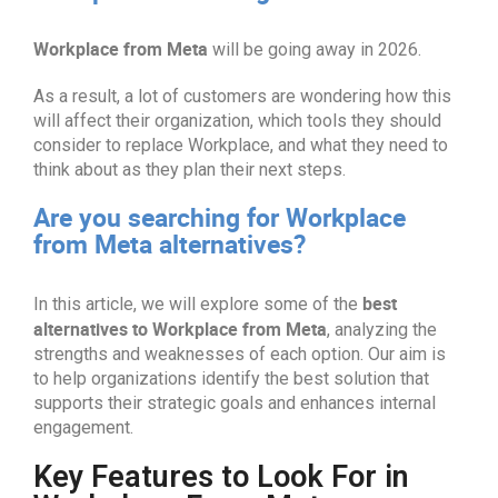
Workplace from Meta
will be going away in 2026.
As a result, a lot of customers are wondering how this
will affect their organization, which tools they should
consider to replace Workplace, and what they need to
think about as they plan their next steps.
Are you searching for Workplace
from Meta alternatives?
best
In this article, we will explore some of the
alternatives
to Workplace from Meta
, analyzing the
strengths and weaknesses of each option. Our aim is
to help organizations identify the best solution that
supports their strategic goals and enhances internal
engagement.
Key Features to Look For in