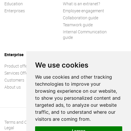
Education
What is an extranet?
Enterprises
Employee engagement
Collaboration guide
Teamwork guide
Internal Communication
guide
Enterprise
We use cookies
Product offer
Services Offer
We use cookies and other tracking
Customers
technologies to improve your
About us
browsing experience on our website,
to show you personalized content and
targeted ads, to analyze our website
traffic, and to understand where our
visitors are coming from.
Terms and Conditions
Legal
I agree