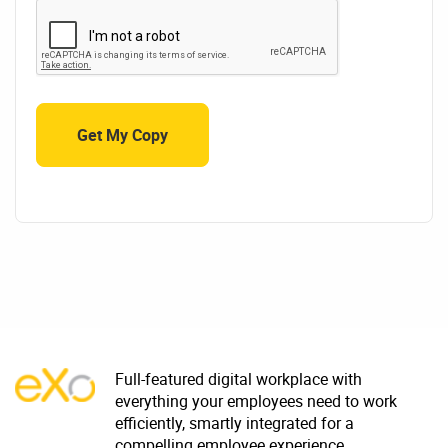
Full-featured digital workplace with
everything your employees need to work
efficiently, smartly integrated for a
compelling employee experience