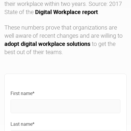
their workplace within two years. Source: 2017
State of the
Digital Workplace report
.
These numbers prove that organizations are
well aware of recent changes and are willing to
adopt digital workplace solutions
to get the
best out of their teams.
First name*
Last name*