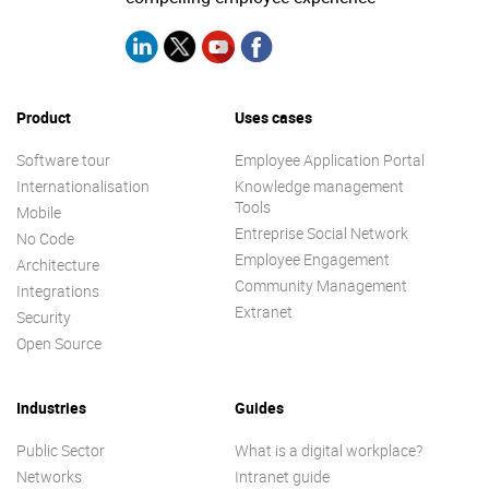
Product
Uses cases
Software tour
Employee Application Portal
Internationalisation
Knowledge management
Tools
Mobile
Entreprise Social Network
No Code
Employee Engagement
Architecture
Community Management
Integrations
Extranet
Security
Open Source
Industries
Guides
Public Sector
What is a digital workplace?
Networks
Intranet guide