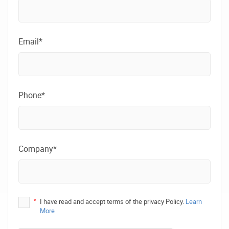
Email*
Phone*
Company*
*
I have read and accept terms of the privacy Policy.
Learn
More