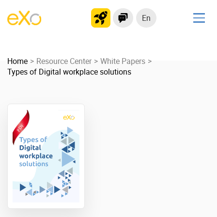
En
Solutions
Home
Modern Intranet
Resource Center
White Papers
Types of Digital workplace solutions
Collaboration Platform
Social Network
Knowledge hub
Application Portal
Product
Platform overview
No Code
Why eXo?
Integrations
Mobile
Controlled AI