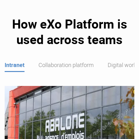
How eXo Platform is
used across teams
Intranet
Collaboration platform
Digital work