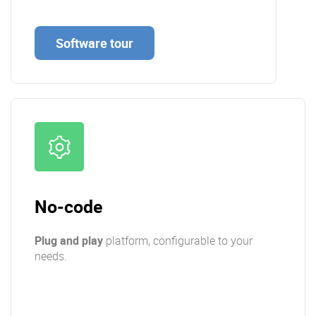
Software tour
No-code
Plug and play
platform, configurable to your
needs.