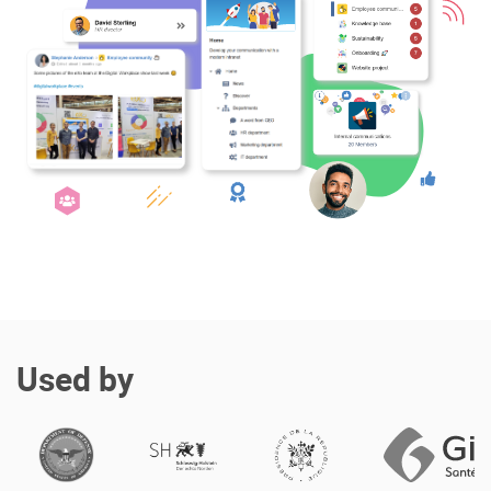
Enterprise Offers
Professional Offers
About us
Resource Center
Contact us
Try eXo
Used by