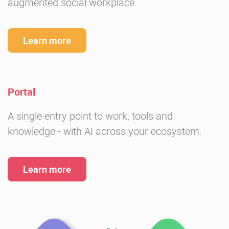
augmented social workplace.
Learn more
Portal
A single entry point to work, tools and
knowledge - with AI across your ecosystem.
Learn more