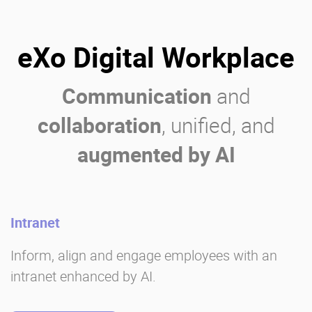
eXo Digital Workplace
Communication
and
collaboration
, unified, and
augmented by AI
Intranet
Inform, align and engage employees with an
intranet enhanced by AI.