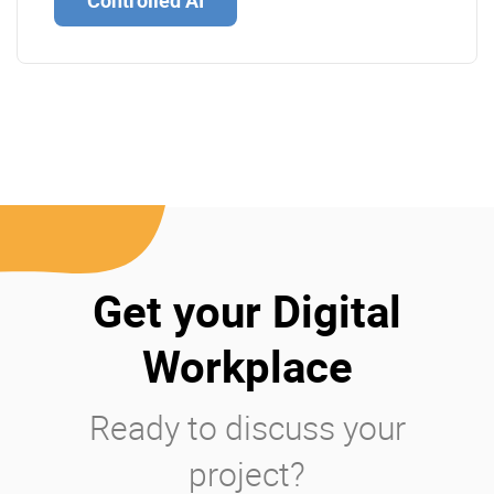
Controlled AI
Get your Digital
Workplace
Ready to discuss your
project?