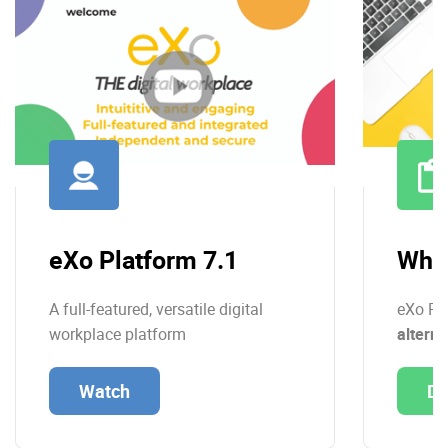
eXo Platform 7.1
Whit
A full-featured, versatile digital
eXo Pl
workplace platform
alterna
Watch
Do