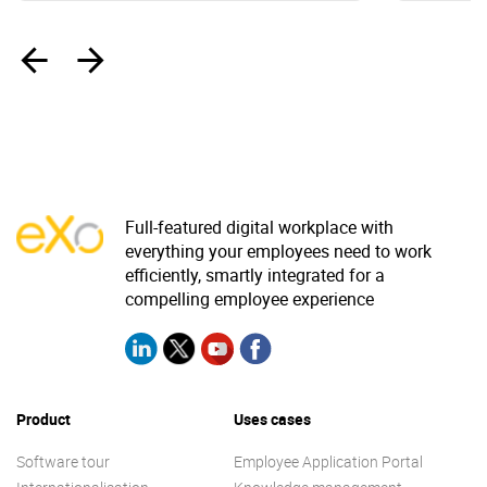
‹
›
Full-featured digital workplace with
everything your employees need to work
efficiently, smartly integrated for a
compelling employee experience
Product
Uses cases
Software tour
Employee Application Portal