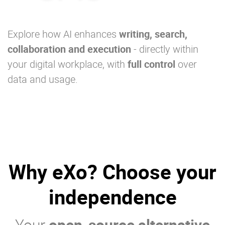
Explore how AI enhances
writing, search,
collaboration and execution
- directly within
your digital workplace, with
full control
over
data and usage.
Why eXo? Choose your
independence
Your
open-source alternative