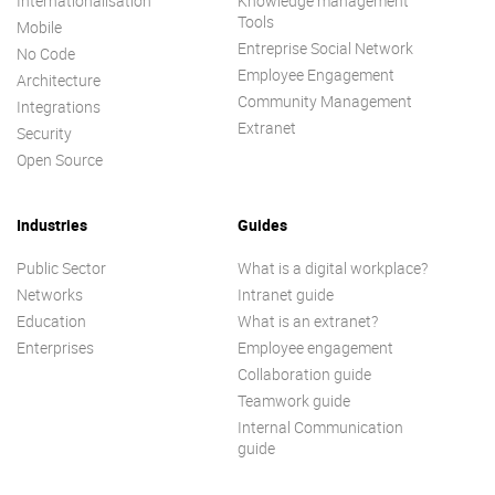
Internationalisation
Knowledge management
Tools
Mobile
Entreprise Social Network
No Code
Employee Engagement
Architecture
Community Management
Integrations
Extranet
Security
Open Source
Industries
Guides
Public Sector
What is a digital workplace?
Networks
Intranet guide
Education
What is an extranet?
Enterprises
Employee engagement
Collaboration guide
Teamwork guide
Internal Communication
guide