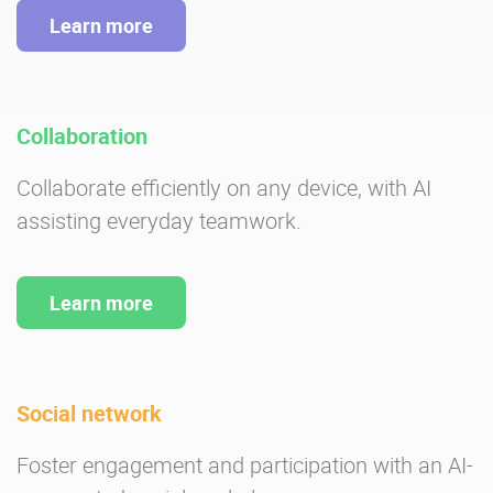
Learn more
Collaboration
Collaborate efficiently on any device, with AI
assisting everyday teamwork.
Learn more
Social network
Foster engagement and participation with an AI-