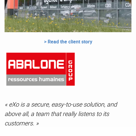
> Read the client story
« eXo is a secure, easy-to-use solution, and
above all, a team that really listens to its
customers. »