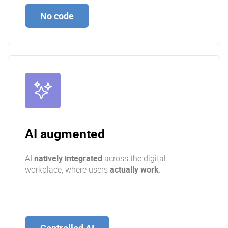
No code
AI augmented
AI
natively integrated
across the digital
workplace, where users
actually work
.