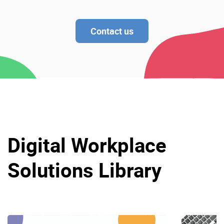
Contact us
Digital Workplace
Solutions Library