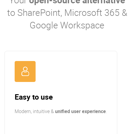
to SharePoint, Microsoft 365 &
Google Workspace
Easy to use
Modern, intuitive &
unified user experience
.