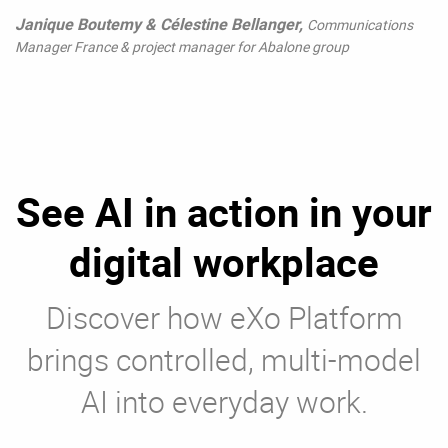
Janique Boutemy & Célestine Bellanger,
Communications
Manager France & project manager for Abalone group
See AI in action in your
digital workplace
Discover how eXo Platform
brings controlled, multi-model
AI into everyday work.