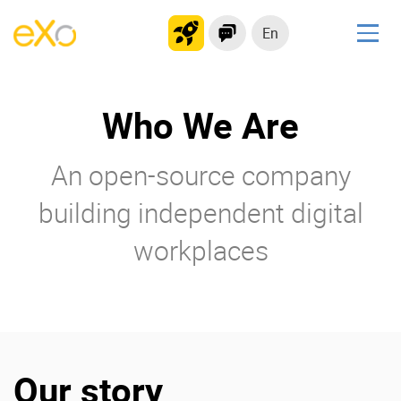
En
Solutions
Who We Are
Modern Intranet
Collaboration Platform
An open-source company
Social Network
Knowledge hub
building independent digital
Application Portal
workplaces
Product
Platform overview
No Code
Why eXo?
Integrations
Our story
Mobile
Controlled AI