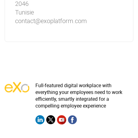
2046
Tunisie
contact@exoplatform.com
Full-featured digital workplace with
everything your employees need to work
efficiently, smartly integrated for a
compelling employee experience