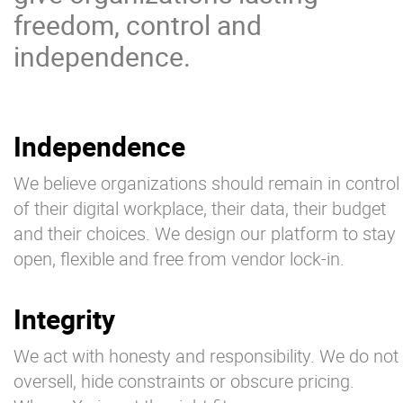
freedom, control and
independence.
Independence
We believe organizations should remain in control
of their digital workplace, their data, their budget
and their choices. We design our platform to stay
open, flexible and free from vendor lock-in.
Integrity
We act with honesty and responsibility. We do not
oversell, hide constraints or obscure pricing.