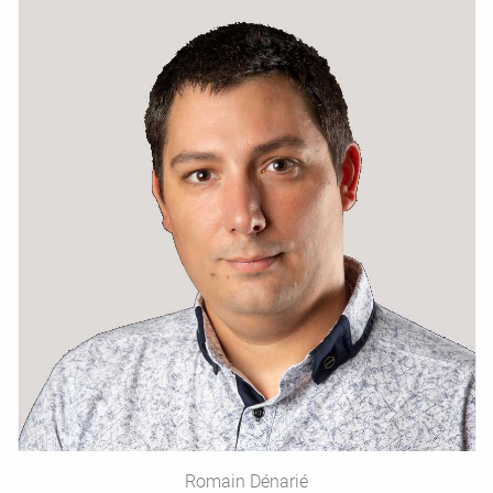
Romain Dénarié