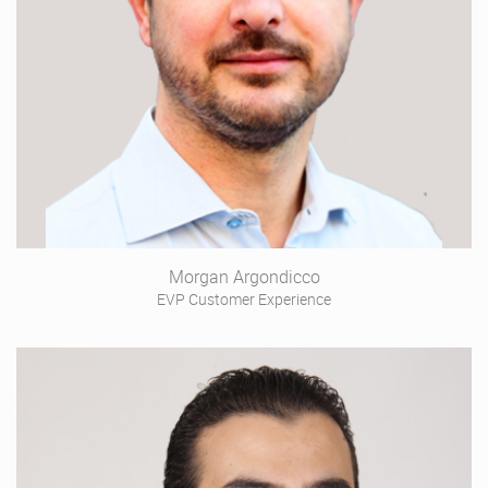
Morgan Argondicco
EVP Customer Experience