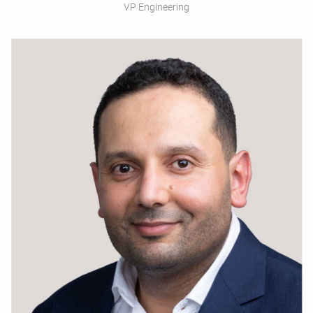
VP Engineering