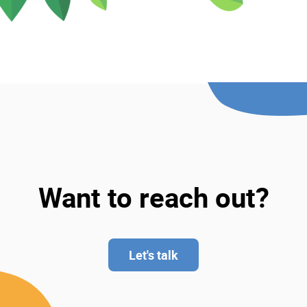
Want to reach out?
Let's talk