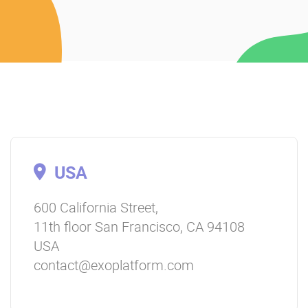
USA
600 California Street,
11th floor San Francisco, CA 94108
USA
contact@exoplatform.com