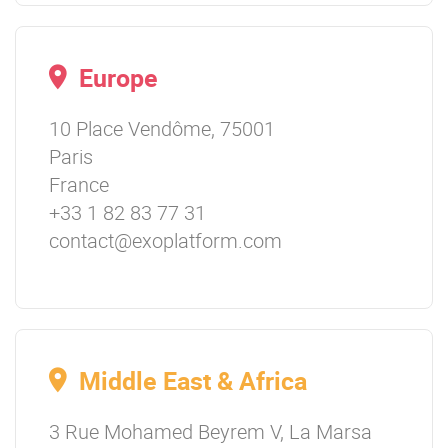
Europe
10 Place Vendôme, 75001
Paris
France
+33 1 82 83 77 31
contact@exoplatform.com
Middle East & Africa
3 Rue Mohamed Beyrem V, La Marsa