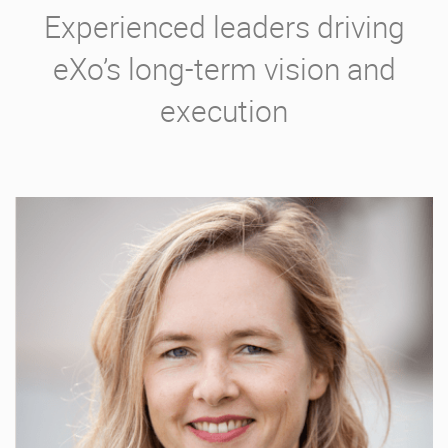
Experienced leaders driving
eXo’s long-term vision and
execution