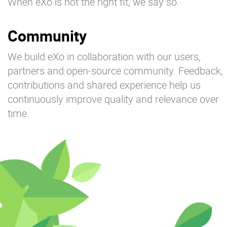
When eXo is not the right fit, we say so.
Community
We build eXo in collaboration with our users,
partners and open-source community. Feedback,
contributions and shared experience help us
continuously improve quality and relevance over
time.