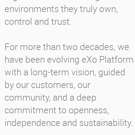
environments they truly own,
control and trust.
For more than two decades, we
have been evolving eXo Platform
with a long-term vision, guided
by our customers, our
community, and a deep
commitment to openness,
independence and sustainability.