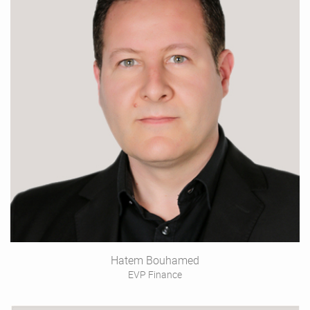
Hatem Bouhamed
EVP Finance