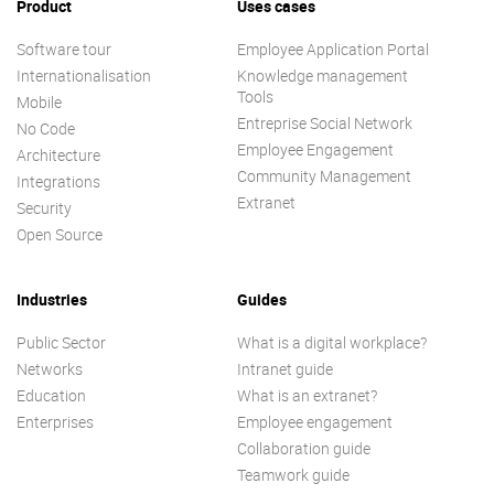
Product
Uses cases
Software tour
Employee Application Portal
Internationalisation
Knowledge management
Tools
Mobile
Entreprise Social Network
No Code
Employee Engagement
Architecture
Community Management
Integrations
Extranet
Security
Open Source
Industries
Guides
Public Sector
What is a digital workplace?
Networks
Intranet guide
Education
What is an extranet?
Enterprises
Employee engagement
Collaboration guide
Teamwork guide