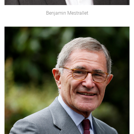
Benjamin Mestrallet