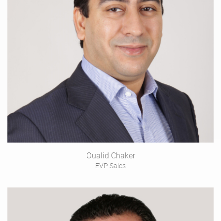
Oualid Chaker
EVP Sales