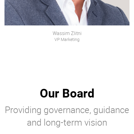
Wassim Zlitni
VP Marketing
Our Board
Providing governance, guidance
and long-term vision