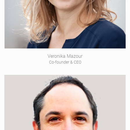
Veronika Mazour
Co-founder & CEO