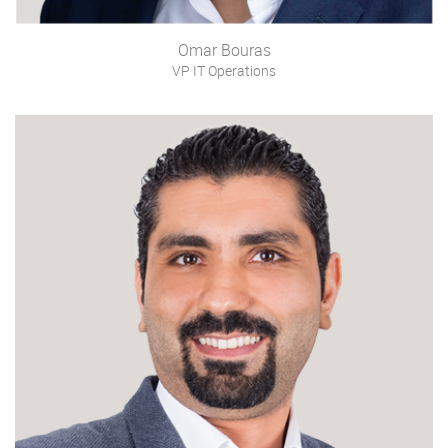
Omar Bouras
VP IT Operations