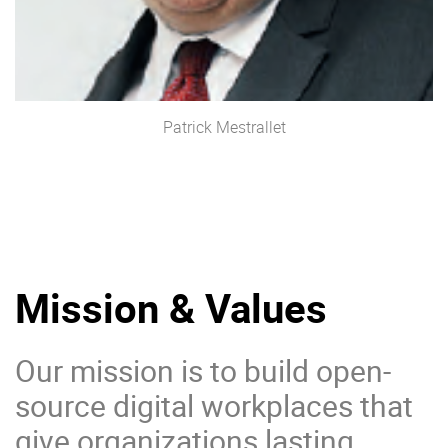
Patrick Mestrallet
Mission & Values
Our mission is to build open-
source digital workplaces that
give organizations lasting