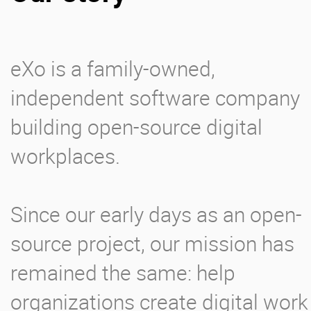
Enterprise Offers
Professional Offers
eXo is a family-owned,
About us
Resource Center
independent software company
Contact us
Try eXo
building open-source digital
workplaces.
Since our early days as an open-
source project, our mission has
remained the same: help
organizations create digital work