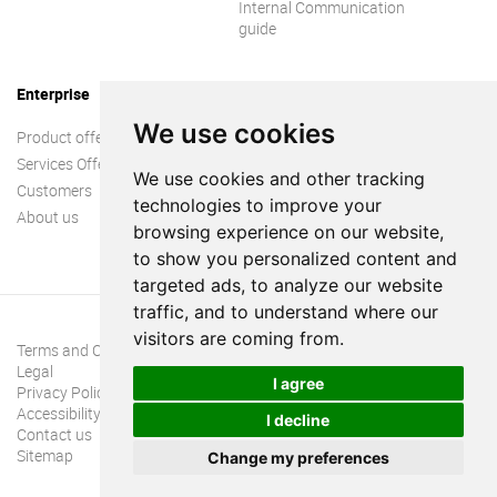
Internal Communication
guide
Enterprise
We use cookies
Product offer
Services Offer
We use cookies and other tracking
Customers
technologies to improve your
About us
browsing experience on our website,
to show you personalized content and
targeted ads, to analyze our website
traffic, and to understand where our
visitors are coming from.
Terms and Conditions
Legal
I agree
Privacy Policy
Accessibility
I decline
Contact us
Sitemap
Change my preferences