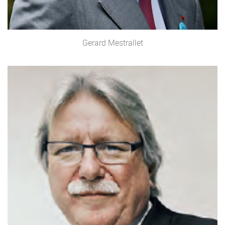
Gerard Mestrallet