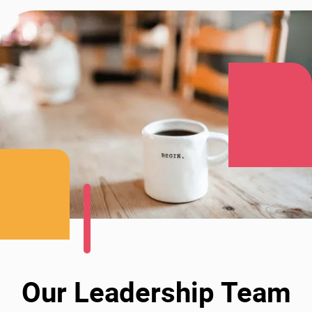
Our Leadership Team