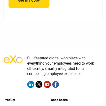
Full-featured digital workplace with
everything your employees need to work
efficiently, smartly integrated for a
compelling employee experience
Product
Uses cases