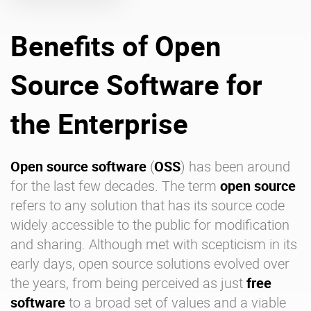
Benefits of Open
Enterprise Offers
Professional Offers
About us
Resource Center
Source Software for
Contact us
Try eXo
the Enterprise
Open source software
(
OSS
) has been around
for the last few decades. The term
open source
refers to any solution that has its source code
widely accessible to the public for modification
and sharing. Although met with scepticism in its
early days, open source solutions evolved over
the years, from being perceived as just
free
software
to a broad set of values and a viable