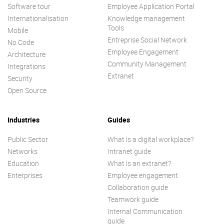
Software tour
Employee Application Portal
Internationalisation
Knowledge management
Tools
Mobile
Entreprise Social Network
No Code
Employee Engagement
Architecture
Community Management
Integrations
Extranet
Security
Open Source
Industries
Guides
Public Sector
What is a digital workplace?
Networks
Intranet guide
Education
What is an extranet?
Enterprises
Employee engagement
Collaboration guide
Teamwork guide
Internal Communication
guide