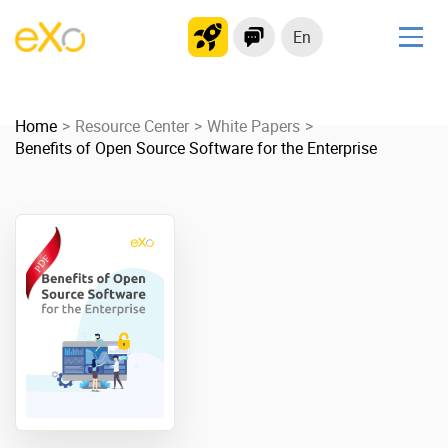
En
Solutions
Home
Modern Intranet
Resource Center
White Papers
Benefits of Open Source Software for the Enterprise
Collaboration Platform
Social Network
Knowledge hub
Application Portal
Product
Platform overview
No Code
Why eXo?
Integrations
Mobile
Controlled AI