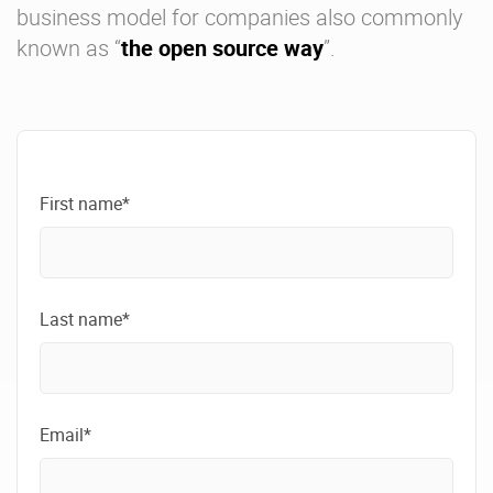
business model for companies also commonly
known as “
the open source way
”.
First name*
Last name*
Email*