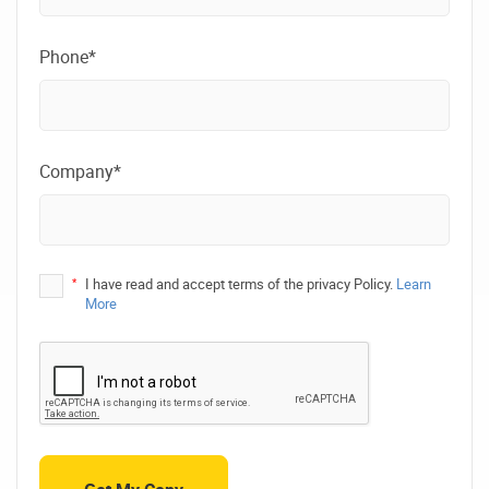
Phone*
Company*
*
I have read and accept terms of the privacy Policy.
Learn
More