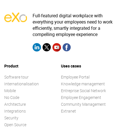
Why eXo
Integrations
Full-featured digital workplace with
Internationalisation
Controlled AI
everything your employees need to work
Mobile
efficiently, smartly integrated for a
compelling employee experience
Architecture
Security
Open source
Product
Uses cases
Enterprise Offers
Blog
Software tour
Employee Portal
Internationalisation
Knowledge management
About us
Resource center
Mobile
Entreprise Social Network
Careers
Contact us
No Code
Employee Engagement
Try eXo
Architecture
Community Management
Integrations
Extranet
Security
Open Source