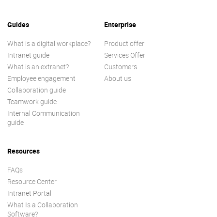
Guides
Enterprise
What is a digital workplace?
Product offer
Intranet guide
Services Offer
What is an extranet?
Customers
Employee engagement
About us
Collaboration guide
Teamwork guide
Internal Communication
guide
Resources
FAQs
Resource Center
Intranet Portal
What Is a Collaboration
Software?