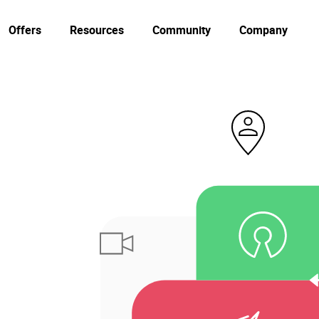
Offers
Resources
Community
Company