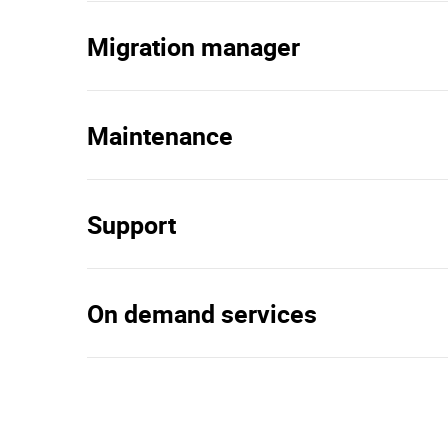
Migration manager
Maintenance
Support
On demand services