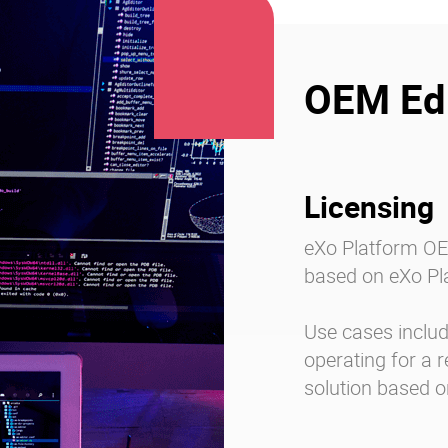
OEM Edi
Licensing
eXo Platform OEM
based on eXo Pla
Use cases include
operating for a r
solution based o