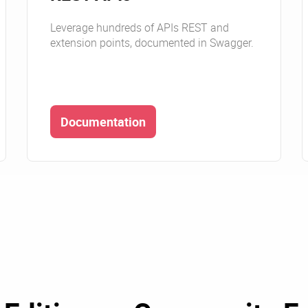
Leverage hundreds of APIs REST and
extension points, documented in Swagger.
Documentation