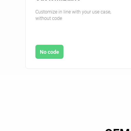
Customize in line with your use case,
without code
No code