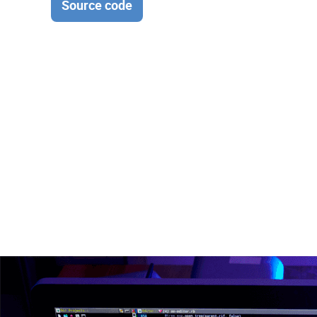
Source code