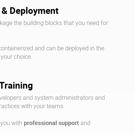
 & Deployment
age the building blocks that you need for
containerized and can be deployed in the
 your choice.
Training
evelopers and system administrators and
ractices with your teams.
 you with
professional support
and