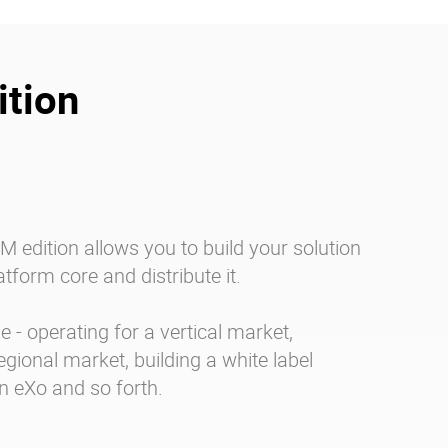
tion
 edition allows you to build your solution
tform core and distribute it.
 - operating for a vertical market,
egional market, building a white label
n eXo and so forth.