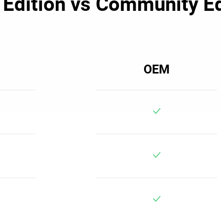
Edition vs Community Ed
OEM
v
v
v