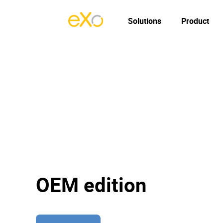
Solutions
Product
OEM edition