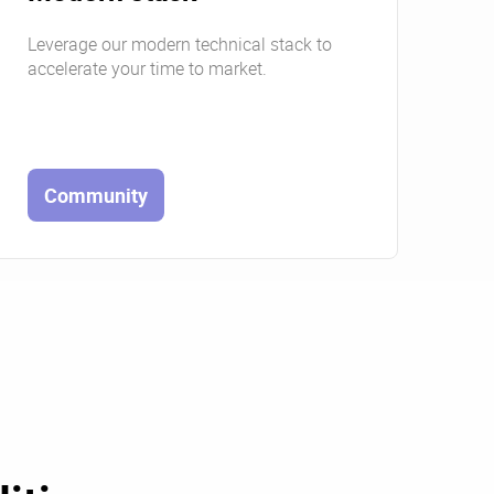
Leverage our modern technical stack to
accelerate your time to market.
Community