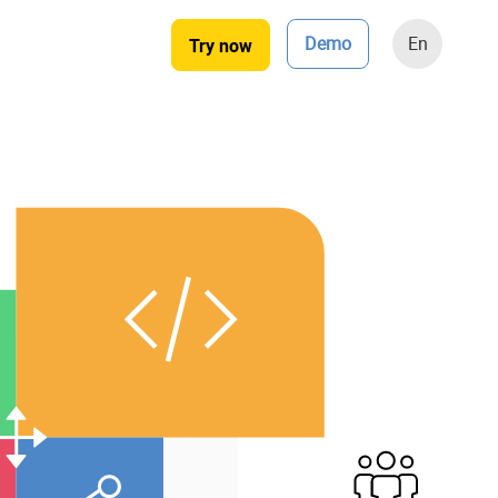
Demo
En
Try now