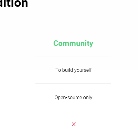
ition
Community
To build yourself
Open-source only
x