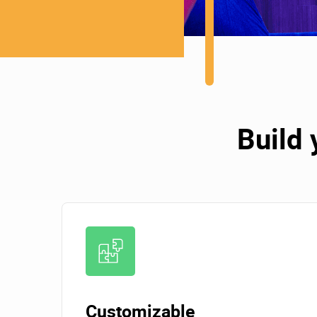
Build 
Customizable