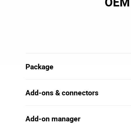
OEM 
Package
Add-ons & connectors
Add-on manager