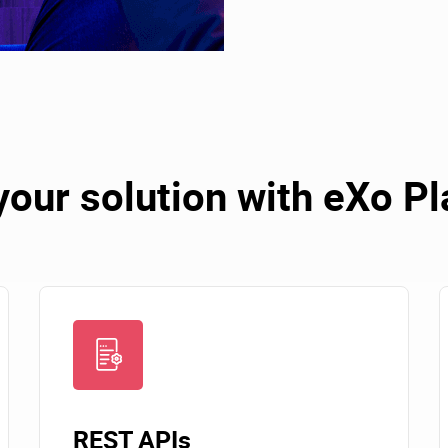
your solution with eXo P
REST APIs