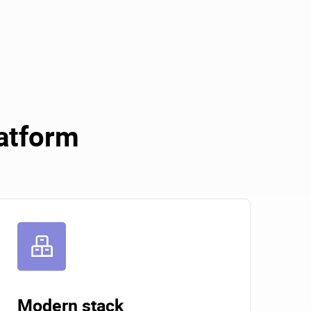
latform
Modern stack