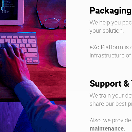
Packaging
We help you pack
your solution.
eXo Platform is 
infrastructure of
Support & 
We train your d
share our best p
Also, we provide
maintenance
.