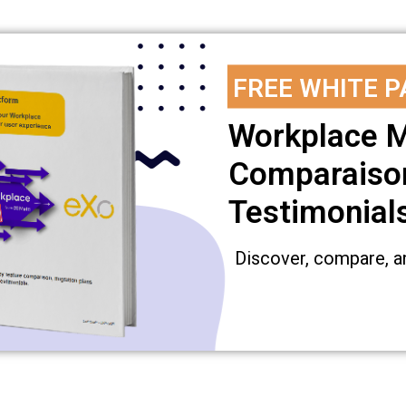
FREE WHITE P
Workplace M
Comparaison
Testimonial
Discover, compare, a