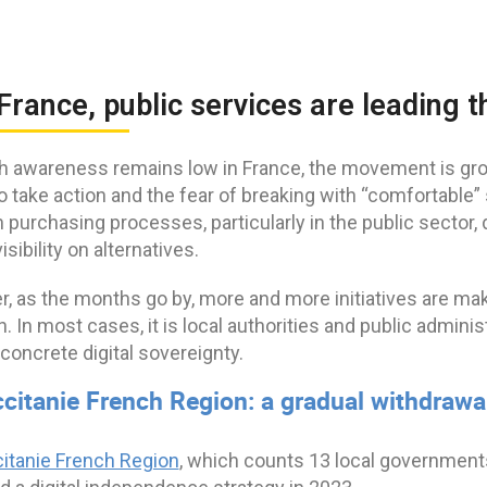
 France, public services are leading 
h awareness remains low in France, the movement is gro
o take action and the fear of breaking with “comfortable
in purchasing processes, particularly in the public sect
isibility on alternatives.
, as the months go by, more and more initiatives are ma
n. In most cases, it is local authorities and public admini
concrete digital sovereignty.
ccitanie French Region: a gradual withdra
itanie French Region
, which counts 13 local governments 