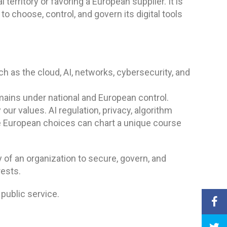
territory or favoring a European supplier. It is
 to choose, control, and govern its digital tools
h as the cloud, AI, networks, cybersecurity, and
emains under national and European control.
our values. AI regulation, privacy, algorithm
re European choices can chart a unique course
y of an organization to secure, govern, and
rests.
 public service.