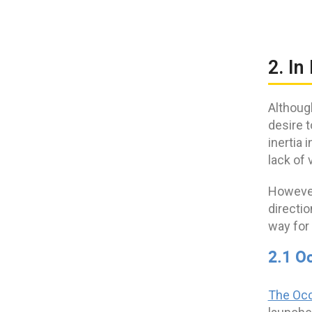
2. In
Althoug
desire t
inertia 
lack of v
However
directio
way for 
2.1 O
The Occ