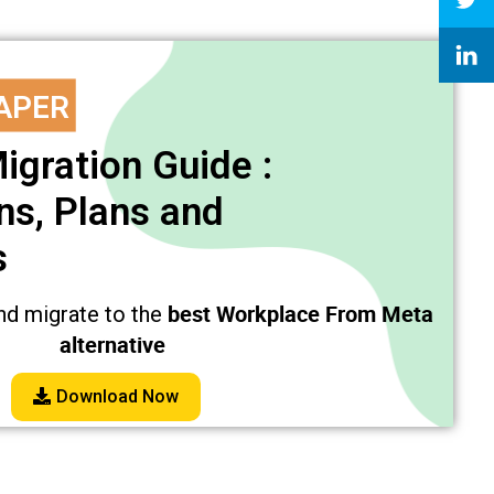
APER
igration Guide :
s, Plans and
s
best Workplace From Meta
nd migrate to the
alternative
Download Now