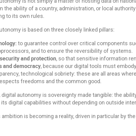
autonomy is not simply a matter of hosting data on national 
 the ability of a country, administration, or local authority
g to its own rules.
autonomy is based on three closely linked pillars:
nology:
to guarantee control over critical components suc
processors, and to ensure the reversibility of systems.
security and protection
, so that sensitive information r
cs and democracy
, because our digital tools must embody 
parency, technological sobriety: these are all areas whe
 respects freedoms and the common good.
, digital autonomy is sovereignty made tangible: the abilit
its digital capabilities without depending on outside inte
 ambition is becoming a reality, driven in particular by the