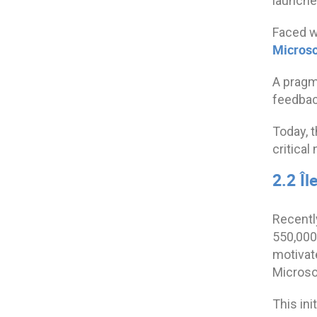
launche
Faced wi
Microso
A pragma
feedback
Today, 
critical
2.2 Î
Recentl
550,000
motivate
Microsof
This ini