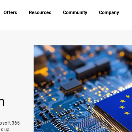
Offers
Resources
Community
Company
n
osoft 365.
s up