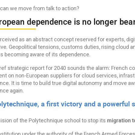
can we move from talk to action?
uropean dependence is no longer bea
rceived as an abstract concept reserved for experts, dig
ive. Geopolitical tensions, customs duties, rising cloud 
is becoming aware of its dependence.
ref strategic report for 2040 sounds the alarm: French c
t on non-European suppliers for cloud services, infrastru
gence. It is time to build true digital autonomy and move
nce again.
lytechnique, a first victory and a powerful
migration t
ision of the Polytechnique school to stop its
nstitution under the authority of the French Armed Forces 