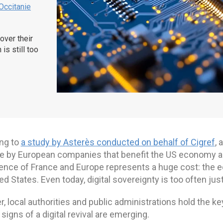
Occitanie
over their
is still too
ng to
a study by Asterès conducted on behalf of Cigref
, 
e by European companies that benefit the US economy amo
nce of France and Europe represents a huge cost: the equ
ed States. Even today, digital sovereignty is too often just
 local authorities and public administrations hold the keys
t signs of a digital revival are emerging.