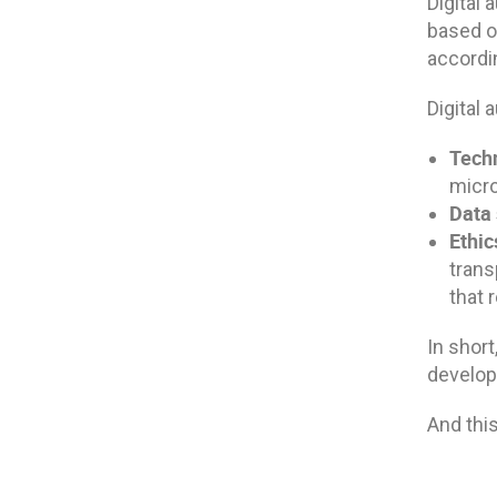
Digital 
based on
accordin
Digital 
Tech
micro
Data 
Ethi
trans
that
In short
develop 
And this