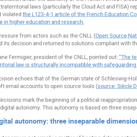
traterritorial laws (particularly the Cloud Act and FISA) r
t violated
the L123-4-1 article o
f the French Education Cod
e in higher education and research.
ressure from actors such as the CNLL (
Open Source Nati
d its decision and returned to solutions compliant with 
ne Fermigier, president of the CNLL, pointed out:
“The te
ritorial law is structurally incompatible with safeguardin
cision echoes that of the German state of Schleswig-Hol
ft email accounts to open source tools (
source: Siècle Di
cisions mark the beginning of a political reappropriation
e digital autonomy. This autonomy is based on three inse
igital autonomy: three inseparable dimensio