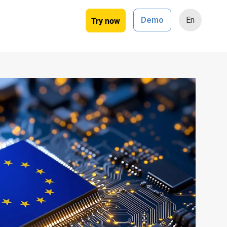
Try now
Demo
En