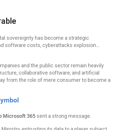
rable
ital sovereignty has become a strategic
and software costs, cyberattacks explosion…
ompanies and the public sector remain heavily
cture, collaborative software, and artificial
 away from the role of mere consumer to become a
 symbol
o Microsoft 365
sent a strong message.
Ministry, entrusting its data to a player subject