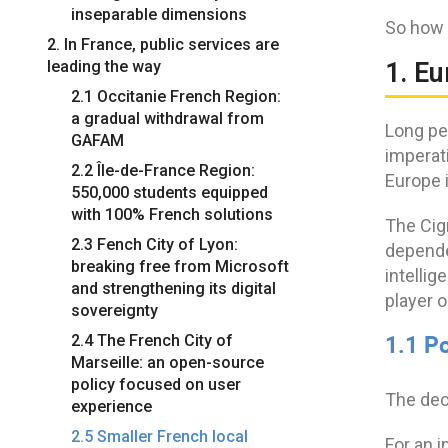
inseparable dimensions
So how 
2. In France, public services are
leading the way
1. E
2.1 Occitanie French Region:
a gradual withdrawal from
Long pe
GAFAM
imperat
2.2 Île-de-France Region:
Europe 
550,000 students equipped
with 100% French solutions
The Cig
2.3 Fench City of Lyon:
dependen
breaking free from Microsoft
intelli
and strengthening its digital
player o
sovereignty
1.1 Po
2.4 The French City of
Marseille: an open-source
policy focused on user
The dec
experience
2.5 Smaller French local
For an i