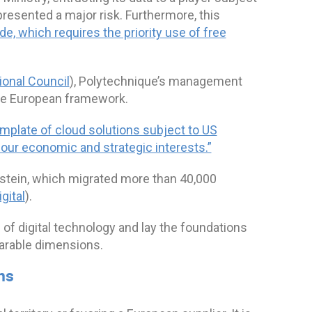
epresented a major risk. Furthermore, this
e, which requires the priority use of free
onal Council
), Polytechnique’s management
the European framework.
mplate of cloud solutions subject to US
g our economic and strategic interests.”
stein, which migrated more than 40,000
gital
).
 of digital technology and lay the foundations
parable dimensions.
ns