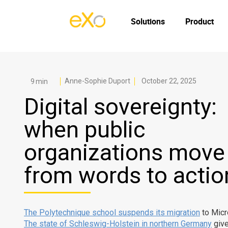
Solutions
Product
Anne-Sophie Duport
October 22, 2025
Digital sovereignty:
when public
organizations move
from words to actio
The Polytechnique school suspends its migration
to Micr
The state of Schleswig-Holstein in northern Germany
give