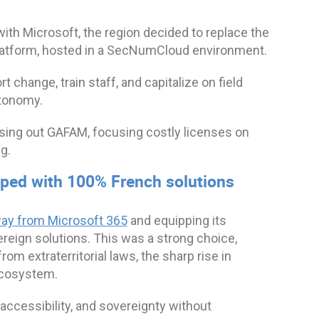
ith Microsoft, the region decided to replace the
Platform, hosted in a SecNumCloud environment.
 change, train staff, and capitalize on field
utonomy.
asing out GAFAM, focusing costly licenses on
g.
pped with 100% French solutions
way from Microsoft 365
and equipping its
eign solutions. This was a strong choice,
m extraterritorial laws, the sharp rise in
 ecosystem.
 accessibility, and sovereignty without