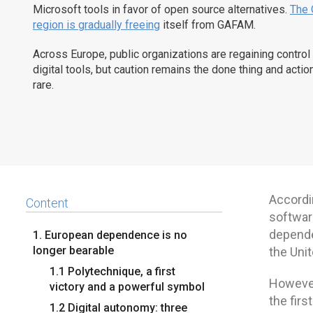
Microsoft tools in favor of open source alternatives.
The 
region is gradually freeing
itself from GAFAM.
Across Europe, public organizations are regaining control 
digital tools, but caution remains the done thing and action 
rare.
Accordi
Content
softwar
depende
1. European dependence is no
longer bearable
the Unit
1.1 Polytechnique, a first
However,
victory and a powerful symbol
the firs
1.2 Digital autonomy: three