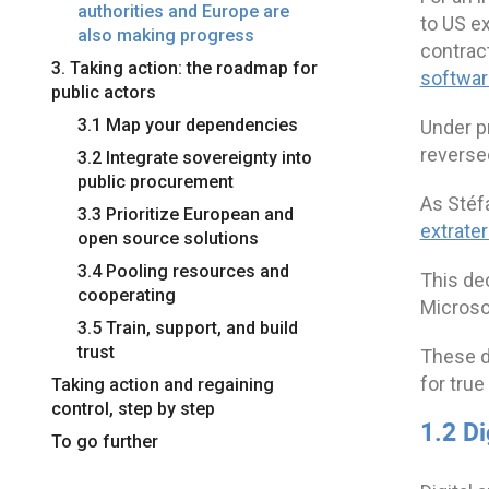
authorities and Europe are
to US ex
also making progress
contrac
3. Taking action: the roadmap for
softwar
public actors
3.1 Map your dependencies
Under p
reverse
3.2 Integrate sovereignty into
public procurement
As Stéfa
3.3 Prioritize European and
extrater
open source solutions
3.4 Pooling resources and
This de
cooperating
Microso
3.5 Train, support, and build
trust
These de
for tru
Taking action and regaining
control, step by step
1.2 D
To go further