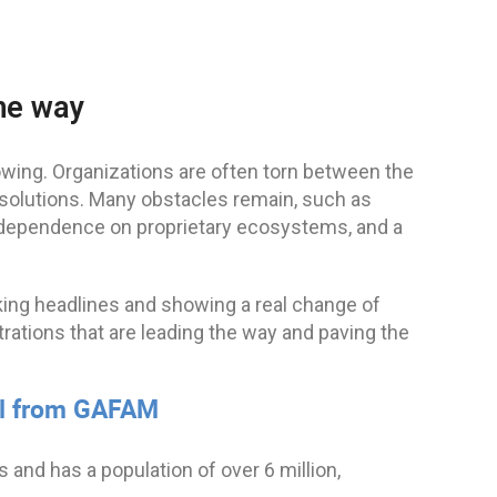
the way
wing. Organizations are often torn between the
” solutions. Many obstacles remain, such as
or, dependence on proprietary ecosystems, and a
king headlines and showing a real change of
strations that are leading the way and paving the
wal from GAFAM
and has a population of over 6 million,