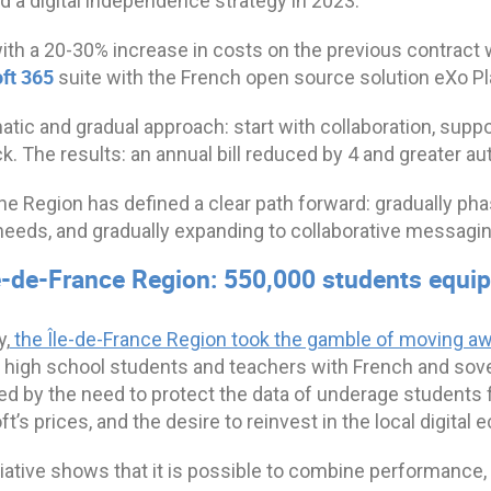
d a digital independence strategy in 2023.
th a 20-30% increase in costs on the previous contract w
ft 365
suite with the French open source solution eXo 
tic and gradual approach: start with collaboration, support
. The results: an annual bill reduced by 4 and greater a
the Region has defined a clear path forward: gradually ph
 needs, and gradually expanding to collaborative messagin
le-de-France Region: 550,000 students equi
y,
the Île-de-France Region took the gamble of moving a
 high school students and teachers with French and sover
d by the need to protect the data of underage students fro
t’s prices, and the desire to reinvest in the local digital
tiative shows that it is possible to combine performance,