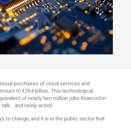
annual purchases of cloud services and
unt to €264 billion. This technological
ivalent of nearly two million jobs financed in
 talk… and rarely action.
 to change, and it is in the public sector that