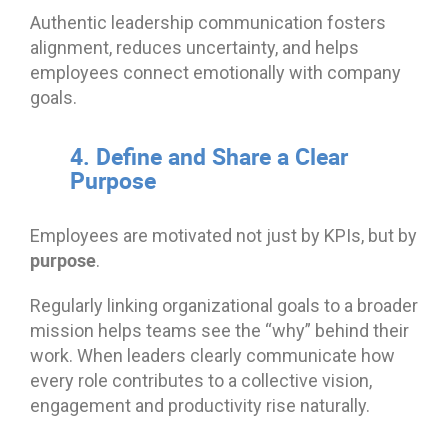
Authentic leadership communication fosters
alignment, reduces uncertainty, and helps
employees connect emotionally with company
goals.
4. Define and Share a Clear
Purpose
Employees are motivated not just by KPIs, but by
purpose
.
Regularly linking organizational goals to a broader
mission helps teams see the “why” behind their
work. When leaders clearly communicate how
every role contributes to a collective vision,
engagement and productivity rise naturally.