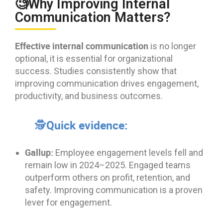
🧐Why Improving Internal
Communication Matters?
Effective internal communication
is no longer
optional, it is essential for organizational
success. Studies consistently show that
improving communication drives engagement,
productivity, and business outcomes.
🕵Quick evidence:
Gallup:
Employee engagement levels fell and
remain low in 2024–2025. Engaged teams
outperform others on profit, retention, and
safety. Improving communication is a proven
lever for engagement.