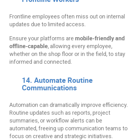
Frontline employees often miss out on internal
updates due to limited access.
mobile-friendly and
Ensure your platforms are
offline-capable
, allowing every employee,
whether on the shop floor or in the field, to stay
informed and connected.
14. Automate Routine
Communications
Automation can dramatically improve efficiency.
Routine updates such as reports, project
summaries, or workflow alerts can be
automated, freeing up communication teams to
focus on creative and strategic initiatives.