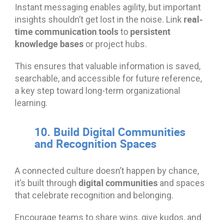
Instant messaging enables agility, but important
real-
insights shouldn’t get lost in the noise. Link
time communication tools
persistent
to
knowledge bases
or project hubs.
This ensures that valuable information is saved,
searchable, and accessible for future reference,
a key step toward long-term organizational
learning.
10. Build Digital Communities
and Recognition Spaces
A connected culture doesn’t happen by chance,
digital communities
it’s built through
and spaces
that celebrate recognition and belonging.
Encourage teams to share wins, give kudos, and