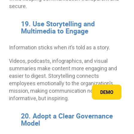
secure.
19. Use Storytelling and
Multimedia to Engage
Information sticks when it’s told as a story.
Videos, podcasts, infographics, and visual
summaries make content more engaging and
easier to digest. Storytelling connects
employees emotionally to the organization’s
mission, making communication not just
DEMO
informative, but inspiring.
20. Adopt a Clear Governance
Model