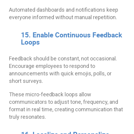
Automated dashboards and notifications keep
everyone informed without manual repetition.
15. Enable Continuous Feedback
Loops
Feedback should be constant, not occasional.
Encourage employees to respond to
announcements with quick emojis, polls, or
short surveys.
These micro-feedback loops allow
communicators to adjust tone, frequency, and
format in real time, creating communication that
truly resonates.