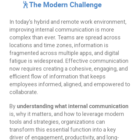
🕺The Modern Challenge
In today’s hybrid and remote work environment,
improving internal communication is more
complex than ever. Teams are spread across
locations and time zones, information is
fragmented across multiple apps, and digital
fatigue is widespread. Effective communication
now requires creating a cohesive, engaging, and
efficient flow of information that keeps
employees informed, aligned, and empowered to
collaborate.
understanding what internal communication
By
is, why it matters, and how to leverage modern
tools and strategies, organizations can
transform this essential function into a key
driver of engagement, productivity, and long-