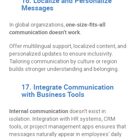
16. Localize and Personalize
Messages
one-size-fits-all
In global organizations,
communication doesn’t work
.
Offer multilingual support, localized content, and
personalized updates to ensure inclusivity.
Tailoring communication by culture or region
builds stronger understanding and belonging.
17. Integrate Communication
with Business Tools
Internal communication
doesn’t exist in
isolation. Integration with HR systems, CRM
tools, or project management apps ensures that
messages naturally appear in employees’ daily