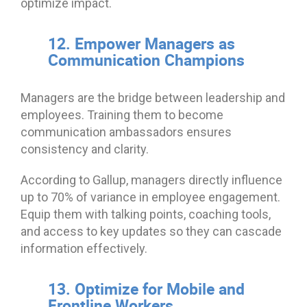
optimize impact.
12. Empower Managers as
Communication Champions
Managers are the bridge between leadership and
employees. Training them to become
communication ambassadors ensures
consistency and clarity.
According to Gallup, managers directly influence
up to 70% of variance in employee engagement.
Equip them with talking points, coaching tools,
and access to key updates so they can cascade
information effectively.
13. Optimize for Mobile and
Frontline Workers