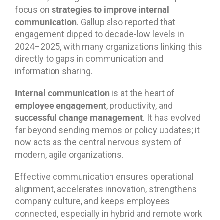
strategies to improve internal
focus on
communication
. Gallup also reported that
engagement dipped to decade-low levels in
2024–2025, with many organizations linking this
directly to gaps in communication and
information sharing.
Internal communication
is at the heart of
employee engagement
, productivity, and
successful change management
. It has evolved
far beyond sending memos or policy updates; it
now acts as the central nervous system of
modern, agile organizations.
Effective communication ensures operational
alignment, accelerates innovation, strengthens
company culture, and keeps employees
connected, especially in hybrid and remote work