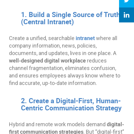
1. Build a Single Source of Truth
(Central Intranet)
intranet
Create a unified, searchable
where all
company information, news, policies,
documents, and updates, lives in one place. A
well-designed digital workplace
reduces
channel fragmentation, eliminates confusion,
and ensures employees always know where to
find accurate, up-to-date information.
2. Create a Digital-First, Human-
Centric Communication Strategy
digital-
Hybrid and remote work models demand
first communication strategies
. But “digital-first”