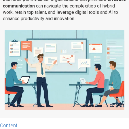
communication
can navigate the complexities of hybrid
Why eXo
Integrations
work, retain top talent, and leverage digital tools and AI to
Internationalisation
Controlled AI
enhance productivity and innovation.
Mobile
Architecture
Security
Open source
Enterprise Offers
Blog
About us
Resource center
Careers
Contact us
Try eXo
Content