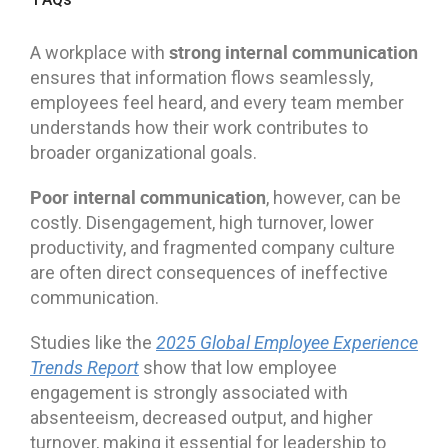
strong internal communication
A workplace with
ensures that information flows seamlessly,
employees feel heard, and every team member
understands how their work contributes to
broader organizational goals.
Poor internal communication
, however, can be
costly. Disengagement, high turnover, lower
productivity, and fragmented company culture
are often direct consequences of ineffective
communication.
Studies like the
2025 Global Employee Experience
Trends Report
show that low employee
engagement is strongly associated with
absenteeism, decreased output, and higher
turnover, making it essential for leadership to