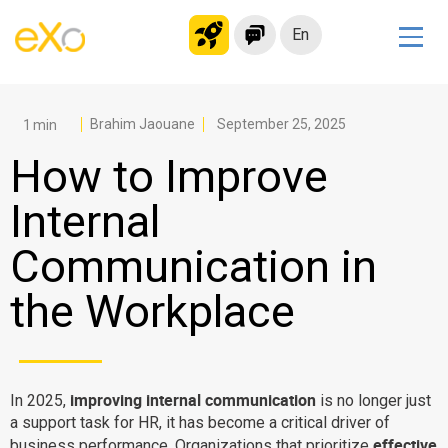
En
Solutions
Modern Intranet
Brahim Jaouane
September 25, 2025
Collaboration Platform
How to Improve
Social Network
Internal
Knowledge hub
Communication in
Application Portal
Microsoft 365 Alternative
the Workplace
Migrate to eXo Platform
Product
improving internal communication
In 2025,
is no longer just
a support task for HR, it has become a critical driver of
Platform overview
No Code
effective
business performance. Organizations that prioritize