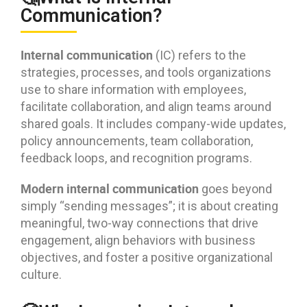
Communication?
Internal communication
(IC) refers to the
strategies, processes, and tools organizations
use to share information with employees,
facilitate collaboration, and align teams around
shared goals. It includes company-wide updates,
policy announcements, team collaboration,
feedback loops, and recognition programs.
Modern internal communication
goes beyond
simply “sending messages”; it is about creating
meaningful, two-way connections that drive
engagement, align behaviors with business
objectives, and foster a positive organizational
culture.