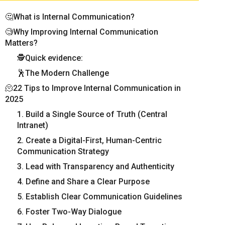
🤔What is Internal Communication?
🧐Why Improving Internal Communication
Matters?
🕵Quick evidence:
🕺The Modern Challenge
🫠22 Tips to Improve Internal Communication in
2025
1. Build a Single Source of Truth (Central
Intranet)
2. Create a Digital-First, Human-Centric
Communication Strategy
3. Lead with Transparency and Authenticity
4. Define and Share a Clear Purpose
5. Establish Clear Communication Guidelines
6. Foster Two-Way Dialogue