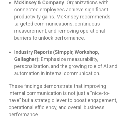
McKinsey & Company:
Organizations with
connected employees achieve significant
productivity gains. McKinsey recommends
targeted communications, continuous
measurement, and removing operational
barriers to unlock performance.
Industry Reports (Simpplr, Workshop,
Gallagher):
Emphasize measurability,
personalization, and the growing role of AI and
automation in internal communication.
These findings demonstrate that improving
internal communication is not just a “nice-to-
have” but a strategic lever to boost engagement,
operational efficiency, and overall business
performance.