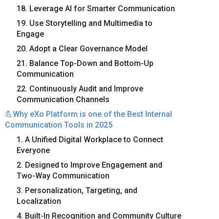
18. Leverage AI for Smarter Communication
19. Use Storytelling and Multimedia to
Engage
20. Adopt a Clear Governance Model
21. Balance Top-Down and Bottom-Up
Communication
22. Continuously Audit and Improve
Communication Channels
💪Why eXo Platform is one of the Best Internal
Communication Tools in 2025
1. A Unified Digital Workplace to Connect
Everyone
2. Designed to Improve Engagement and
Two-Way Communication
3. Personalization, Targeting, and
Localization
4. Built-In Recognition and Community Culture