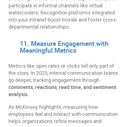
participate in informal channels like virtual
watercoolers. Recognition platforms integrated
into your intranet boost morale and foster cross-
departmental relationships.
11. Measure Engagement with
Meaningful Metrics
Metrics like open rates or clicks tell only part of
the story. In 2025, internal communication teams
go deeper, tracking engagement through
comments, reactions, read time, and sentiment
analysis
.
As McKinsey highlights, measuring how
employees
feel
and
interact
with communication
helps organizations refine messages and