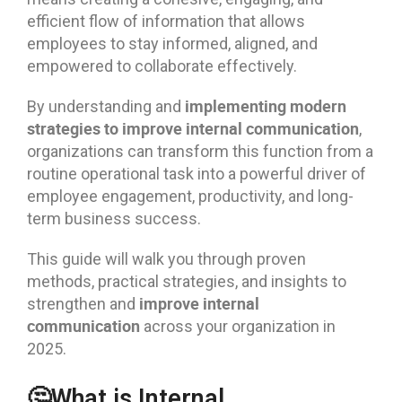
efficient flow of information that allows
employees to stay informed, aligned, and
empowered to collaborate effectively.
implementing modern
By understanding and
strategies to improve internal communication
,
organizations can transform this function from a
routine operational task into a powerful driver of
employee engagement, productivity, and long-
term business success.
This guide will walk you through proven
methods, practical strategies, and insights to
improve internal
strengthen and
communication
across your organization in
2025.
🤔What is Internal