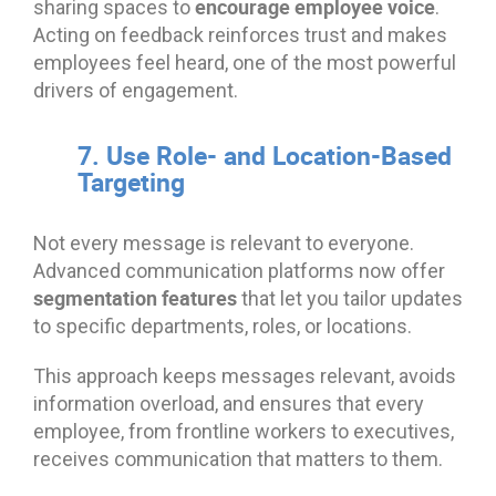
encourage employee voice
sharing spaces to
.
Acting on feedback reinforces trust and makes
employees feel heard, one of the most powerful
drivers of engagement.
7. Use Role- and Location-Based
Targeting
Not every message is relevant to everyone.
Advanced communication platforms now offer
segmentation features
that let you tailor updates
to specific departments, roles, or locations.
This approach keeps messages relevant, avoids
information overload, and ensures that every
employee, from frontline workers to executives,
receives communication that matters to them.