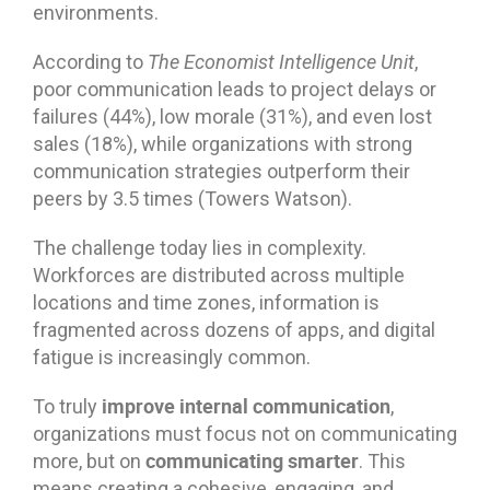
environments.
According to
The Economist Intelligence Unit
,
poor communication leads to project delays or
failures (44%), low morale (31%), and even lost
sales (18%), while organizations with strong
communication strategies outperform their
peers by 3.5 times (Towers Watson).
The challenge today lies in complexity.
Workforces are distributed across multiple
locations and time zones, information is
fragmented across dozens of apps, and digital
fatigue is increasingly common.
improve internal communication
To truly
,
organizations must focus not on communicating
communicating smarter
more, but on
. This
means creating a cohesive, engaging, and