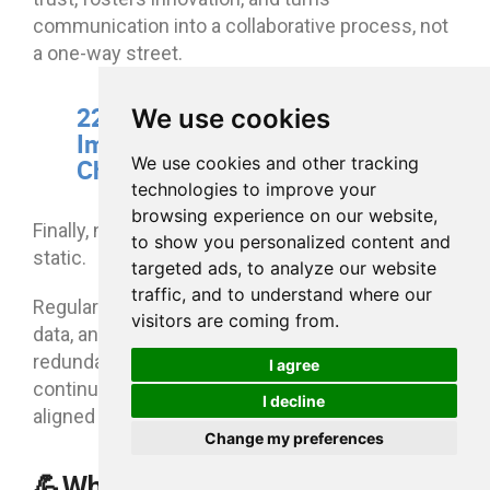
communication into a collaborative process, not
a one-way street.
22. Continuously Audit and
We use cookies
Improve Communication
We use cookies and other tracking
Channels
technologies to improve your
browsing experience on our website,
Finally, no communication strategy should be
to show you personalized content and
static.
targeted ads, to analyze our website
traffic, and to understand where our
Regularly assess your channels, analyze usage
visitors are coming from.
data, and collect employee feedback. Retire
redundant tools, simplify workflows, and
I agree
continuously improve your ecosystem to keep it
I decline
aligned with evolving business needs.
Change my preferences
💪Why eXo Platform is one of