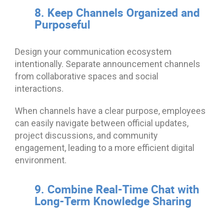
8. Keep Channels Organized and
Purposeful
Design your communication ecosystem
intentionally. Separate announcement channels
from collaborative spaces and social
interactions.
When channels have a clear purpose, employees
can easily navigate between official updates,
project discussions, and community
engagement, leading to a more efficient digital
environment.
9. Combine Real-Time Chat with
Long-Term Knowledge Sharing