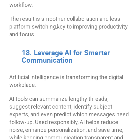
workflow.
The result is smoother collaboration and less
platform switching,key to improving productivity
and focus.
18. Leverage AI for Smarter
Communication
Artificial intelligence is transforming the digital
workplace.
AI tools can summarize lengthy threads,
suggest relevant content, identify subject
experts, and even predict which messages need
follow-up. Used responsibly, AI helps reduce
noise, enhance personalization, and save time,
while keeping communication transparent and