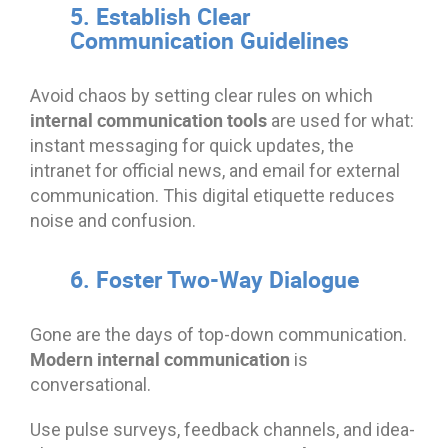
5. Establish Clear
Communication Guidelines
Avoid chaos by setting clear rules on which
internal communication tools
are used for what:
instant messaging for quick updates, the
intranet for official news, and email for external
communication. This digital etiquette reduces
noise and confusion.
6. Foster Two-Way Dialogue
Gone are the days of top-down communication.
Modern internal communication
is
conversational.
Use pulse surveys, feedback channels, and idea-