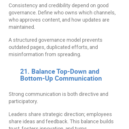
Consistency and credibility depend on good
governance. Define who owns which channels,
who approves content, and how updates are
maintained.
A structured governance model prevents
outdated pages, duplicated efforts, and
misinformation from spreading.
21. Balance Top-Down and
Bottom-Up Communication
Strong communication is both directive and
participatory.
Leaders share strategic direction; employees
share ideas and feedback. This balance builds
trust, fosters innovation, and turns