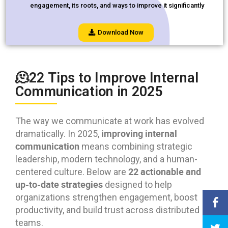
engagement, its roots, and ways to improve it significantly
Download Now
🫠22 Tips to Improve Internal
Communication in 2025
The way we communicate at work has evolved
improving internal
dramatically. In 2025,
communication
means combining strategic
leadership, modern technology, and a human-
22 actionable and
centered culture. Below are
up-to-date strategies
designed to help
organizations strengthen engagement, boost
productivity, and build trust across distributed
teams.