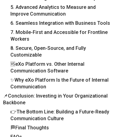
5. Advanced Analytics to Measure and
Improve Communication
6. Seamless Integration with Business Tools
7. Mobile-First and Accessible for Frontline
Workers
8. Secure, Open-Source, and Fully
Customizable
🆚eXo Platform vs. Other Internal
Communication Software
✨Why eXo Platform Is the Future of Internal
Communication
📌Conclusion: Investing in Your Organizational
Backbone
👉The Bottom Line: Building a Future-Ready
Communication Culture
🏁Final Thoughts
FAQs