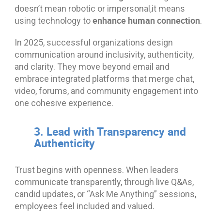
doesn’t mean robotic or impersonal,it means
enhance human connection
using technology to
.
In 2025, successful organizations design
communication around inclusivity, authenticity,
and clarity. They move beyond email and
embrace integrated platforms that merge chat,
video, forums, and community engagement into
one cohesive experience.
3. Lead with Transparency and
Authenticity
Trust begins with openness. When leaders
communicate transparently, through live Q&As,
candid updates, or “Ask Me Anything” sessions,
employees feel included and valued.