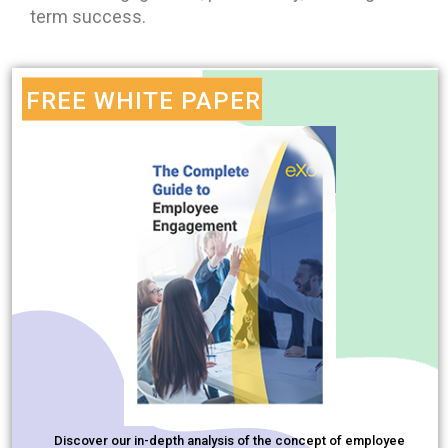
term success.
FREE WHITE PAPER
Discover our in-depth analysis of the concept of employee