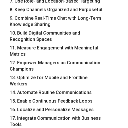
7. Use Role- and Location-Based Targeting
8. Keep Channels Organized and Purposeful
9. Combine Real-Time Chat with Long-Term
Knowledge Sharing
10. Build Digital Communities and
Recognition Spaces
11. Measure Engagement with Meaningful
Metrics
12. Empower Managers as Communication
Champions
13. Optimize for Mobile and Frontline
Workers
14. Automate Routine Communications
15. Enable Continuous Feedback Loops
16. Localize and Personalize Messages
17. Integrate Communication with Business
Tools