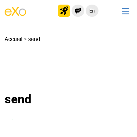
En
Solutions
Accueil
Modern Intranet
send
Collaboration Platform
Social Network
Knowledge hub
Application Portal
Microsoft 365 Alternative
send
Migrate to eXo Platform
Product
Platform overview
No Code