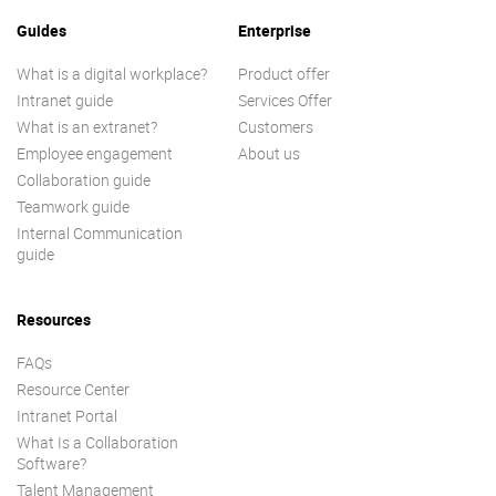
Guides
Enterprise
What is a digital workplace?
Product offer
Intranet guide
Services Offer
What is an extranet?
Customers
Employee engagement
About us
Collaboration guide
Teamwork guide
Internal Communication
guide
Resources
FAQs
Resource Center
Intranet Portal
What Is a Collaboration
Software?
Talent Management