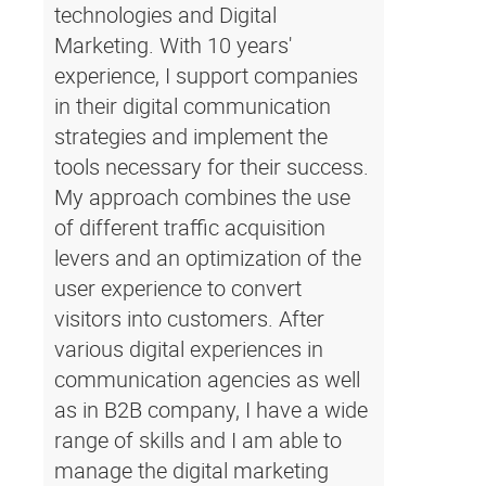
technologies and Digital
Marketing. With 10 years'
experience, I support companies
in their digital communication
strategies and implement the
tools necessary for their success.
My approach combines the use
of different traffic acquisition
levers and an optimization of the
user experience to convert
visitors into customers. After
various digital experiences in
communication agencies as well
as in B2B company, I have a wide
range of skills and I am able to
manage the digital marketing