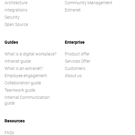
Architecture
Community Management
Integrations
Extranet
Security
Open Source
Guides
Enterprise
What is a digital workplace?
Product offer
Intranet guide
Services Offer
What is an extranet?
Customers
Employee engagement
About us
Collaboration guide
Teamwork guide
Internal Communication
guide
Resources
FAQs