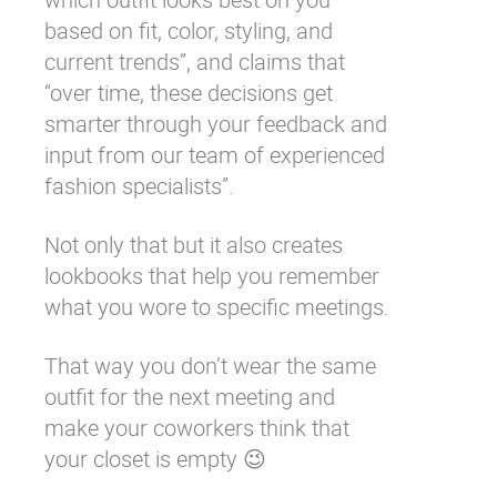
based on fit, color, styling, and
current trends”, and claims that
“over time, these decisions get
smarter through your feedback and
input from our team of experienced
fashion specialists”.
Not only that but it also creates
lookbooks that help you remember
what you wore to specific meetings.
That way you don’t wear the same
outfit for the next meeting and
make your coworkers think that
your closet is empty 😉