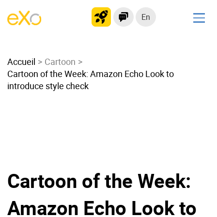
En
Solutions
Accueil
Modern Intranet
Cartoon
Cartoon of the Week: Amazon Echo Look to
Collaboration Platform
introduce style check
Social Network
Knowledge hub
Application Portal
Microsoft 365 Alternative
Migrate to eXo Platform
Cartoon of the Week:
Product
Amazon Echo Look to
Platform overview
No Code