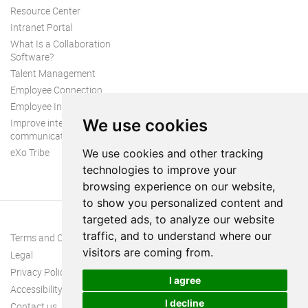
Resource Center
Intranet Portal
What Is a Collaboration
Software?
Talent Management
Employee Connection
Employee Intranet
We use cookies
Improve internal
communication
eXo Tribe
We use cookies and other tracking
technologies to improve your
browsing experience on our website,
to show you personalized content and
targeted ads, to analyze our website
traffic, and to understand where our
Terms and Conditions
visitors are coming from.
Legal
Privacy Policy
I agree
Accessibility
I decline
Contact us