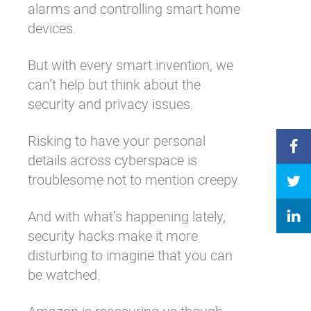
alarms and controlling smart home
devices.
But with every smart invention, we
can’t help but think about the
security and privacy issues.
Risking to have your personal
details across cyberspace is
troublesome not to mention creepy.
And with what’s happening lately,
security hacks
make it more
disturbing to imagine that you can
be watched.