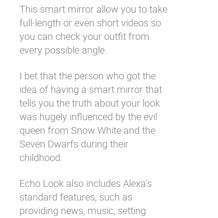
This smart mirror allow you to take
full-length or even short videos so
you can check your outfit from
every possible angle.
I bet that the person who got the
idea of having a smart mirror that
tells you the truth about your look
was hugely influenced by the evil
queen from Snow White and the
Seven Dwarfs during their
childhood.
Echo Look also includes Alexa’s
standard features, such as
providing news, music, setting