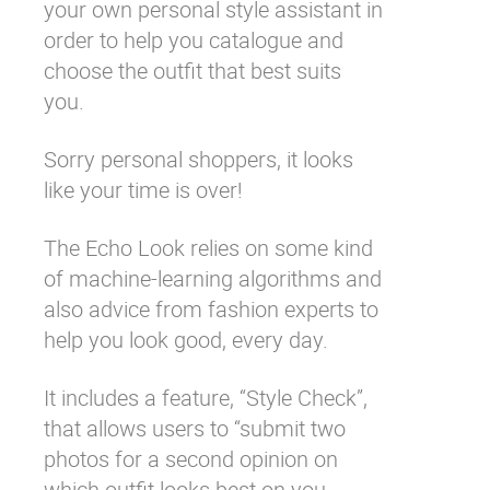
your own personal style assistant in
order to help you catalogue and
choose the outfit that best suits
you.
Sorry personal shoppers, it looks
like your time is over!
The Echo Look relies on some kind
of machine-learning algorithms and
also advice from fashion experts to
help you look good, every day.
It includes a feature, “Style Check”,
that allows users to “submit two
photos for a second opinion on
which outfit looks best on you