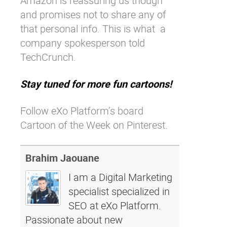
Amazon is reassuring us though
and promises not to share any of
that personal info. This is what
a
company spokesperson told
TechCrunch.
Stay tuned for more fun cartoons!
Follow eXo Platform’s board
Cartoon of the Week on Pinterest.
Brahim Jaouane
I am a Digital Marketing
specialist specialized in
SEO at eXo Platform.
Passionate about new