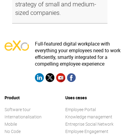
strategy of small and medium-
sized companies.
Full-featured digital workplace with
everything your employees need to work
efficiently, smartly integrated for a
compelling employee experience
Product
Uses cases
Software tour
Employee Portal
Internationalisation
Knowledge management
Mobile
Entreprise Social Network
No Code
Employee Engagement