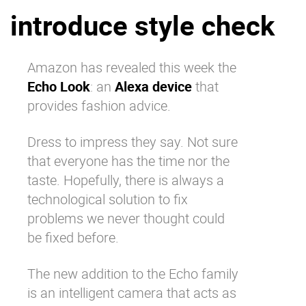
introduce style check
Why eXo
Integrations
Internationalisation
Controlled AI
Mobile
Amazon has revealed this week the
Echo Look
: an
Alexa device
that
Architecture
provides fashion advice.
Security
Open source
Dress to impress they say. Not sure
that everyone has the time nor the
taste. Hopefully, there is always a
Enterprise Offers
Blog
technological solution to fix
About us
Resource center
problems we never thought could
Careers
Contact us
be fixed before.
Try eXo
The new addition to the Echo family
is an intelligent camera that acts as