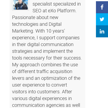
specialist specialized in
SEO at eXo Platform.
Passionate about new
technologies and Digital
Marketing. With 10 years'
experience, I support companies
in their digital communication
strategies and implement the
tools necessary for their success.
My approach combines the use
of different traffic acquisition
levers and an optimization of the
user experience to convert
visitors into customers. After
various digital experiences in
communication agencies as well