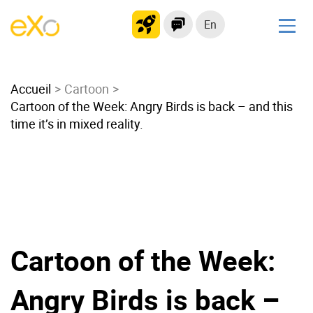
En
Solutions
Accueil
Modern Intranet
Cartoon
Cartoon of the Week: Angry Birds is back – and this
Collaboration Platform
time it’s in mixed reality.
Social Network
Knowledge hub
Application Portal
Microsoft 365 Alternative
Migrate to eXo Platform
Cartoon of the Week:
Product
Angry Birds is back –
Platform overview
No Code