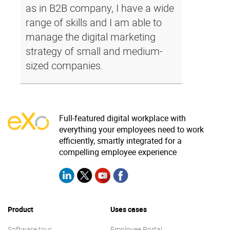
as in B2B company, I have a wide
range of skills and I am able to
manage the digital marketing
strategy of small and medium-
sized companies.
Full-featured digital workplace with
everything your employees need to work
efficiently, smartly integrated for a
compelling employee experience
Product
Uses cases
Software tour
Employee Portal