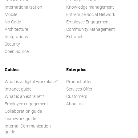
Internationalisation
Knowledge management
Mobile
Entreprise Social Network
No Code
Employee Engagement
Architecture
Community Management
Integrations
Extranet
Security
Open Source
Guides
Enterprise
What is a digital workplace?
Product offer
Intranet guide
Services Offer
What is an extranet?
Customers
Employee engagement
About us
Collaboration guide
Teamwork guide
Internal Communication
guide