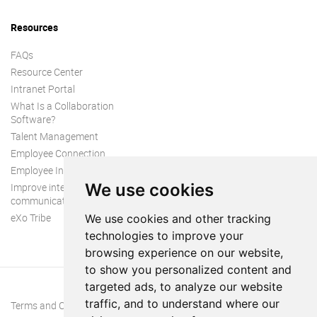
Resources
FAQs
Resource Center
Intranet Portal
What Is a Collaboration
Software?
Talent Management
Employee Connection
Employee Intranet
We use cookies
Improve internal
communication
eXo Tribe
We use cookies and other tracking
technologies to improve your
browsing experience on our website,
to show you personalized content and
targeted ads, to analyze our website
traffic, and to understand where our
Terms and Conditions