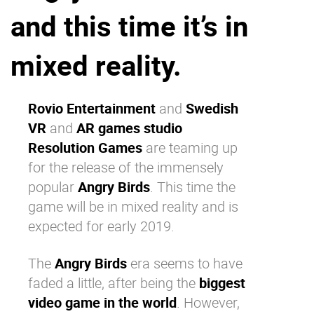
and this time it’s in
Why eXo
Integrations
Internationalisation
Controlled AI
mixed reality.
Mobile
Architecture
Rovio Entertainment
and
Swedish
Security
VR
and
AR games studio
Open source
Resolution Games
are teaming up
for the release of the immensely
popular
Angry Birds
. This time the
Enterprise Offers
Blog
game will be in mixed reality and is
About us
Resource center
expected for early 2019.
Careers
Contact us
Try eXo
The
Angry Birds
era seems to have
faded a little, after being the
biggest
video game in the world
. However,