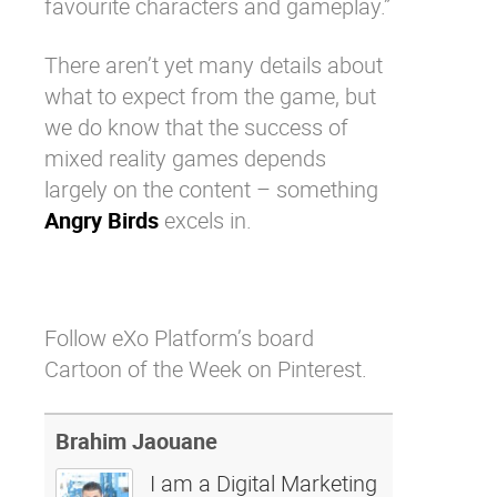
favourite characters and gameplay.”
There aren’t yet many details about
what to expect from the game, but
we do know that the success of
mixed reality games depends
largely on the content – something
Angry Birds
excels in.
Follow eXo Platform’s board
Cartoon of the Week on Pinterest.
Brahim Jaouane
I am a Digital Marketing