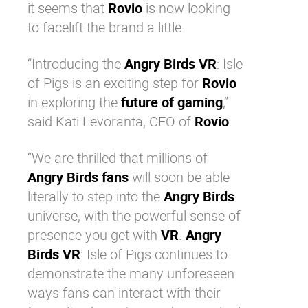
it seems that
Rovio
is now looking
to facelift the brand a little.
“Introducing the
Angry Birds VR
: Isle
of Pigs is an exciting step for
Rovio
in exploring the
future of gaming
,”
said
Kati Levoranta, CEO of
Rovio
.
“We are thrilled that millions of
Angry Birds fans
will soon be able
literally to step into the
Angry Birds
universe, with the powerful sense of
presence you get with
VR
.
Angry
Birds VR
: Isle of Pigs continues to
demonstrate the many unforeseen
ways fans can interact with their