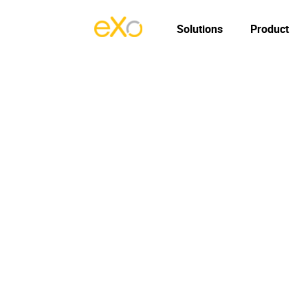
Solutions
Product