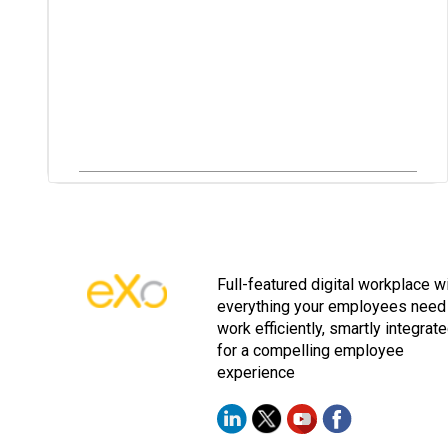
Full-featured digital workplace w
everything your employees need
work efficiently, smartly integrat
for a compelling employee
experience