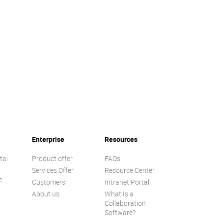
Enterprise
Resources
tal
Product offer
FAQs
Services Offer
Resource Center
e
Customers
Intranet Portal
About us
What Is a
Collaboration
Software?