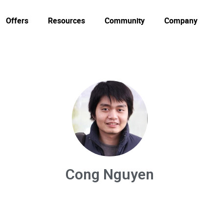
Offers
Resources
Community
Company
Cong Nguyen