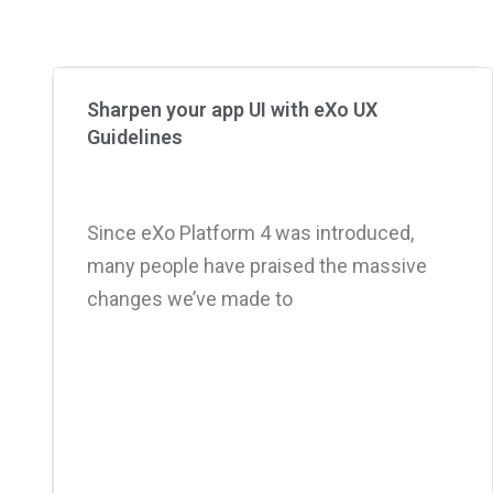
Sharpen your app UI with eXo UX
Guidelines
Since eXo Platform 4 was introduced,
many people have praised the massive
changes we’ve made to