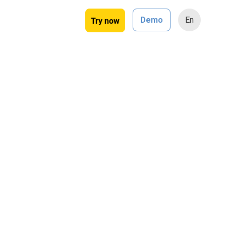
Try now
Demo
En