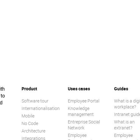
Product
Uses cases
Guides
ith
 to
Software tour
Employee Portal
What is a digi
ed
workplace?
Internationalisation
Knowledge
management
Intranet guid
Mobile
Entreprise Social
What is an
No Code
Network
extranet?
Architecture
Employee
Employee
Integrations