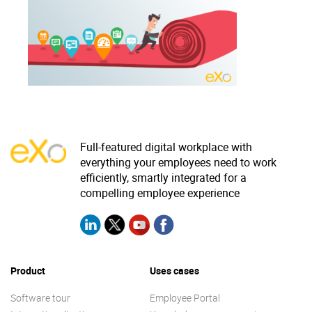
Why eXo
Integrations
Internationalisation
Controlled AI
Mobile
Architecture
Security
Open source
Full-featured digital workplace with
everything your employees need to work
efficiently, smartly integrated for a
Enterprise Offers
Blog
compelling employee experience
About us
Resource center
Careers
Contact us
Try eXo
Product
Uses cases
Software tour
Employee Portal