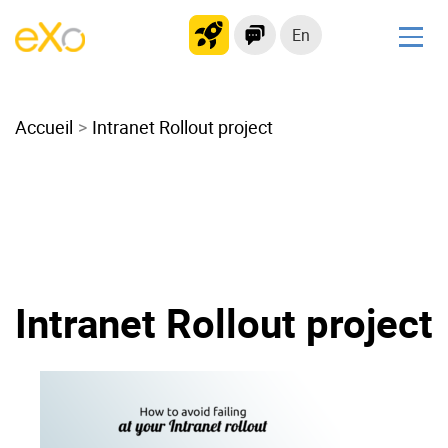
En
Solutions
Accueil
Modern Intranet
Intranet Rollout project
Collaboration Platform
Social Network
Knowledge hub
Application Portal
Microsoft 365 Alternative
Intranet Rollout project
Migrate to eXo Platform
Product
Platform overview
No Code