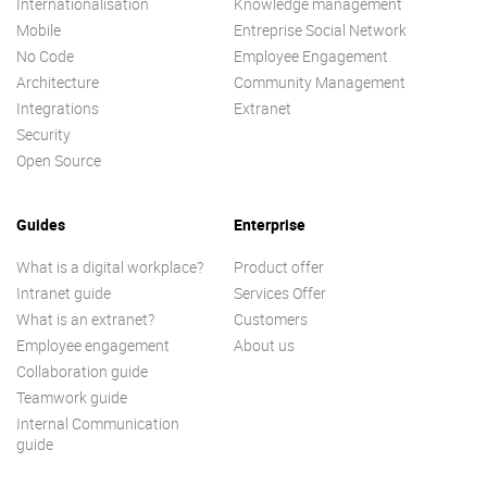
Internationalisation
Knowledge management
Mobile
Entreprise Social Network
No Code
Employee Engagement
Architecture
Community Management
Integrations
Extranet
Security
Open Source
Guides
Enterprise
What is a digital workplace?
Product offer
Intranet guide
Services Offer
What is an extranet?
Customers
Employee engagement
About us
Collaboration guide
Teamwork guide
Internal Communication
guide