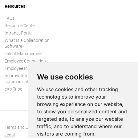
Resources
FAQs
Resource Center
Intranet Portal
What Is a Collaboration
Software?
Talent Management
Employee Connection
Employee Intranet
We use cookies
Improve internal
communication
eXo Tribe
We use cookies and other tracking
technologies to improve your
browsing experience on our website,
to show you personalized content and
targeted ads, to analyze our website
traffic, and to understand where our
Terms and Conditions
visitors are coming from.
Legal