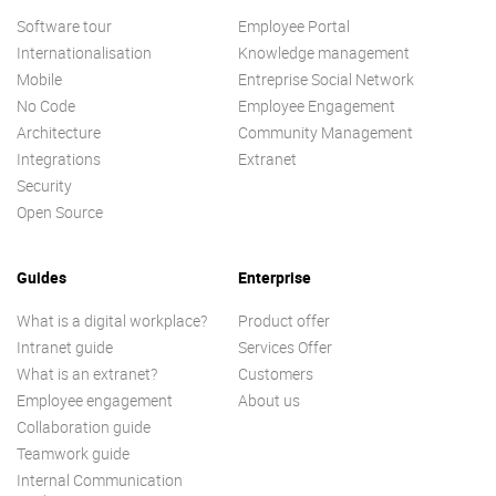
Software tour
Employee Portal
Internationalisation
Knowledge management
Mobile
Entreprise Social Network
No Code
Employee Engagement
Architecture
Community Management
Integrations
Extranet
Security
Open Source
Guides
Enterprise
What is a digital workplace?
Product offer
Intranet guide
Services Offer
What is an extranet?
Customers
Employee engagement
About us
Collaboration guide
Teamwork guide
Internal Communication