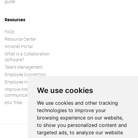
guide
Resources
FAQs
Resource Center
Intranet Portal
What Is a Collaboration
Software?
Talent Management
Employee Connection
Employee Intranet
We use cookies
Improve internal
communication
eXo Tribe
We use cookies and other tracking
technologies to improve your
browsing experience on our website,
to show you personalized content and
targeted ads, to analyze our website