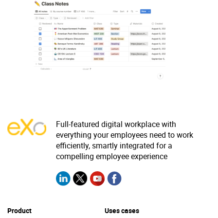
Why eXo
Integrations
Internationalisation
Controlled AI
Mobile
Architecture
Security
Open source
Full-featured digital workplace with
Enterprise Offers
Blog
everything your employees need to work
About us
Resource center
efficiently, smartly integrated for a
compelling employee experience
Careers
Contact us
Try eXo
Product
Uses cases