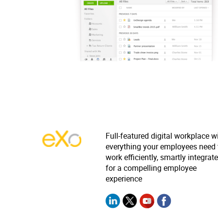
Full-featured digital workplace w
everything your employees need 
work efficiently, smartly integrat
for a compelling employee
experience