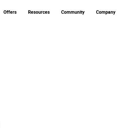
Offers
Resources
Community
Company