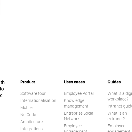
ith
Product
Uses cases
Guides
to
Software tour
Employee Portal
What is a digi
ed
workplace?
Internationalisation
Knowledge
management
Intranet guid
Mobile
Entreprise Social
What is an
No Code
Network
extranet?
Architecture
Employee
Employee
Integrations
Engagement
engagement