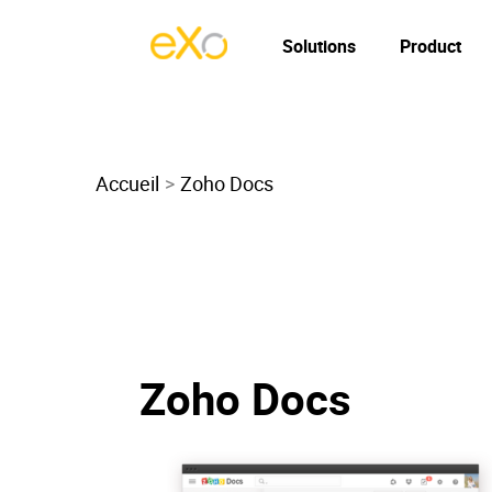
Solutions
Product
Accueil
Zoho Docs
Zoho Docs