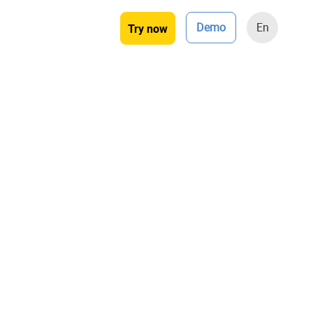
Demo
En
Try now