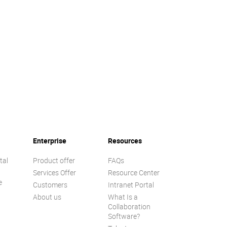
Enterprise
Resources
tal
Product offer
FAQs
Services Offer
Resource Center
e
Customers
Intranet Portal
About us
What Is a
Collaboration
Software?