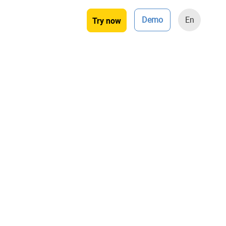
Demo
En
Try now