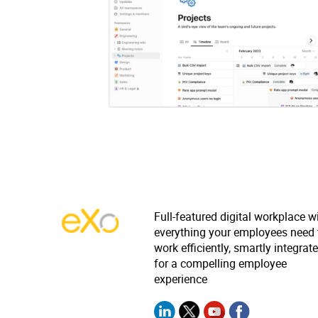
Full-featured digital workplace w
everything your employees need 
work efficiently, smartly integrat
for a compelling employee
experience