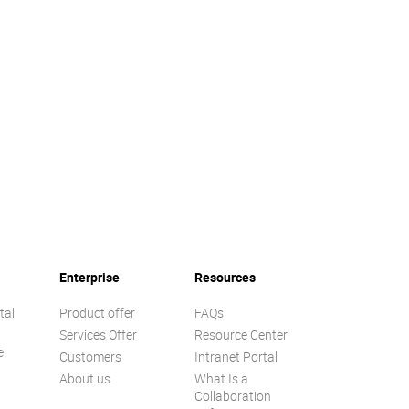
Enterprise
Resources
tal
Product offer
FAQs
Services Offer
Resource Center
e
Customers
Intranet Portal
About us
What Is a
Collaboration