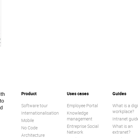
ith
Product
Uses cases
Guides
to
Software tour
Employee Portal
What is a digi
ed
workplace?
Internationalisation
Knowledge
management
Intranet guid
Mobile
Entreprise Social
What is an
No Code
Network
extranet?
Architecture