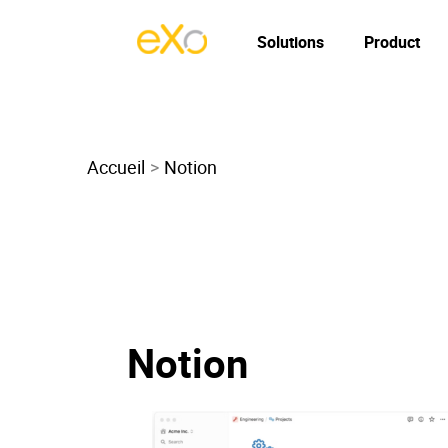
Solutions
Product
Accueil
Notion
Notion