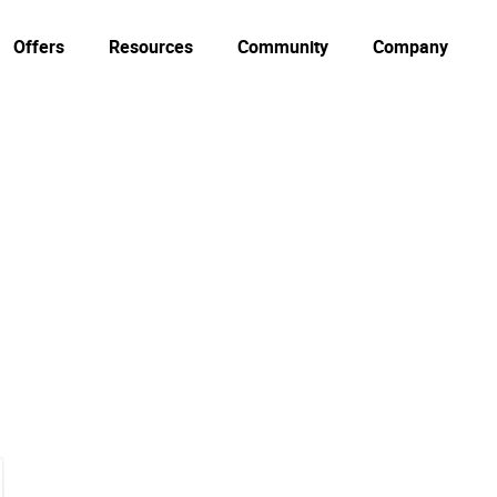
Offers
Resources
Community
Company