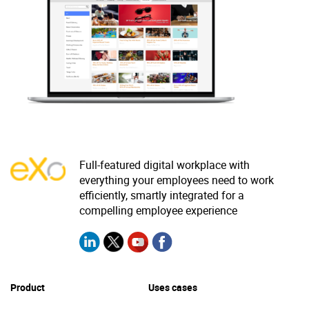
Why eXo
Integrations
Internationalisation
Controlled AI
Mobile
Architecture
Security
Open source
Full-featured digital workplace with
everything your employees need to work
Enterprise Offers
Blog
efficiently, smartly integrated for a
About us
Resource center
compelling employee experience
Careers
Contact us
Try eXo
Product
Uses cases