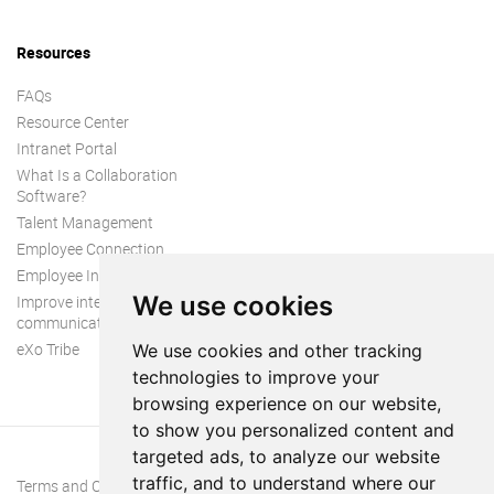
Resources
FAQs
Resource Center
Intranet Portal
What Is a Collaboration
Software?
Talent Management
Employee Connection
Employee Intranet
We use cookies
Improve internal
communication
eXo Tribe
We use cookies and other tracking
technologies to improve your
browsing experience on our website,
to show you personalized content and
targeted ads, to analyze our website
traffic, and to understand where our
Terms and Conditions