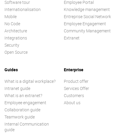
Software tour
Employee Portal
Internationalisation
Knowledge management
Mobile
Entreprise Social Network
No Code
Employee Engagement
Architecture
Community Management
Integrations
Extranet
Security
Open Source
Guides
Enterprise
What is a digital workplace?
Product offer
Intranet guide
Services Offer
What is an extranet?
Customers
Employee engagement
About us
Collaboration guide
Teamwork guide
Internal Communication
guide