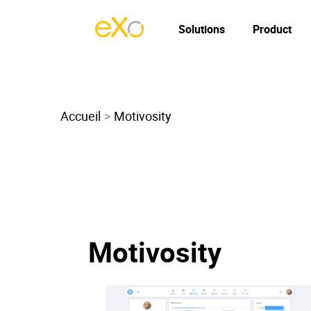
Solutions
Product
Accueil
Motivosity
Motivosity