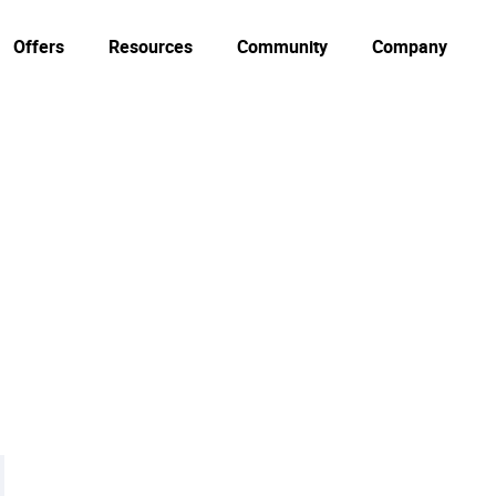
Offers
Resources
Community
Company