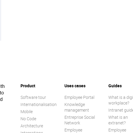
ith
Product
Uses cases
Guides
to
Software tour
Employee Portal
What is a digi
ed
workplace?
Internationalisation
Knowledge
management
Intranet guid
Mobile
Entreprise Social
What is an
No Code
Network
extranet?
Architecture
Employee
Employee
Integrations