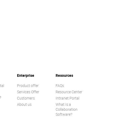
Enterprise
Resources
tal
Product offer
FAQs
Services Offer
Resource Center
e
Customers
Intranet Portal
About us
What Is a
Collaboration
Software?