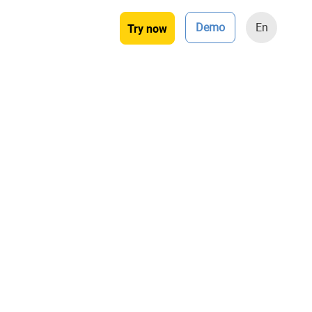
Demo
En
Try now