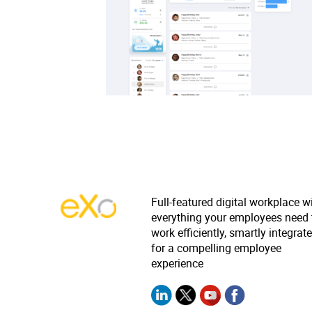
Full-featured digital workplace w
everything your employees need 
work efficiently, smartly integrat
for a compelling employee
experience