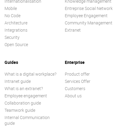
Internationalisation
Knowledge management
Mobile
Entreprise Social Network
No Code
Employee Engagement
Architecture
Community Management
Integrations
Extranet
Security
Open Source
Guides
Enterprise
What is a digital workplace?
Product offer
Intranet guide
Services Offer
What is an extranet?
Customers
Employee engagement
About us
Collaboration guide
Teamwork guide
Internal Communication
guide