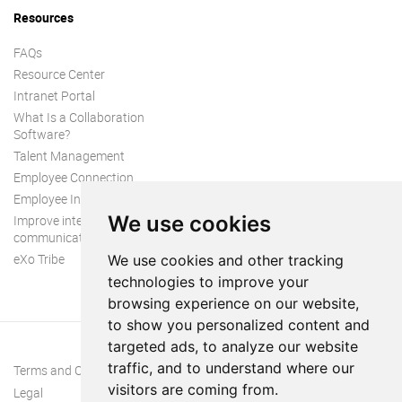
Resources
FAQs
Resource Center
Intranet Portal
What Is a Collaboration
Software?
Talent Management
Employee Connection
Employee Intranet
We use cookies
Improve internal
communication
eXo Tribe
We use cookies and other tracking
technologies to improve your
browsing experience on our website,
to show you personalized content and
targeted ads, to analyze our website
traffic, and to understand where our
Terms and Conditions
visitors are coming from.
Legal