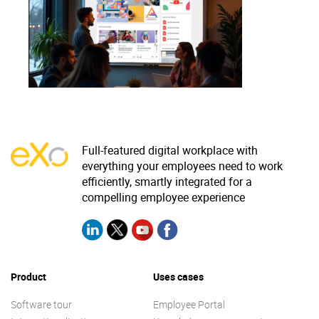
Why eXo
Integrations
Internationalisation
Controlled AI
Mobile
Architecture
Security
Open source
Full-featured digital workplace with
everything your employees need to work
efficiently, smartly integrated for a
Enterprise Offers
Blog
compelling employee experience
About us
Resource center
Careers
Contact us
Try eXo
Product
Uses cases
Software tour
Employee Portal