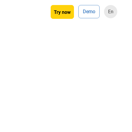
Demo
En
Try now