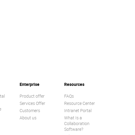
Enterprise
Resources
tal
Product offer
FAQs
Services Offer
Resource Center
e
Customers
Intranet Portal
About us
What Is a
Collaboration
Software?