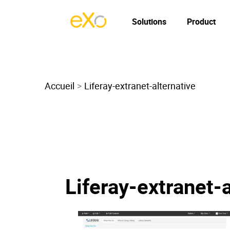
Solutions
Product
Accueil
Liferay-extranet-alternative
Liferay-extranet-a