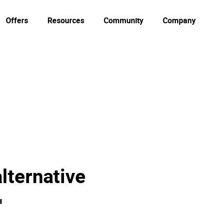
Offers
Resources
Community
Company
lternative