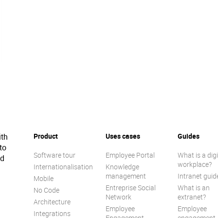
ith
Product
Uses cases
Guides
to
Software tour
Employee Portal
What is a digi
ed
workplace?
Internationalisation
Knowledge
management
Intranet guid
Mobile
Entreprise Social
What is an
No Code
Network
extranet?
Architecture
Employee
Employee
Integrations
Engagement
engagement