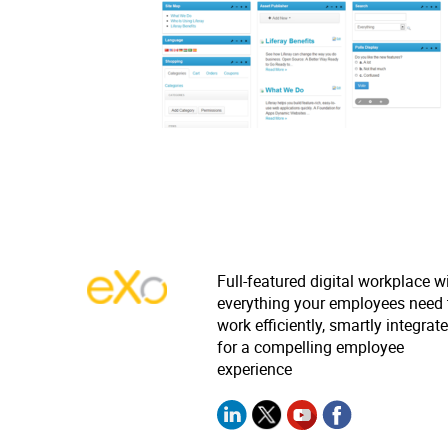
Full-featured digital workplace w
everything your employees need 
work efficiently, smartly integrat
for a compelling employee
experience