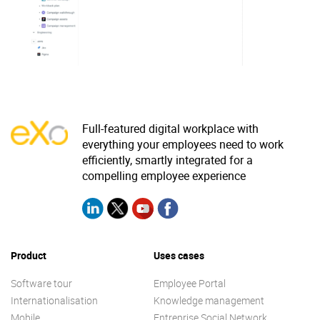
Why eXo
Integrations
Internationalisation
Controlled AI
Mobile
Architecture
Security
Full-featured digital workplace with
Open source
everything your employees need to work
efficiently, smartly integrated for a
compelling employee experience
Enterprise Offers
Blog
About us
Resource center
Careers
Contact us
Product
Uses cases
Try eXo
Software tour
Employee Portal
Internationalisation
Knowledge management
Mobile
Entreprise Social Network