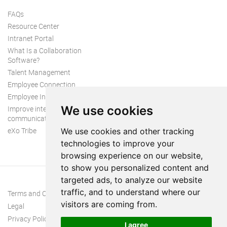
FAQs
Resource Center
Intranet Portal
What Is a Collaboration
Software?
Talent Management
Employee Connection
Employee Intranet
We use cookies
Improve internal
communication
eXo Tribe
We use cookies and other tracking
technologies to improve your
browsing experience on our website,
to show you personalized content and
targeted ads, to analyze our website
traffic, and to understand where our
Terms and Conditions
visitors are coming from.
Legal
Privacy Policy
I agree