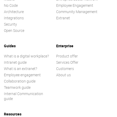
No Code
Employee Engagement
Architecture
Community Management
Integrations
Extranet
Security
Open Source
Guides
Enterprise
What is a digital workplace?
Product offer
Intranet guide
Services Offer
What is an extranet?
Customers
Employee engagement
About us
Collaboration guide
Teamwork guide
Internal Communication
guide
Resources