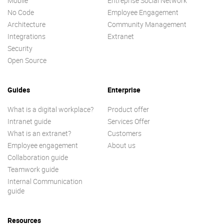
Mobile
Entreprise Social Network
No Code
Employee Engagement
Architecture
Community Management
Integrations
Extranet
Security
Open Source
Guides
Enterprise
What is a digital workplace?
Product offer
Intranet guide
Services Offer
What is an extranet?
Customers
Employee engagement
About us
Collaboration guide
Teamwork guide
Internal Communication
guide
Resources