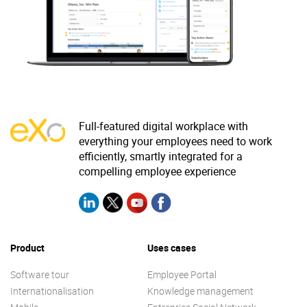
Why eXo
Integrations
Internationalisation
Controlled AI
Mobile
Architecture
Security
Full-featured digital workplace with
Open source
everything your employees need to work
efficiently, smartly integrated for a
compelling employee experience
Enterprise Offers
Blog
About us
Resource center
Careers
Contact us
Product
Uses cases
Try eXo
Software tour
Employee Portal
Internationalisation
Knowledge management