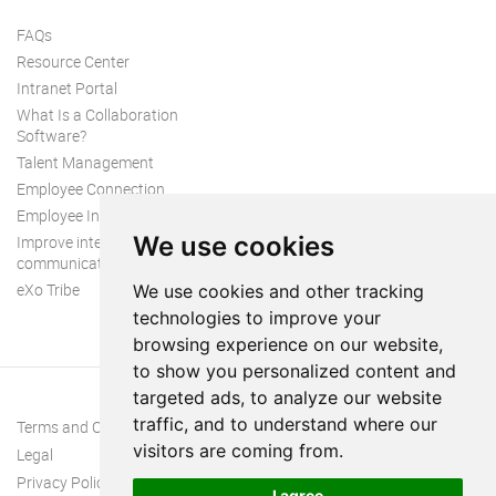
FAQs
Resource Center
Intranet Portal
What Is a Collaboration
Software?
Talent Management
Employee Connection
Employee Intranet
We use cookies
Improve internal
communication
eXo Tribe
We use cookies and other tracking
technologies to improve your
browsing experience on our website,
to show you personalized content and
targeted ads, to analyze our website
traffic, and to understand where our
Terms and Conditions
visitors are coming from.
Legal
Privacy Policy
I agree