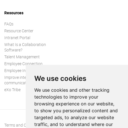
Resources
FAQs
Resource Center
Intranet Portal
What Is a Collaboration
Software?
Talent Management
Employee Connection
Employee Intranet
We use cookies
Improve internal
communication
eXo Tribe
We use cookies and other tracking
technologies to improve your
browsing experience on our website,
to show you personalized content and
targeted ads, to analyze our website
traffic, and to understand where our
Terms and Conditions