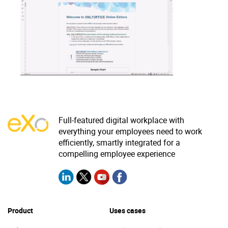
Why eXo
Integrations
Internationalisation
Controlled AI
Mobile
Architecture
Security
Open source
Full-featured digital workplace with
everything your employees need to work
Enterprise Offers
Blog
efficiently, smartly integrated for a
About us
Resource center
compelling employee experience
Careers
Contact us
Try eXo
Product
Uses cases