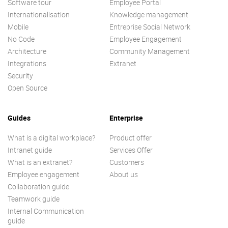
Software tour
Employee Portal
Internationalisation
Knowledge management
Mobile
Entreprise Social Network
No Code
Employee Engagement
Architecture
Community Management
Integrations
Extranet
Security
Open Source
Guides
Enterprise
What is a digital workplace?
Product offer
Intranet guide
Services Offer
What is an extranet?
Customers
Employee engagement
About us
Collaboration guide
Teamwork guide
Internal Communication
guide