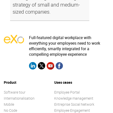
strategy of small and medium-
sized companies.
Full-featured digital workplace with
everything your employees need to work
efficiently, smartly integrated for a
compelling employee experience
Product
Uses cases
Software tour
Employee Portal
Internationalisation
Knowledge management
Mobile
Entreprise Social Network
No Code
Employee Engagement