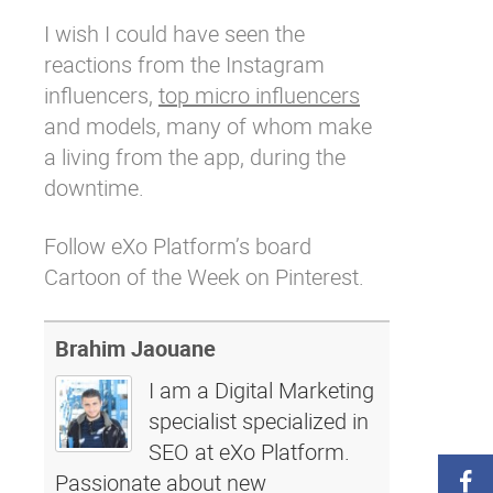
I wish I could have seen the
reactions from the
Instagram
influencers,
top micro influencers
and models, many of whom make
a living from the app, during the
downtime.
Follow eXo Platform’s board
Cartoon of the Week on Pinterest.
Brahim Jaouane
I am a Digital Marketing
specialist specialized in
SEO at eXo Platform.
Passionate about new