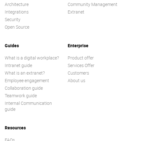
Architecture
Community Management
Integrations
Extranet
Security
Open Source
Guides
Enterprise
What is a digital workplace?
Product offer
Intranet guide
Services Offer
What is an extranet?
Customers
Employee engagement
About us
Collaboration guide
Teamwork guide
Internal Communication
guide
Resources
FAQs