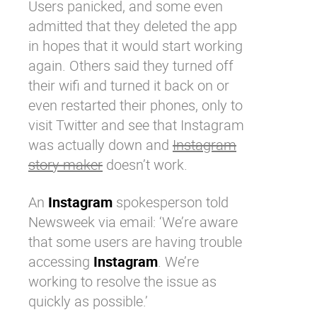
Users panicked, and some even
admitted that they deleted the app
in hopes that it would start working
again. Others said they turned off
their wifi and turned it back on or
even restarted their phones, only to
visit
Twitter
and see that
Instagram
was actually down and
Instagram
story maker
doesn’t work.
An
Instagram
spokesperson told
Newsweek via email: ‘We’re aware
that some users are having trouble
accessing
Instagram
. We’re
working to resolve the issue as
quickly as possible.’