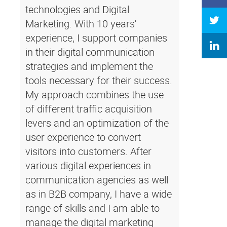
technologies and Digital
Marketing. With 10 years'
experience, I support companies
in their digital communication
strategies and implement the
tools necessary for their success.
My approach combines the use
of different traffic acquisition
levers and an optimization of the
user experience to convert
visitors into customers. After
various digital experiences in
communication agencies as well
as in B2B company, I have a wide
range of skills and I am able to
manage the digital marketing