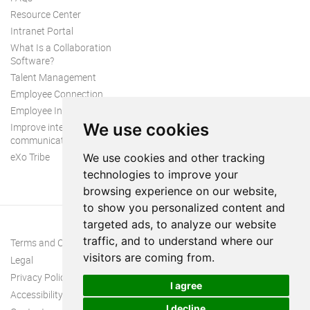
Resource Center
Intranet Portal
What Is a Collaboration
Software?
Talent Management
Employee Connection
Employee Intranet
We use cookies
Improve internal
communication
eXo Tribe
We use cookies and other tracking
technologies to improve your
browsing experience on our website,
to show you personalized content and
targeted ads, to analyze our website
traffic, and to understand where our
Terms and Conditions
visitors are coming from.
Legal
Privacy Policy
I agree
Accessibility
I decline