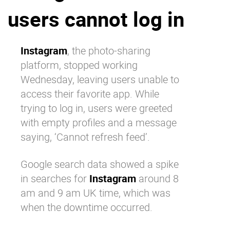
users cannot log in
Why eXo
Integrations
Internationalisation
Controlled AI
Mobile
Instagram
, the photo-sharing
platform, stopped working
Architecture
Wednesday, leaving users unable to
Security
access their favorite app. While
Open source
trying to log in, users were greeted
with empty profiles and a message
saying, ‘Cannot refresh feed’.
Enterprise Offers
Blog
About us
Resource center
Google search
data showed a spike
Careers
Contact us
in searches for
Instagram
around 8
Try eXo
am and 9 am UK time, which was
when the downtime occurred.