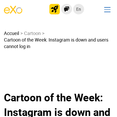
En
Solutions
Accueil
Modern Intranet
Cartoon
Cartoon of the Week: Instagram is down and users
Collaboration Platform
cannot log in
Social Network
Knowledge hub
Application Portal
Microsoft 365 Alternative
Migrate to eXo Platform
Cartoon of the Week:
Product
Instagram is down and
Platform overview
No Code