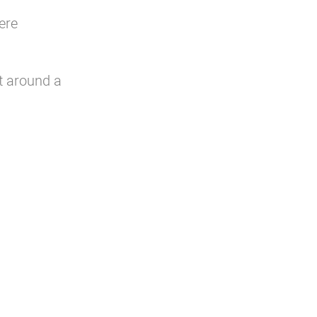
ere
t around a