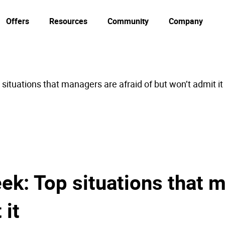
Offers
Resources
Community
Company
situations that managers are afraid of but won’t admit it
ek: Top situations that m
 it