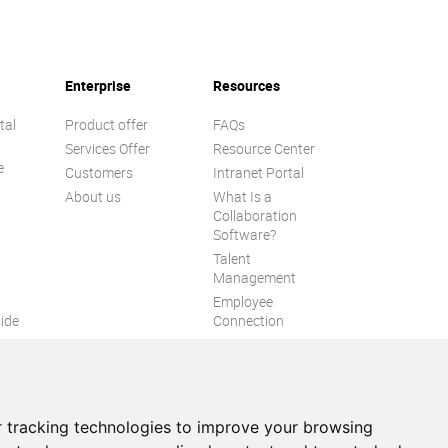
Enterprise
Resources
tal
Product offer
FAQs
Services Offer
Resource Center
e
Customers
Intranet Portal
About us
What Is a
Collaboration
Software?
Talent
n
Management
Employee
ide
Connection
Employee Intranet
ion
Improve internal
communication
eXo Tribe
 tracking technologies to improve your browsing