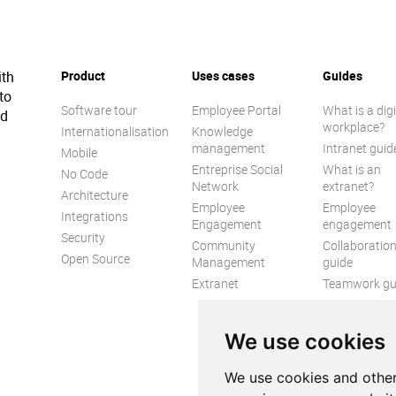
ith
Product
Uses cases
Guides
to
Software tour
Employee Portal
What is a digi
ed
workplace?
Internationalisation
Knowledge
management
Intranet guid
Mobile
Entreprise Social
What is an
No Code
Network
extranet?
Architecture
Employee
Employee
Integrations
Engagement
engagement
Security
Community
Collaboratio
Open Source
Management
guide
Extranet
Teamwork gu
Internal
Communicat
We use cookies
guide
We use cookies and other