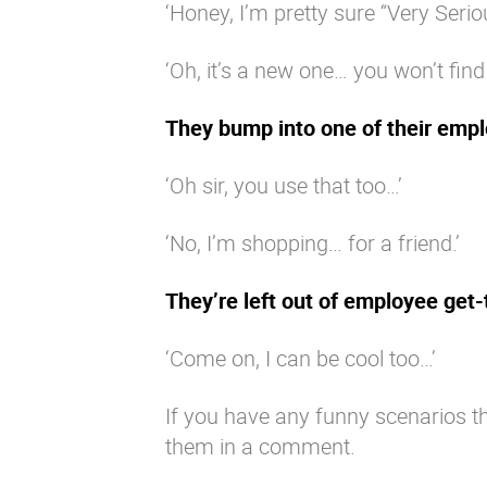
‘Honey, I’m pretty sure “Very Serio
‘Oh, it’s a new one… you won’t find
They bump into one of their empl
‘Oh sir, you use that too…’
‘No, I’m shopping… for a friend.’
They’re left out of employee get
‘Come on, I can be cool too…’
If you have any funny scenarios th
them in a comment.