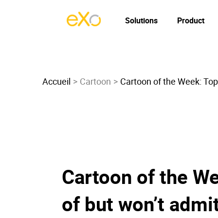
Solutions
Product
Accueil
Cartoon
Cartoon of the Week: Top 
Cartoon of the We
of but won’t admit