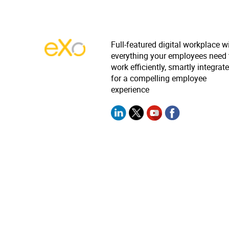
Full-featured digital workplace w
everything your employees need 
work efficiently, smartly integrat
for a compelling employee
experience