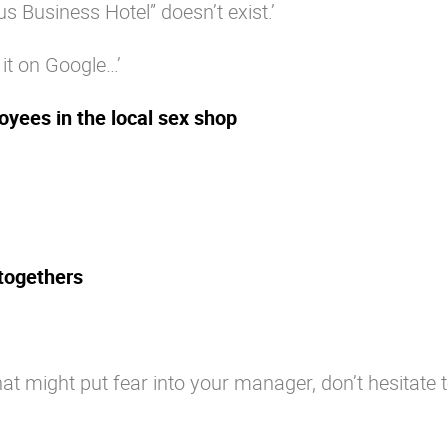
us Business Hotel” doesn’t exist.’
 it on Google…’
oyees in the local sex shop
-togethers
at might put fear into your manager, don’t hesitate 