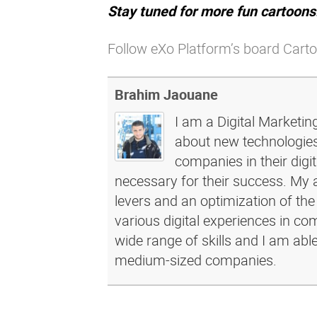
Stay tuned for more fun cartoons
Follow eXo Platform’s board Carto
Brahim Jaouane
I am a Digital Marketin
about new technologies 
companies in their dig
necessary for their success. My a
levers and an optimization of the
various digital experiences in c
wide range of skills and I am abl
medium-sized companies.