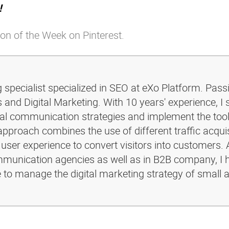
!
on of the Week on Pinterest.
g specialist specialized in SEO at eXo Platform. Pass
and Digital Marketing. With 10 years' experience, I 
ital communication strategies and implement the too
pproach combines the use of different traffic acquis
 user experience to convert visitors into customers. 
ommunication agencies as well as in B2B company, I 
e to manage the digital marketing strategy of small 