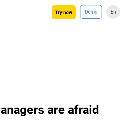
Demo
En
Try now
anagers are afraid