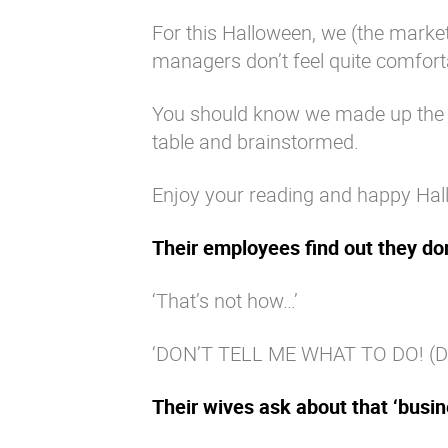
For this Halloween, we (the mark
managers don’t feel quite comfort
You should know we made up the f
table and brainstormed.
Enjoy your reading and happy Hal
Their employees find out they do
‘That’s not how…’
‘DON’T TELL ME WHAT TO DO! (Damn
Their wives ask about that ‘busine