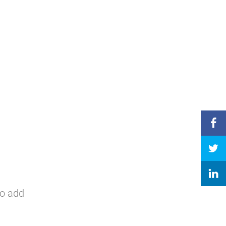
to add