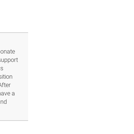
ionate
support
ls
ition
After
have a
and