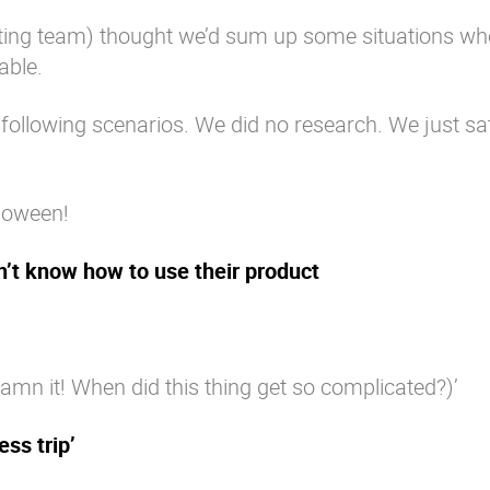
eting team) thought we’d sum up some situations wh
able.
ollowing scenarios. We did no research. We just sa
loween!
n’t know how to use their product
 it! When did this thing get so complicated?)’
ss trip’