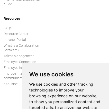
guide
Resources
FAQs
Resource Center
Intranet Portal
What Is a Collaboration
Software?
Talent Management
Employee Connection
Employee Intranet
We use cookies
Improve internal
communication
eXo Tribe
We use cookies and other tracking
technologies to improve your
browsing experience on our website,
to show you personalized content and
targeted ads, to analyze our website