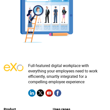
Why eXo
Integrations
Internationalisation
Controlled AI
Mobile
Architecture
Security
Open source
Enterprise Offers
Blog
Full-featured digital workplace with
everything your employees need to work
About us
Resource center
efficiently, smartly integrated for a
Careers
Contact us
compelling employee experience
Try eXo
Product
Uses cases