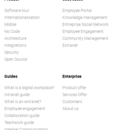
Software tour
Employee Portal
Internationalisation
Knowledge management
Mobile
Entreprise Social Network
No Code
Employee Engagement
Architecture
Community Management
Integrations
Extranet
Security
Open Source
Guides
Enterprise
What is a digital workplace?
Product offer
Intranet guide
Services Offer
What is an extranet?
Customers
Employee engagement
About us
Collaboration guide
Teamwork guide
Internal Communication