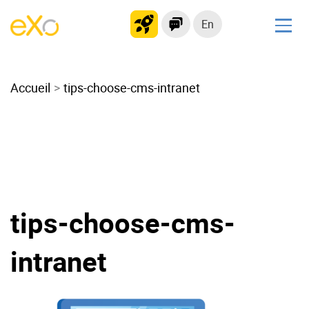
En
Solutions
Accueil
Modern Intranet
tips-choose-cms-intranet
Collaboration Platform
Social Network
Knowledge hub
Application Portal
Microsoft 365 Alternative
tips-choose-cms-
Migrate to eXo Platform
intranet
Product
Platform overview
No Code