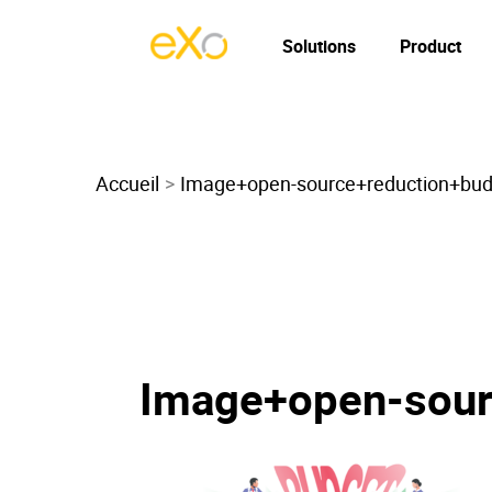
Solutions
Product
Accueil
Image+open-source+reduction+bu
Image+open-sour