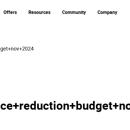
Offers
Resources
Community
Company
dget+nov+2024
ce+reduction+budget+n