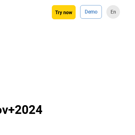
Demo
En
Try now
ov+2024