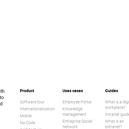
ith
Product
Uses cases
Guides
to
Software tour
Employee Portal
What is a digi
ed
workplace?
Internationalisation
Knowledge
management
Intranet guid
Mobile
Entreprise Social
What is an
No Code
Network
extranet?