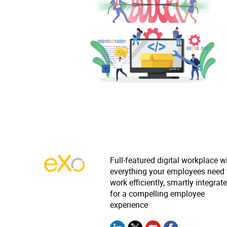
Full-featured digital workplace w
everything your employees need 
work efficiently, smartly integrat
for a compelling employee
experience