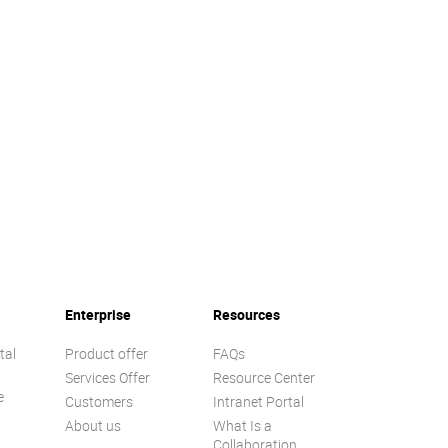
Enterprise
Resources
tal
Product offer
FAQs
Services Offer
Resource Center
e
Customers
Intranet Portal
About us
What Is a
Collaboration