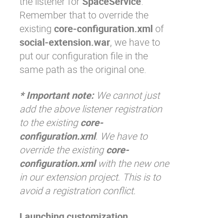
the listener for
SpaceService
.
Remember that to override the
existing
core-configuration.xml
of
social-extension.war
, we have to
put our configuration file in the
same path as the original one.
* Important note:
We cannot just
add the above listener registration
to the existing
core-
configuration.xml
. We have to
override the existing
core-
configuration.xml
with the new one
in our extension project. This is to
avoid a registration conflict.
Launching customization