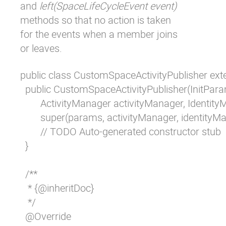
and
left(SpaceLifeCycleEvent event)
methods so that no action is taken
for the events when a member joins
or leaves.
public class CustomSpaceActivityPublisher exte
  public CustomSpaceActivityPublisher(InitPar
  	ActivityManager activityManager, IdentityManager identityManager) {

	super(params, activityManager, identityManager);

	// TODO Auto-generated constructor stub

  }

  /**

   * {@inheritDoc}

   */

  @Override
