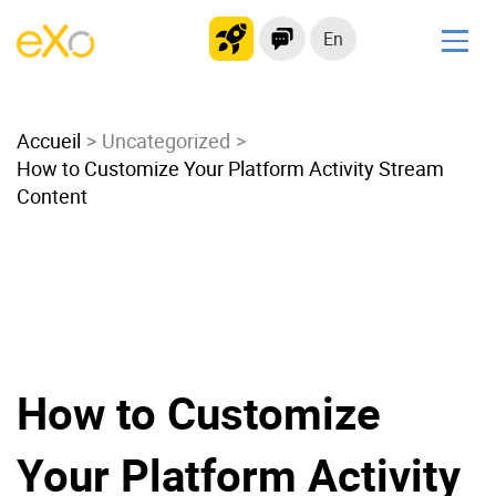
En
Solutions
Accueil
Modern Intranet
Uncategorized
How to Customize Your Platform Activity Stream
Collaboration Platform
Content
Social Network
Knowledge hub
Application Portal
Microsoft 365 Alternative
Migrate to eXo Platform
How to Customize
Product
Your Platform Activity
Platform overview
No Code