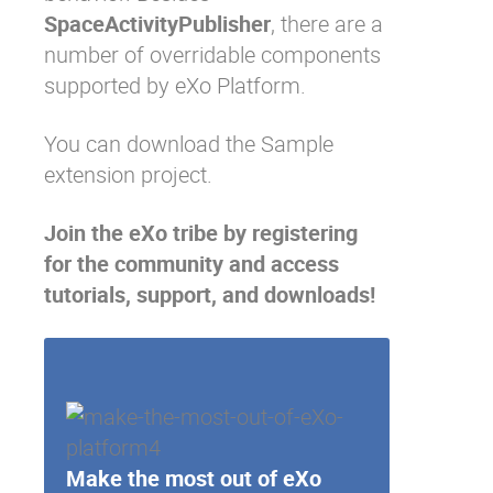
SpaceActivityPublisher
, there are a
number of
overridable components
supported by eXo Platform.
You can download the
Sample
extension project
.
Join the eXo tribe
by registering
for the community and access
tutorials, support, and downloads!
Make the most out of eXo