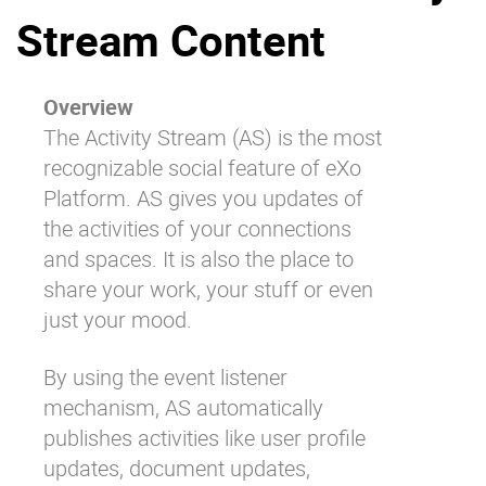
Stream Content
Why eXo
Integrations
Internationalisation
Controlled AI
Mobile
Overview
The Activity Stream (AS) is the most
Architecture
recognizable social feature of eXo
Security
Platform. AS gives you updates of
Open source
the activities of your connections
and spaces. It is also the place to
share your work, your stuff or even
Enterprise Offers
Blog
just your mood.
About us
Resource center
Careers
Contact us
By using the event listener
Try eXo
mechanism, AS automatically
publishes activities like user profile
updates, document updates,