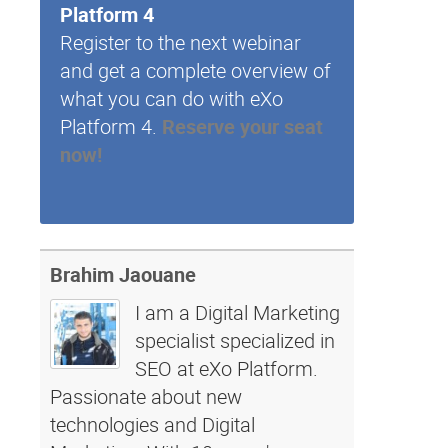
Platform 4
Register to the next webinar
and get a complete overview of
what you can do with eXo
Platform 4.
Reserve your seat
now!
Brahim Jaouane
I am a Digital Marketing
specialist specialized in
SEO at eXo Platform.
Passionate about new
technologies and Digital