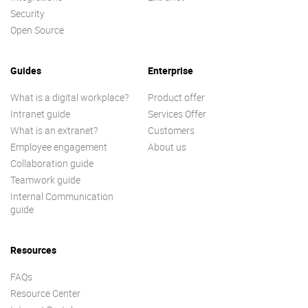
Security
Open Source
Guides
Enterprise
What is a digital workplace?
Product offer
Intranet guide
Services Offer
What is an extranet?
Customers
Employee engagement
About us
Collaboration guide
Teamwork guide
Internal Communication
guide
Resources
FAQs
Resource Center