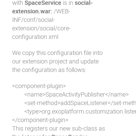
with
SpaceService
is in
social-
extension.war:
/WEB-
INF/conf/social-
extension/social/core-
configuration.xml
We copy this configuration file into
our extension project and update
the configuration as follows:
<component-plugin>

	<name>SpaceActivityPublisher</name>

	<set-method>addSpaceListener</set-method>

	<type>org.exoplatform.customization.listener.CustomSpaceActivityPublisher</type>

</component-plugin>
This registers our new sub-class as