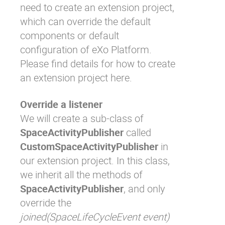
need to create an extension project,
which can override the default
components or default
configuration of eXo Platform.
Please find details for how to create
an extension project
here
.
Override a listener
We will create a sub-class of
SpaceActivityPublisher
called
CustomSpaceActivityPublisher
in
our extension project. In this class,
we inherit all the methods of
SpaceActivityPublisher
, and only
override the
joined(SpaceLifeCycleEvent event)