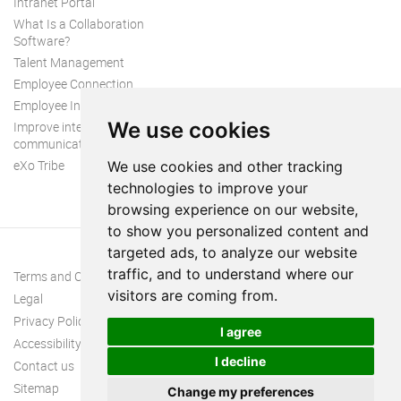
Intranet Portal
What Is a Collaboration
Software?
Talent Management
Employee Connection
Employee Intranet
We use cookies
Improve internal
communication
eXo Tribe
We use cookies and other tracking
technologies to improve your
browsing experience on our website,
to show you personalized content and
targeted ads, to analyze our website
traffic, and to understand where our
Terms and Conditions
visitors are coming from.
Legal
Privacy Policy
I agree
Accessibility
I decline
Contact us
Sitemap
Change my preferences