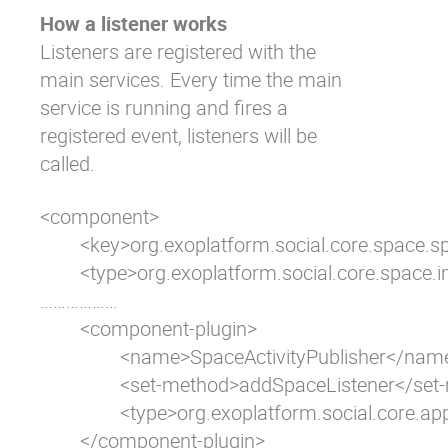
How a listener works
Listeners are registered with the
main services. Every time the main
service is running and fires a
registered event, listeners will be
called.
<component>

	<key>org.exoplatform.social.core.space.spi.SpaceService</key>

	<type>org.exoplatform.social.core.space.impl.SpaceServiceImpl</type>	

………………      	

  	<component-plugin>

    		<name>SpaceActivityPublisher</name>

    		<set-method>addSpaceListener</set-method>

    		<type>org.exoplatform.social.core.application.SpaceActivityPublisher</type>

  	</component-plugin>   		
