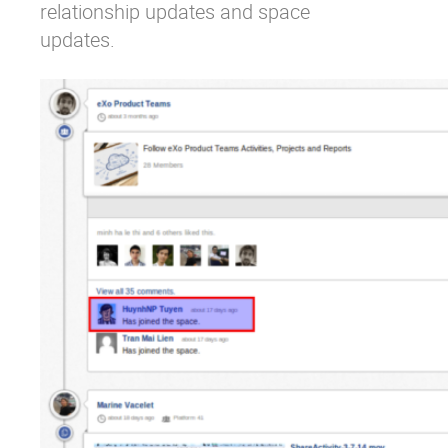
relationship updates and space
updates.