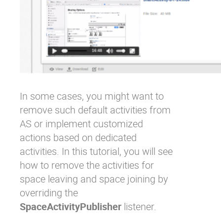
In some cases, you might want to
remove such default activities from
AS or implement customized
actions based on dedicated
activities. In this tutorial, you will see
how to remove the activities for
space leaving and space joining by
overriding the
SpaceActivityPublisher
listener.