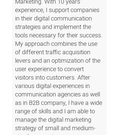
Marketing. With 10 years'
experience, I support companies
in their digital communication
strategies and implement the
tools necessary for their success.
My approach combines the use
of different traffic acquisition
levers and an optimization of the
user experience to convert
visitors into customers. After
various digital experiences in
communication agencies as well
as in B2B company, I have a wide
range of skills and I am able to
manage the digital marketing
strategy of small and medium-