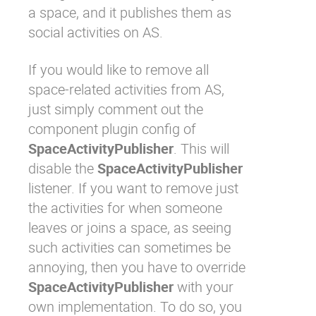
a space, and it publishes them as
social activities on AS.
If you would like to remove all
space-related activities from AS,
just simply comment out the
component plugin config of
SpaceActivityPublisher
. This will
disable the
SpaceActivityPublisher
listener. If you want to remove just
the activities for when someone
leaves or joins a space, as seeing
such activities can sometimes be
annoying, then you have to override
SpaceActivityPublisher
with your
own implementation. To do so, you