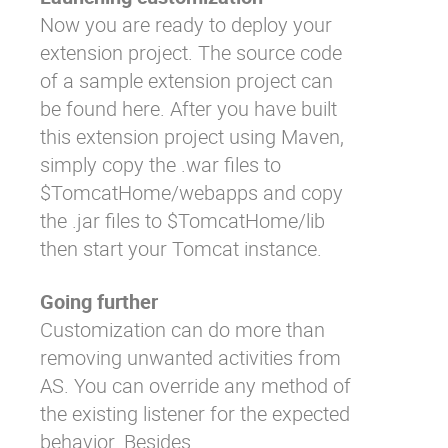
Now you are ready to deploy your
extension project. The source code
of a sample extension project can
be found
here
. After you have built
this extension project using Maven,
simply copy the .war files to
$TomcatHome/webapps
and copy
the .jar files to
$TomcatHome/lib
then start your Tomcat instance.
Going further
Customization can do more than
removing unwanted activities from
AS. You can override any method of
the existing listener for the expected
behavior. Besides