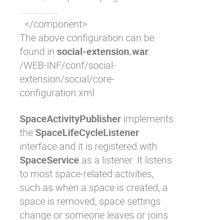
………………

  </component>
The above configuration can be
found in
social-extension.war
:
/WEB-INF/conf/social-
extension/social/core-
configuration.xml
SpaceActivityPublisher
implements
the
SpaceLifeCycleListener
interface and it is registered with
SpaceService
as a listener. It listens
to most space-related activities,
such as when a space is created, a
space is removed, space settings
change or someone leaves or joins