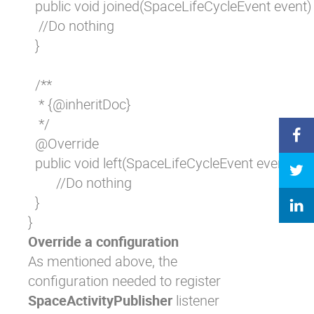
  public void joined(SpaceLifeCycleEvent event) 
   //Do nothing

  }

  /**

   * {@inheritDoc}

   */

  @Override

  public void left(SpaceLifeCycleEvent event) {

	//Do nothing

  }

}
Override a configuration
As mentioned above, the
configuration needed to register
SpaceActivityPublisher
listener