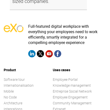
sized companies.
Full-featured digital workplace with
everything your employees need to work
efficiently, smartly integrated for a
compelling employee experience
Product
Uses cases
Software tour
Employee Portal
Internationalisation
Knowledge management
Mobile
Entreprise Social Network
No Code
Employee Engagement
Architecture
Community Management
Integrations
Extranet