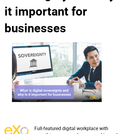
it important for
Why eXo
Integrations
Internationalisation
Controlled AI
businesses
Mobile
Architecture
Security
Open source
Enterprise Offers
Blog
About us
Resource center
Careers
Contact us
Try eXo
Full-featured digital workplace with