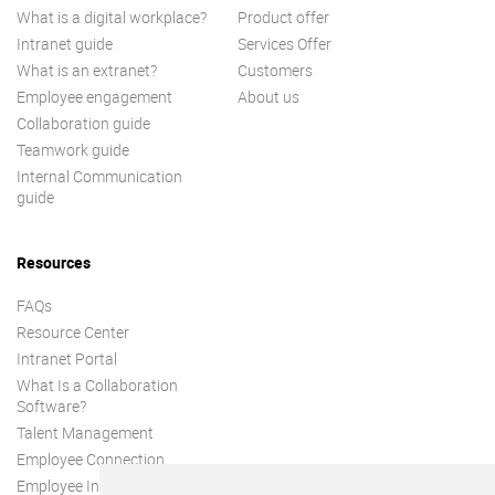
What is a digital workplace?
Product offer
Intranet guide
Services Offer
What is an extranet?
Customers
Employee engagement
About us
Collaboration guide
Teamwork guide
Internal Communication
guide
Resources
FAQs
Resource Center
Intranet Portal
What Is a Collaboration
Software?
Talent Management
Employee Connection
Employee Intranet