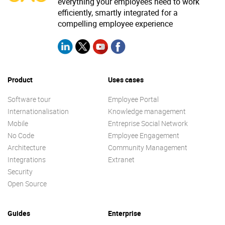
everything your employees need to work
efficiently, smartly integrated for a
compelling employee experience
Product
Uses cases
Software tour
Employee Portal
Internationalisation
Knowledge management
Mobile
Entreprise Social Network
No Code
Employee Engagement
Architecture
Community Management
Integrations
Extranet
Security
Open Source
Guides
Enterprise