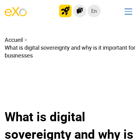
En
Solutions
Accueil
Modern Intranet
What is digital sovereignty and why is it important for
Collaboration Platform
businesses
Social Network
Knowledge hub
Application Portal
Microsoft 365 Alternative
Migrate to eXo Platform
What is digital
Product
sovereignty and why is
Platform overview
No Code